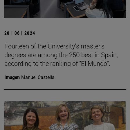
20 | 06 | 2024
Fourteen of the University's master's
degrees are among the 250 best in Spain,
according to the ranking of "El Mundo".
Imagen
Manuel Castells