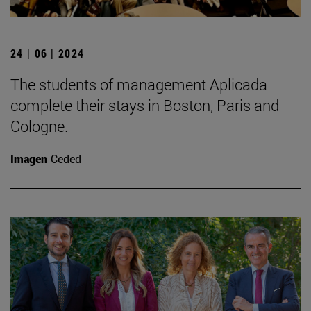
24 | 06 | 2024
The students of management Aplicada
complete their stays in Boston, Paris and
Cologne.
Imagen
Ceded