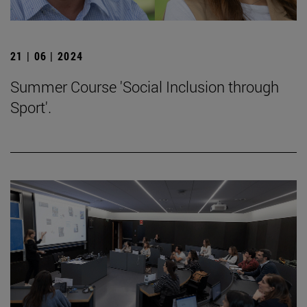
21 | 06 | 2024
Summer Course 'Social Inclusion through
Sport'.