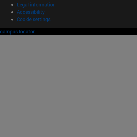
Legal information
Accessibility
Cookie settings
campus locator