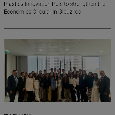
Plastics Innovation Pole to strengthen the
Economics Circular in Gipuzkoa