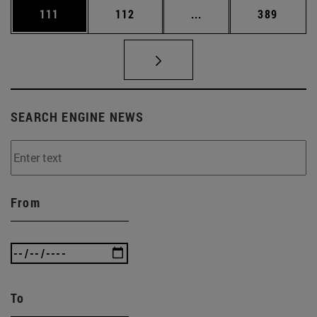
Page
Page
Intermediate pages Us
Page
111
112
...
389
SEARCH ENGINE NEWS
From
To