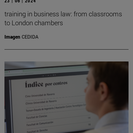
23 | 06 | 2024
training in business law: from classrooms
to London chambers
Imagen
CEDIDA