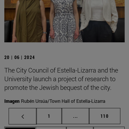
20 | 06 | 2024
The City Council of Estella-Lizarra and the
University launch a project of research to
promote the Jewish bequest of the city.
Imagen
Rubén Ursúa/Town Hall of Estella-Lizarra
Page
Intermediate pages Use 
Page
1
...
110