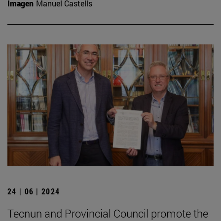
Imagen
Manuel Castells
24 | 06 | 2024
Tecnun and Provincial Council promote the