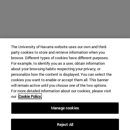
The University of Navarra website uses our own and third-
party cookies to store and retrieve information when you
browse. Different types of cookies have different purposes.
For example, to identify you as a user, obtain information
about your browsing habits respecting your privacy, or
personalize how the content is displayed. You can select the
cookies you want to enable or accept them all. This banner
will remain active until you choose one of the two options.
For more detailed information about our cookies, please visit
our
Cookie Policy.
Manage cookies
Reject All