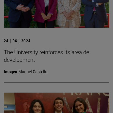
24 | 06 | 2024
The University reinforces its area de
development
Imagen
Manuel Castells