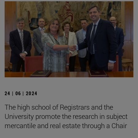
24 | 06 | 2024
The high school of Registrars and the
University promote the research in subject
mercantile and real estate through a Chair