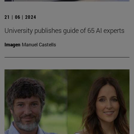
21 | 06 | 2024
University publishes guide of 65 AI experts
Imagen
Manuel Castells