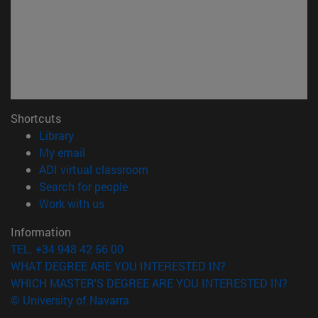
Shortcuts
(opens in new window)
Library
(opens in new window)
My email
(opens in new window)
ADI virtual classroom
(opens in new window)
Search for people
(opens in new window)
Work with us
Information
TEL. +34 948 42 56 00
WHAT DEGREE ARE YOU INTERESTED IN?
WHICH MASTER'S DEGREE ARE YOU INTERESTED IN?
© University of Navarra