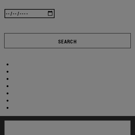
SEARCH