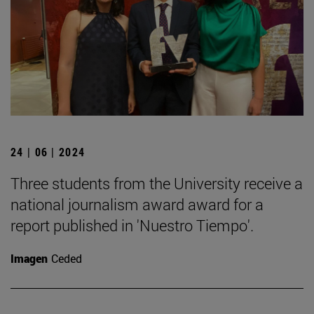
24 | 06 | 2024
Three students from the University receive a
national journalism award award for a
report published in 'Nuestro Tiempo'.
Imagen
Ceded