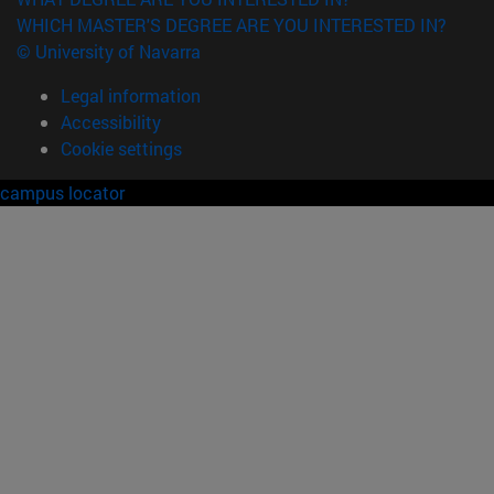
WHICH MASTER'S DEGREE ARE YOU INTERESTED IN?
© University of Navarra
Legal information
Accessibility
Cookie settings
campus locator