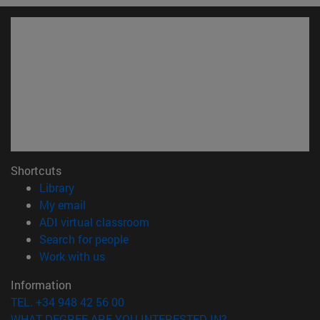
Shortcuts
(opens in new window)
Library
(opens in new window)
My email
(opens in new window)
ADI virtual classroom
(opens in new window)
Search for people
(opens in new window)
Work with us
Information
TEL. +34 948 42 56 00
WHAT DEGREE ARE YOU INTERESTED IN?