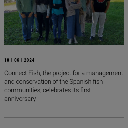
18 | 06 | 2024
Connect Fish, the project for a management
and conservation of the Spanish fish
communities, celebrates its first
anniversary