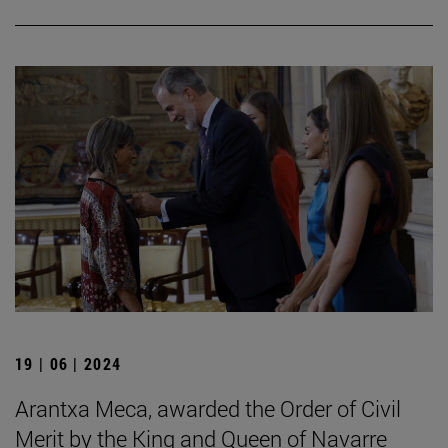
19 | 06 | 2024
Arantxa Meca, awarded the Order of Civil
Merit by the King and Queen of Navarre