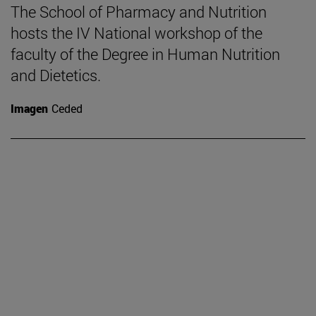
The School of Pharmacy and Nutrition
hosts the IV National workshop of the
faculty of the Degree in Human Nutrition
and Dietetics.
Imagen
Ceded