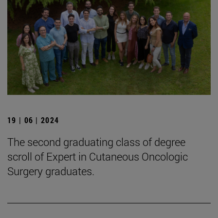
19 | 06 | 2024
The second graduating class of degree
scroll of Expert in Cutaneous Oncologic
Surgery graduates.