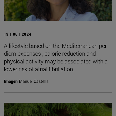
19 | 06 | 2024
A lifestyle based on the Mediterranean per
diem expenses , calorie reduction and
physical activity may be associated with a
lower risk of atrial fibrillation.
Imagen
Manuel Castells