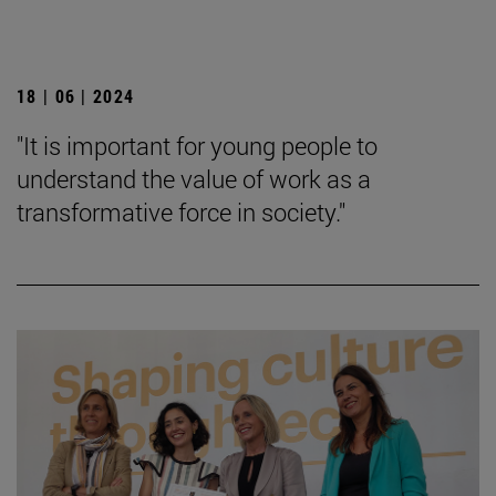
18 | 06 | 2024
"It is important for young people to
understand the value of work as a
transformative force in society."