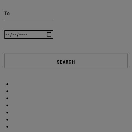
To
SEARCH