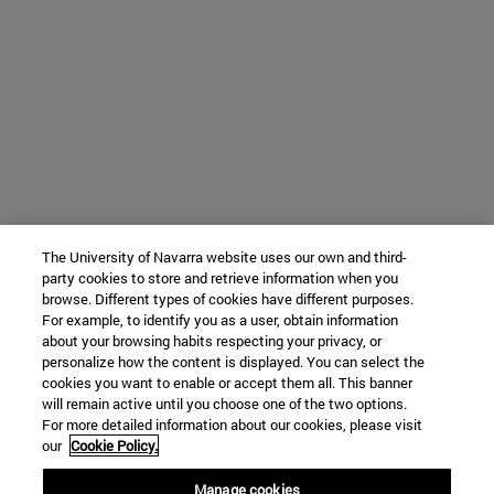
The University of Navarra website uses our own and third-
party cookies to store and retrieve information when you
browse. Different types of cookies have different purposes.
For example, to identify you as a user, obtain information
about your browsing habits respecting your privacy, or
personalize how the content is displayed. You can select the
cookies you want to enable or accept them all. This banner
will remain active until you choose one of the two options.
For more detailed information about our cookies, please visit
our
Cookie Policy.
Manage cookies