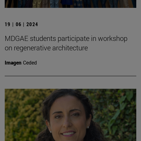
19 | 06 | 2024
MDGAE students participate in workshop
on regenerative architecture
Imagen
Ceded