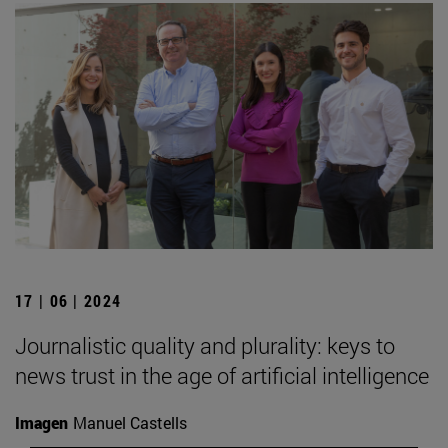
17 | 06 | 2024
Journalistic quality and plurality: keys to
news trust in the age of artificial intelligence
Imagen
Manuel Castells