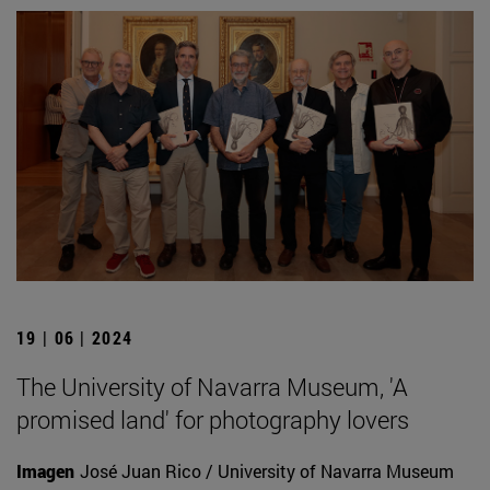
19 | 06 | 2024
The University of Navarra Museum, 'A
promised land' for photography lovers
Imagen
José Juan Rico / University of Navarra Museum