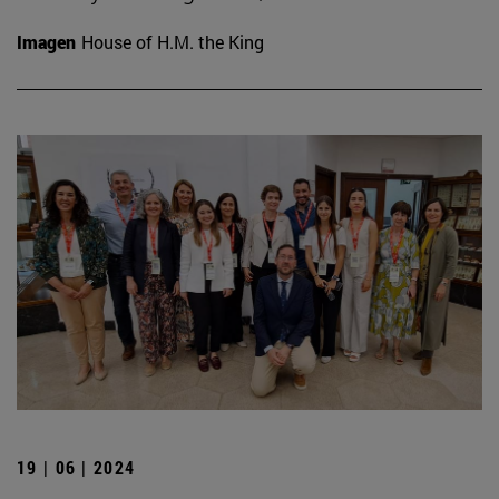
Imagen
House of H.M. the King
19 | 06 | 2024