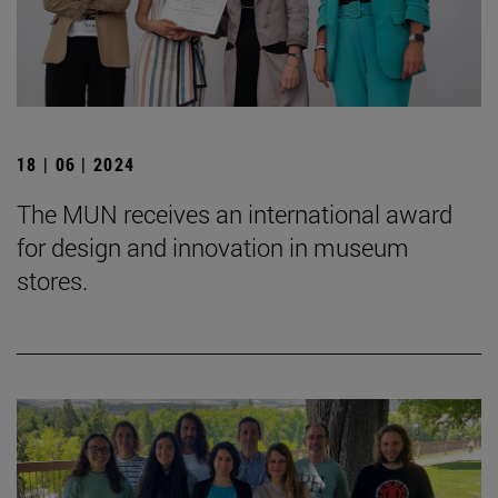
18 | 06 | 2024
The MUN receives an international award
for design and innovation in museum
stores.