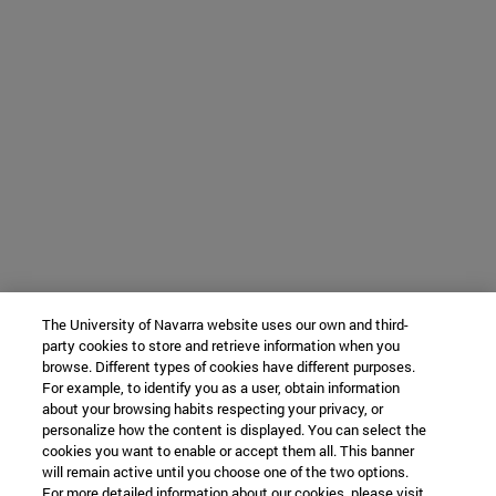
The University of Navarra website uses our own and third-
party cookies to store and retrieve information when you
browse. Different types of cookies have different purposes.
For example, to identify you as a user, obtain information
about your browsing habits respecting your privacy, or
personalize how the content is displayed. You can select the
cookies you want to enable or accept them all. This banner
will remain active until you choose one of the two options.
For more detailed information about our cookies, please visit