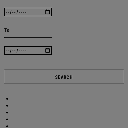
To
SEARCH