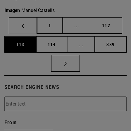
Imagen
Manuel Castells
Page
Intermediate pages Use 
Page
1
...
112
Page
Page
Intermediate pages Us
Page
113
114
...
389
SEARCH ENGINE NEWS
From