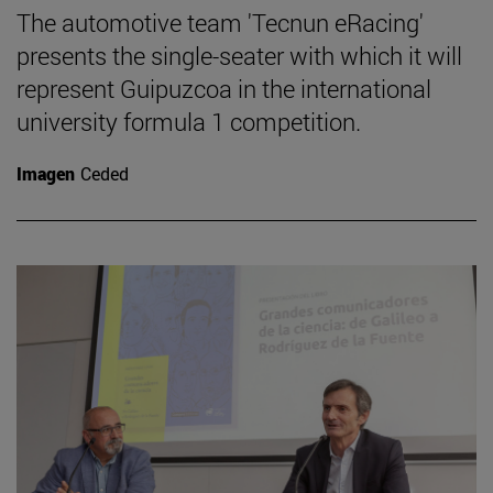
The automotive team 'Tecnun eRacing'
presents the single-seater with which it will
represent Guipuzcoa in the international
university formula 1 competition.
Imagen
Ceded