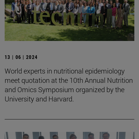
13 | 06 | 2024
World experts in nutritional epidemiology
meet quotation at the 10th Annual Nutrition
and Omics Symposium organized by the
University and Harvard.