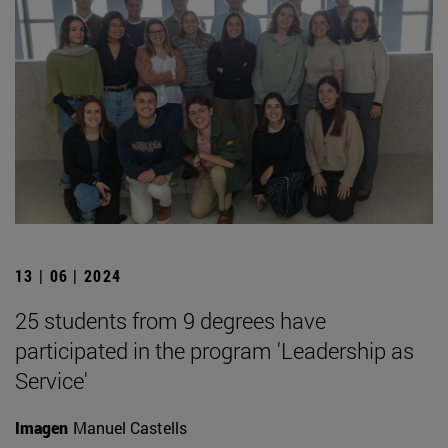
13 | 06 | 2024
25 students from 9 degrees have
participated in the program 'Leadership as
Service'
Imagen
Manuel Castells