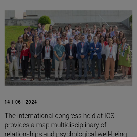
14 | 06 | 2024
The international congress held at ICS
provides a map multidisciplinary of
relationships and psychological well-being