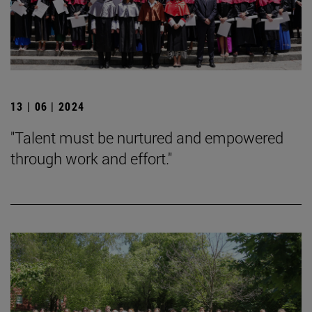
13 | 06 | 2024
"Talent must be nurtured and empowered
through work and effort."