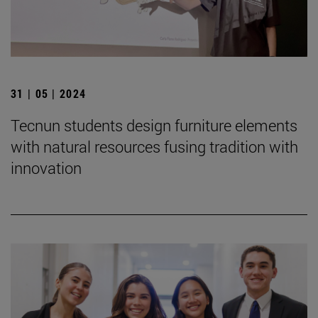
31 | 05 | 2024
Tecnun students design furniture elements
with natural resources fusing tradition with
innovation