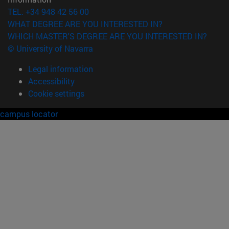
TEL. +34 948 42 56 00
WHAT DEGREE ARE YOU INTERESTED IN?
WHICH MASTER'S DEGREE ARE YOU INTERESTED IN?
© University of Navarra
Legal information
Accessibility
Cookie settings
campus locator