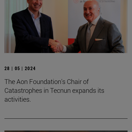
28 | 05 | 2024
The Aon Foundation's Chair of
Catastrophes in Tecnun expands its
activities.