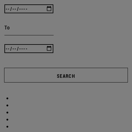
To
SEARCH