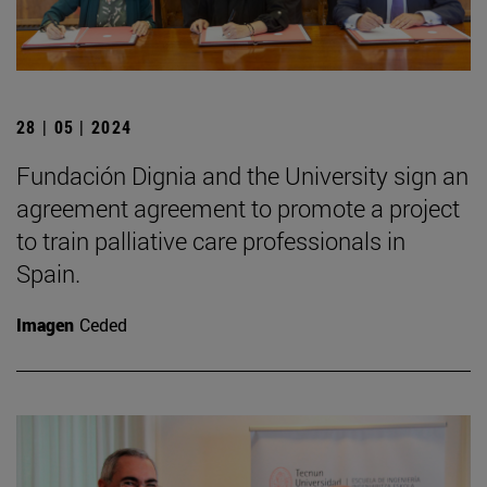
28 | 05 | 2024
Fundación Dignia and the University sign an
agreement agreement to promote a project
to train palliative care professionals in
Spain.
Imagen
Ceded