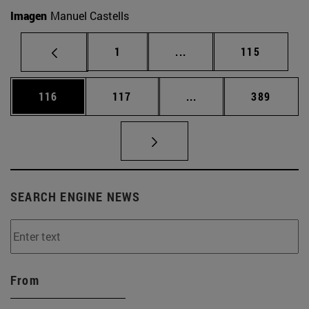
Imagen
Manuel Castells
Page
Intermediate pages Use 
Page
1
...
115
Page
Page
Intermediate pages Us
Page
116
117
...
389
SEARCH ENGINE NEWS
From