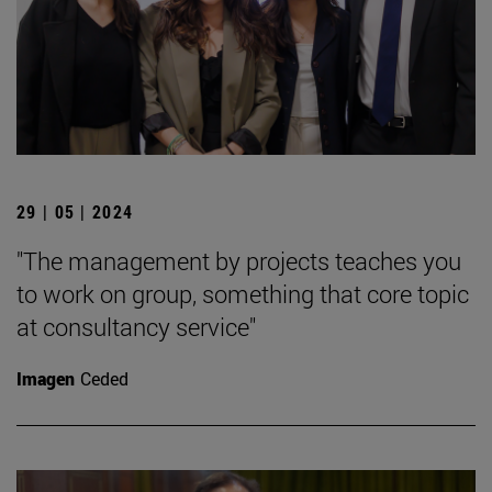
29 | 05 | 2024
"The management by projects teaches you
to work on group, something that core topic
at consultancy service"
Imagen
Ceded