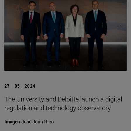
27 | 05 | 2024
The University and Deloitte launch a digital
regulation and technology observatory
Imagen
José Juan Rico