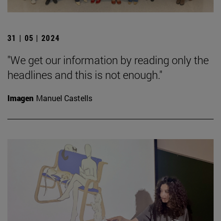
31 | 05 | 2024
"We get our information by reading only the
headlines and this is not enough."
Imagen
Manuel Castells