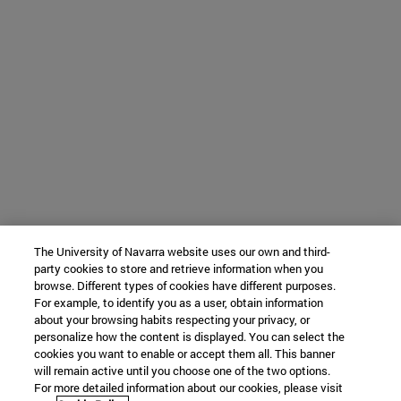
The University of Navarra website uses our own and third-
party cookies to store and retrieve information when you
browse. Different types of cookies have different purposes.
For example, to identify you as a user, obtain information
about your browsing habits respecting your privacy, or
personalize how the content is displayed. You can select the
cookies you want to enable or accept them all. This banner
will remain active until you choose one of the two options.
For more detailed information about our cookies, please visit