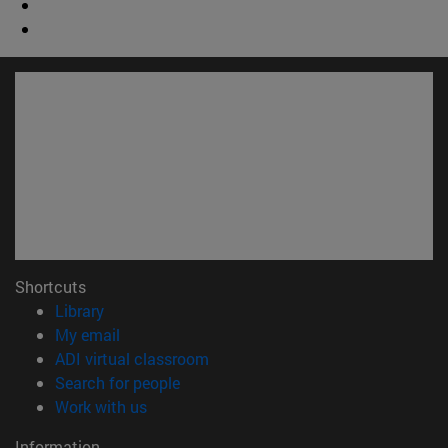
Shortcuts
(opens in new window)
Library
(opens in new window)
My email
(opens in new window)
ADI virtual classroom
(opens in new window)
Search for people
(opens in new window)
Work with us
Information