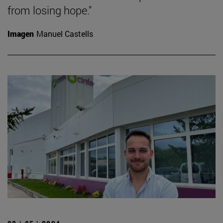
from losing hope."
Imagen
Manuel Castells