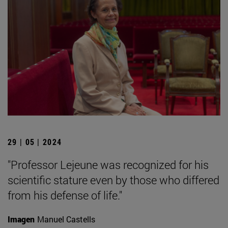
29 | 05 | 2024
"Professor Lejeune was recognized for his
scientific stature even by those who differed
from his defense of life."
Imagen
Manuel Castells