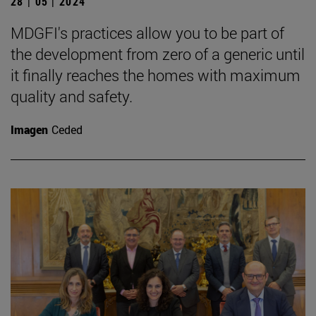
28 | 05 | 2024
MDGFI's practices allow you to be part of
the development from zero of a generic until
it finally reaches the homes with maximum
quality and safety.
Imagen
Ceded