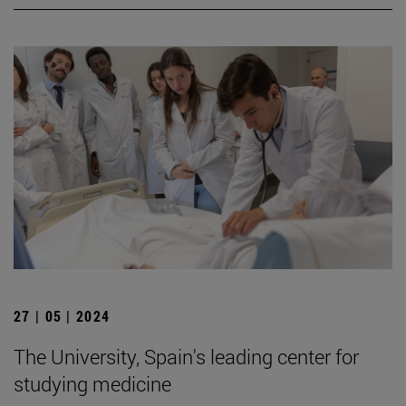
27 | 05 | 2024
The University, Spain's leading center for
studying medicine