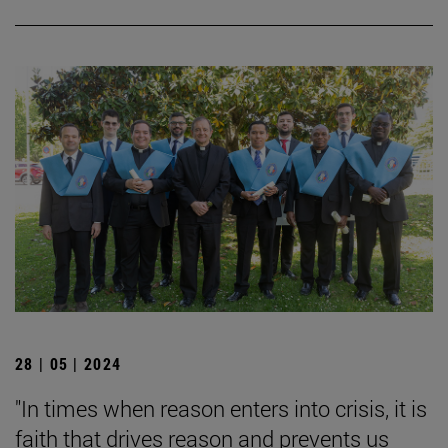
28 | 05 | 2024
"In times when reason enters into crisis, it is
faith that drives reason and prevents us