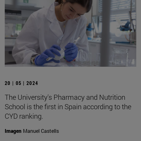
20 | 05 | 2024
The University's Pharmacy and Nutrition
School is the first in Spain according to the
CYD ranking.
Imagen
Manuel Castells