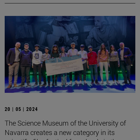
20 | 05 | 2024
The Science Museum of the University of
Navarra creates a new category in its