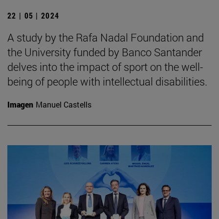
22 | 05 | 2024
A study by the Rafa Nadal Foundation and
the University funded by Banco Santander
delves into the impact of sport on the well-
being of people with intellectual disabilities.
Imagen
Manuel Castells