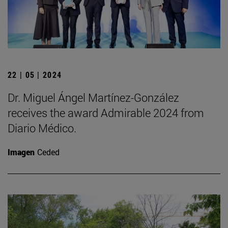
22 | 05 | 2024
Dr. Miguel Ángel Martínez-González
receives the award Admirable 2024 from
Diario Médico.
Imagen
Ceded