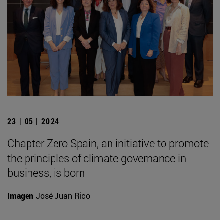
23 | 05 | 2024
Chapter Zero Spain, an initiative to promote
the principles of climate governance in
business, is born
Imagen
José Juan Rico