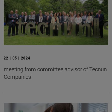
22 | 05 | 2024
meeting from committee advisor of Tecnun
Companies