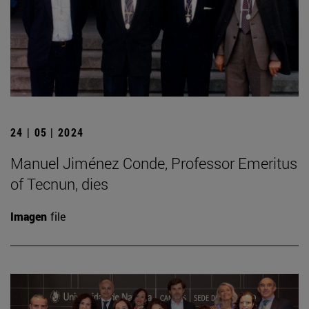
24 | 05 | 2024
Manuel Jiménez Conde, Professor Emeritus
of Tecnun, dies
Imagen
file