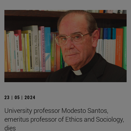
23 | 05 | 2024
University professor Modesto Santos,
emeritus professor of Ethics and Sociology,
dies