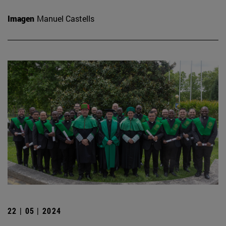
Imagen
Manuel Castells
22 | 05 | 2024