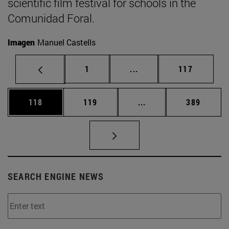
scientific film festival for schools in the
Comunidad Foral.
Imagen
Manuel Castells
Page
Intermediate pages Use 
Page
1
...
117
Page
Page
Intermediate pages Us
Page
118
119
...
389
SEARCH ENGINE NEWS