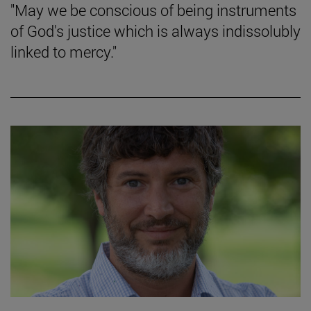
"May we be conscious of being instruments
of God's justice which is always indissolubly
linked to mercy."