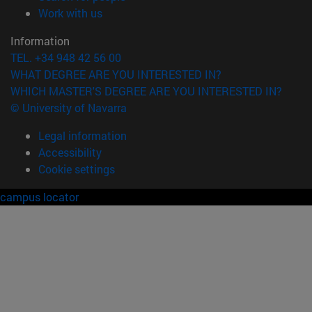
(opens in new window)
Work with us
Information
TEL. +34 948 42 56 00
WHAT DEGREE ARE YOU INTERESTED IN?
WHICH MASTER'S DEGREE ARE YOU INTERESTED IN?
© University of Navarra
Legal information
Accessibility
Cookie settings
campus locator