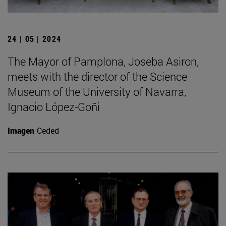
24 | 05 | 2024
The Mayor of Pamplona, Joseba Asiron,
meets with the director of the Science
Museum of the University of Navarra,
Ignacio López-Goñi
Imagen
Ceded