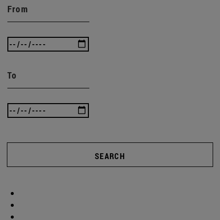
From
To
SEARCH