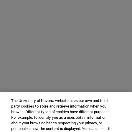
The University of Navarra website uses our own and third-
party cookies to store and retrieve information when you
browse. Different types of cookies have different purposes.
For example, to identify you as a user, obtain information
about your browsing habits respecting your privacy, or
personalize how the content is displayed. You can select the