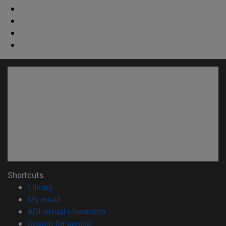
Shortcuts
(opens in new window)
Library
(opens in new window)
My email
(opens in new window)
ADI virtual classroom
(opens in new window)
Search for people