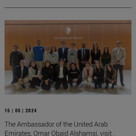
15 | 05 | 2024
The Ambassador of the United Arab
Emirates, Omar Obaid Alshamsi, visit .