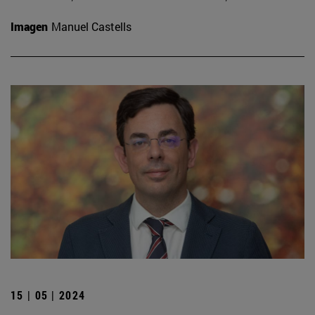
Imagen
Manuel Castells
15 | 05 | 2024