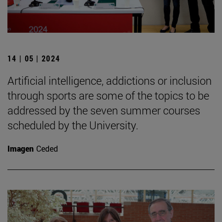
14 | 05 | 2024
Artificial intelligence, addictions or inclusion
through sports are some of the topics to be
addressed by the seven summer courses
scheduled by the University.
Imagen
Ceded