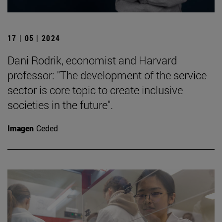
17 | 05 | 2024
Dani Rodrik, economist and Harvard
professor: "The development of the service
sector is core topic to create inclusive
societies in the future".
Imagen
Ceded