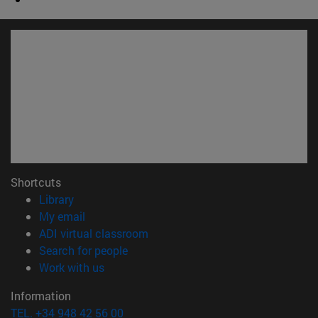
Shortcuts
(opens in new window)
Library
(opens in new window)
My email
(opens in new window)
ADI virtual classroom
(opens in new window)
Search for people
(opens in new window)
Work with us
Information
TEL. +34 948 42 56 00