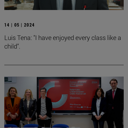
14 | 05 | 2024
Luis Tena: "I have enjoyed every class like a
child".