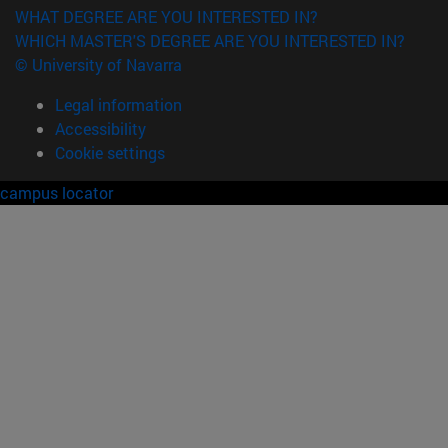
WHAT DEGREE ARE YOU INTERESTED IN?
WHICH MASTER'S DEGREE ARE YOU INTERESTED IN?
© University of Navarra
Legal information
Accessibility
Cookie settings
campus locator