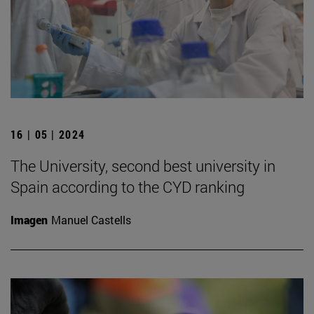
16 | 05 | 2024
The University, second best university in
Spain according to the CYD ranking
Imagen
Manuel Castells