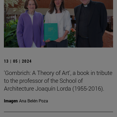
13 | 05 | 2024
'Gombrich: A Theory of Art', a book in tribute
to the professor of the School of
Architecture Joaquín Lorda (1955-2016).
Imagen
Ana Belén Poza