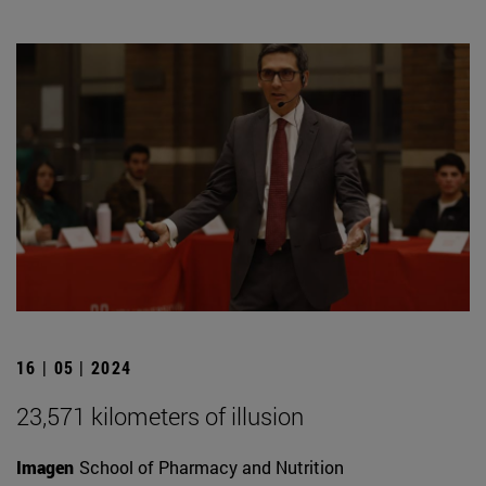
16 | 05 | 2024
23,571 kilometers of illusion
Imagen
School of Pharmacy and Nutrition