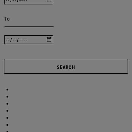
To
SEARCH