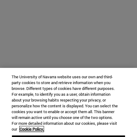
The University of Navarra website uses our own and third-
party cookies to store and retrieve information when you
browse. Different types of cookies have different purposes.
For example, to identify you as a user, obtain information
about your browsing habits respecting your privacy, or
personalize how the content is displayed. You can select the
cookies you want to enable or accept them all. This banner
will remain active until you choose one of the two options.
For more detailed information about our cookies, please visit
our
Cookie Policy.