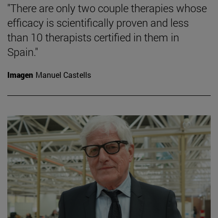
"There are only two couple therapies whose
efficacy is scientifically proven and less
than 10 therapists certified in them in
Spain."
Imagen
Manuel Castells