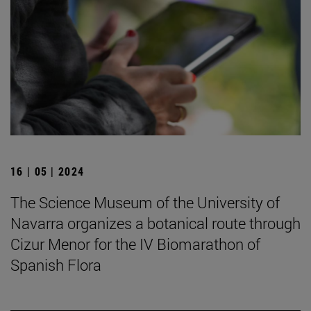
16 | 05 | 2024
The Science Museum of the University of
Navarra organizes a botanical route through
Cizur Menor for the IV Biomarathon of
Spanish Flora