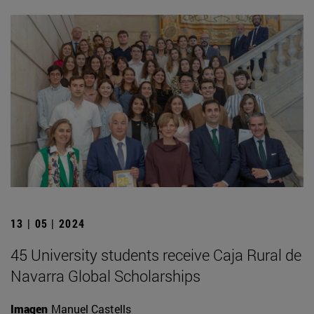
13 | 05 | 2024
45 University students receive Caja Rural de
Navarra Global Scholarships
Imagen
Manuel Castells