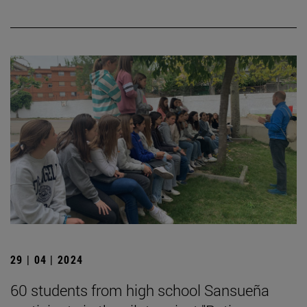
29 | 04 | 2024
60 students from high school Sansueña