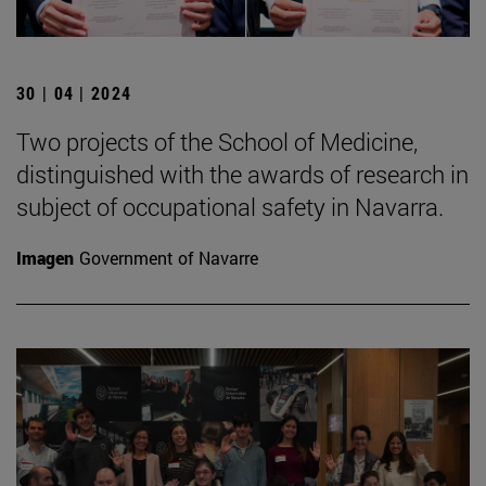
30 | 04 | 2024
Two projects of the School of Medicine,
distinguished with the awards of research in
subject of occupational safety in Navarra.
Imagen
Government of Navarre