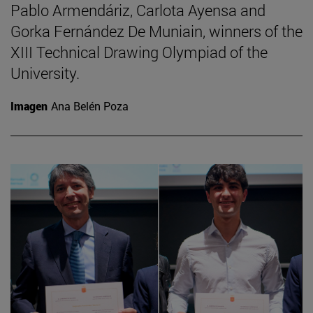
Pablo Armendáriz, Carlota Ayensa and
Gorka Fernández De Muniain, winners of the
XIII Technical Drawing Olympiad of the
University.
Imagen
Ana Belén Poza