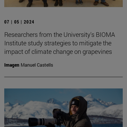
07 | 05 | 2024
Researchers from the University's BIOMA
Institute study strategies to mitigate the
impact of climate change on grapevines
Imagen
Manuel Castells