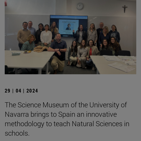
29 | 04 | 2024
The Science Museum of the University of
Navarra brings to Spain an innovative
methodology to teach Natural Sciences in
schools.