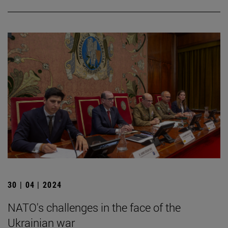
30 | 04 | 2024
NATO's challenges in the face of the
Ukrainian war