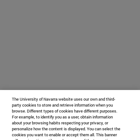
The University of Navarra website uses our own and third-
party cookies to store and retrieve information when you
browse. Different types of cookies have different purposes.
For example, to identify you as a user, obtain information
about your browsing habits respecting your privacy, or
personalize how the content is displayed. You can select the
cookies you want to enable or accept them all. This banner