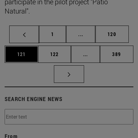
participate in the pilot project "Patio
Natural".
Page
Intermediate pages Use 
Page
1
...
120
Page
Page
Intermediate pages Us
Page
121
122
...
389
SEARCH ENGINE NEWS
From