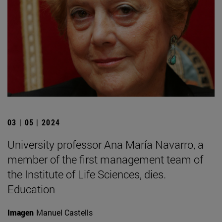
03 | 05 | 2024
University professor Ana María Navarro, a
member of the first management team of
the Institute of Life Sciences, dies.
Education
Imagen
Manuel Castells