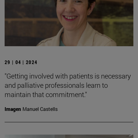
29 | 04 | 2024
"Getting involved with patients is necessary
and palliative professionals learn to
maintain that commitment."
Imagen
Manuel Castells