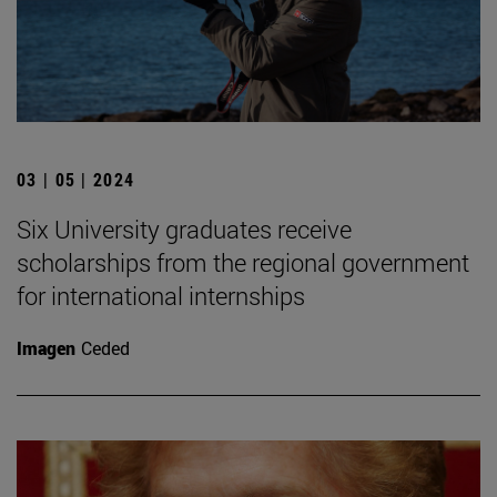
03 | 05 | 2024
Six University graduates receive
scholarships from the regional government
for international internships
Imagen
Ceded