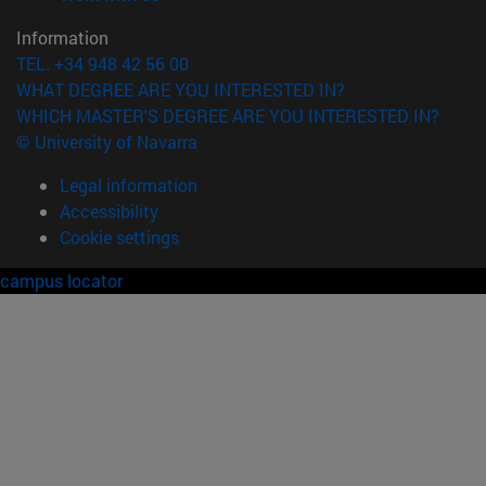
Information
TEL. +34 948 42 56 00
WHAT DEGREE ARE YOU INTERESTED IN?
WHICH MASTER'S DEGREE ARE YOU INTERESTED IN?
© University of Navarra
Legal information
Accessibility
Cookie settings
campus locator