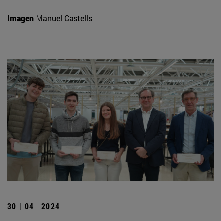
Imagen
Manuel Castells
30 | 04 | 2024