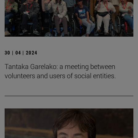
30 | 04 | 2024
Tantaka Garelako: a meeting between
volunteers and users of social entities.