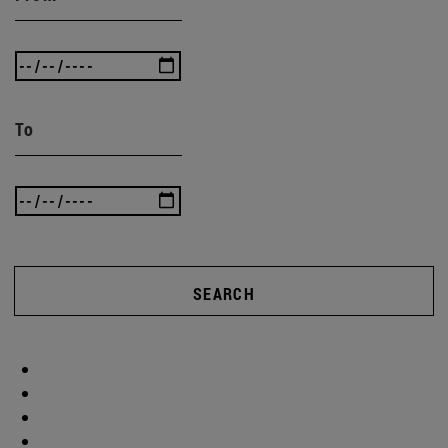
To
SEARCH