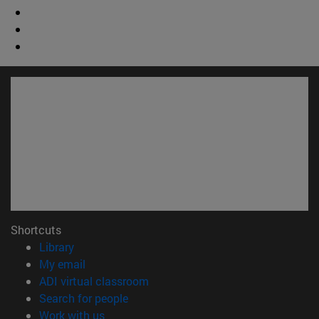
Shortcuts
(opens in new window)
Library
(opens in new window)
My email
(opens in new window)
ADI virtual classroom
(opens in new window)
Search for people
(opens in new window)
Work with us