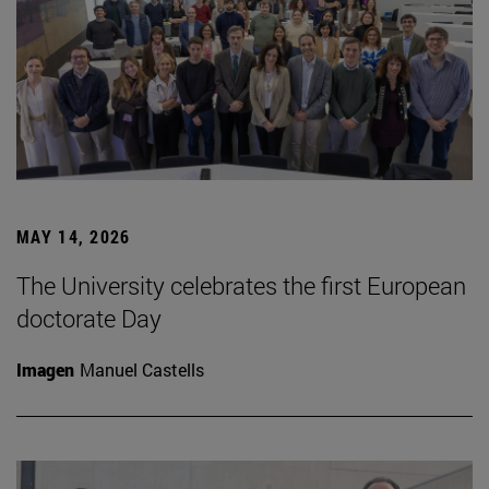
MAY 14, 2026
The University celebrates the first European
doctorate Day
Imagen
Manuel Castells