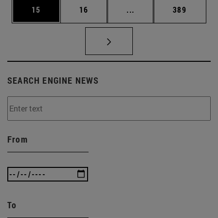
Page
Page
Intermediate pages Use
Page
15
16
...
389
SEARCH ENGINE NEWS
From
To