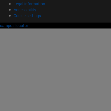
Legal information
Accessibility
Cookie settings
campus locator