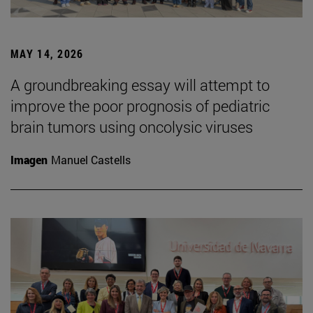
MAY 14, 2026
A groundbreaking essay will attempt to
improve the poor prognosis of pediatric
brain tumors using oncolysic viruses
Imagen
Manuel Castells