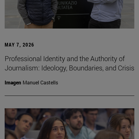
MAY 7, 2026
Professional Identity and the Authority of
Journalism: Ideology, Boundaries, and Crisis
Imagen
Manuel Castells