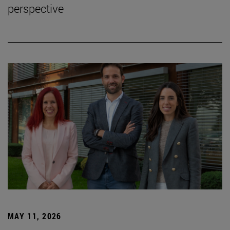
perspective
MAY 11, 2026