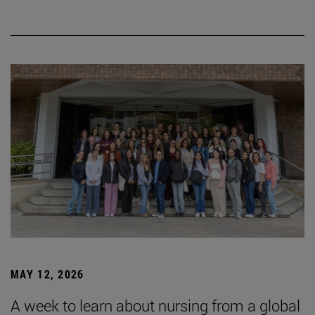
MAY 12, 2026
A week to learn about nursing from a global