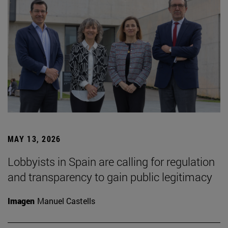
MAY 13, 2026
Lobbyists in Spain are calling for regulation
and transparency to gain public legitimacy
Imagen
Manuel Castells