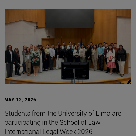
MAY 12, 2026
Students from the University of Lima are
participating in the School of Law
International Legal Week 2026