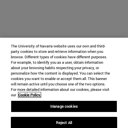
The University of Navarra website uses our own and third-
party cookies to store and retrieve information when you
browse. Different types of cookies have different purposes.
For example, to identify you as a user, obtain information
about your browsing habits respecting your privacy, or
personalize how the content is displayed. You can select the
cookies you want to enable or accept them all. This banner
will remain active until you choose one of the two options.
For more detailed information about our cookies, please visit
our
Cookie Policy.
Manage cookies
Reject All