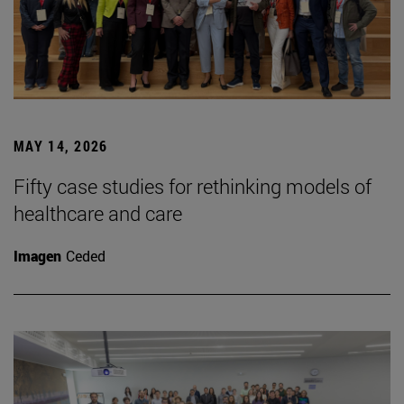
MAY 14, 2026
Fifty case studies for rethinking models of
healthcare and care
Imagen
Ceded