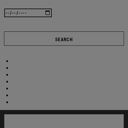
SEARCH