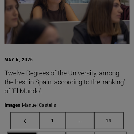
MAY 6, 2026
Twelve Degrees of the University, among
the best in Spain, according to the 'ranking'
of 'El Mundo'.
Imagen
Manuel Castells
Page
Intermediate pages Use
Page
1
...
14