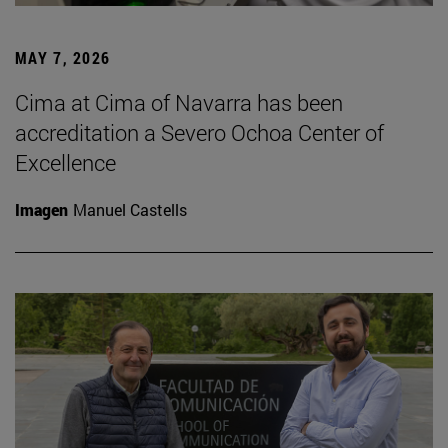
MAY 7, 2026
Cima at Cima of Navarra has been
accreditation a Severo Ochoa Center of
Excellence
Imagen
Manuel Castells