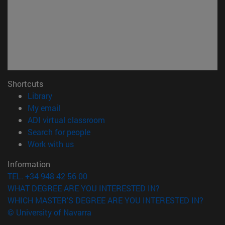
Shortcuts
(opens in new window)
Library
(opens in new window)
My email
(opens in new window)
ADI virtual classroom
(opens in new window)
Search for people
(opens in new window)
Work with us
Information
TEL. +34 948 42 56 00
WHAT DEGREE ARE YOU INTERESTED IN?
WHICH MASTER'S DEGREE ARE YOU INTERESTED IN?
© University of Navarra