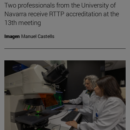
Two professionals from the University of
Navarra receive RTTP accreditation at the
13th meeting
Imagen
Manuel Castells