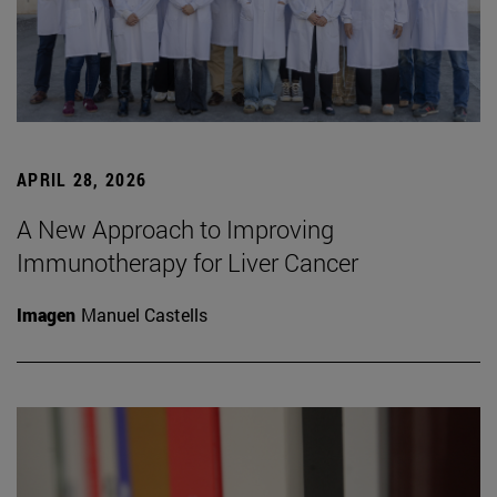
APRIL 28, 2026
A New Approach to Improving
Immunotherapy for Liver Cancer
Imagen
Manuel Castells