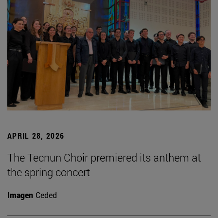
APRIL 28, 2026
The Tecnun Choir premiered its anthem at
the spring concert
Imagen
Ceded