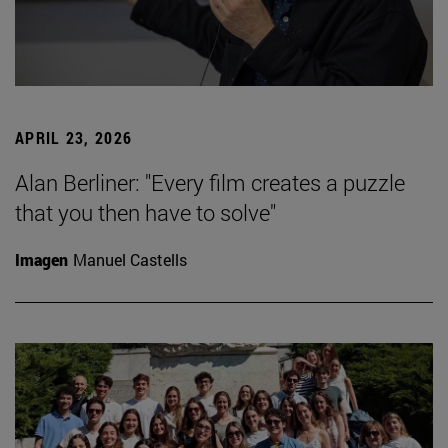
APRIL 23, 2026
Alan Berliner: "Every film creates a puzzle
that you then have to solve"
Imagen
Manuel Castells