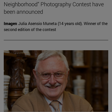
Neighborhood” Photography Contest have
been announced
Imagen
Julia Asensio Muneta (14 years old). Winner of the
second edition of the contest