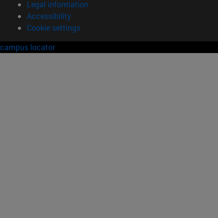
Legal information
Accessibility
Cookie settings
campus locator