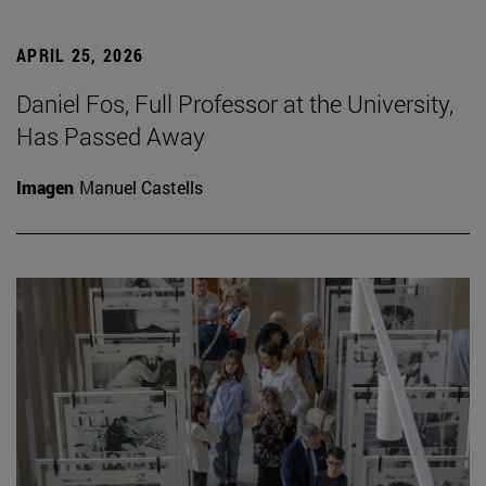
APRIL 25, 2026
Daniel Fos, Full Professor at the University,
Has Passed Away
Imagen
Manuel Castells