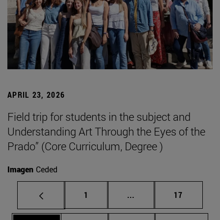
APRIL 23, 2026
Field trip for students in the subject and
Understanding Art Through the Eyes of the
Prado” (Core Curriculum, Degree )
Imagen
Ceded
Page
Intermediate pages Use
Page
1
...
17