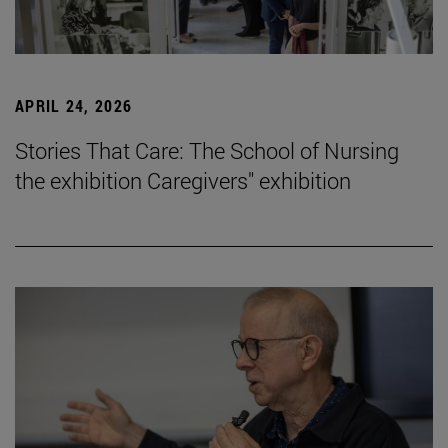
APRIL 24, 2026
Stories That Care: The School of Nursing
the exhibition Caregivers" exhibition