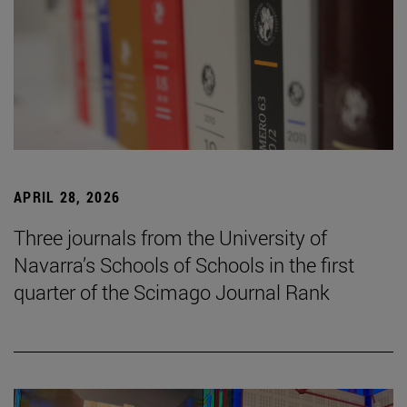
APRIL 28, 2026
Three journals from the University of
Navarra’s Schools of Schools in the first
quarter of the Scimago Journal Rank