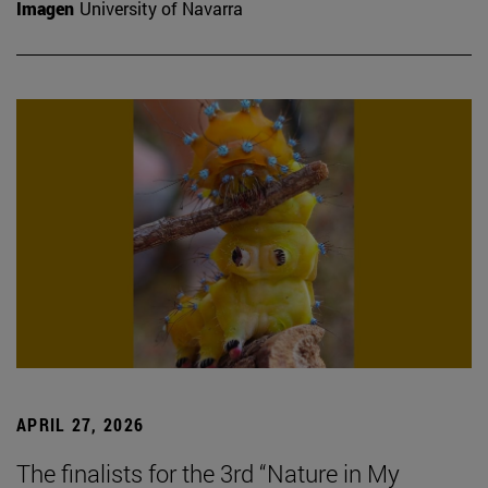
Imagen
University of Navarra
APRIL 27, 2026
The finalists for the 3rd “Nature in My