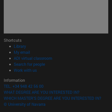
Shortcuts
(opens in new window)
Library
(opens in new window)
My email
(opens in new window)
ADI virtual classroom
(opens in new window)
Search for people
(opens in new window)
Work with us
Information
TEL. +34 948 42 56 00
WHAT DEGREE ARE YOU INTERESTED IN?
WHICH MASTER'S DEGREE ARE YOU INTERESTED IN?
© University of Navarra