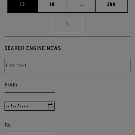
Page
Page
Intermediate pages Use
Page
18
19
...
389
SEARCH ENGINE NEWS
From
To