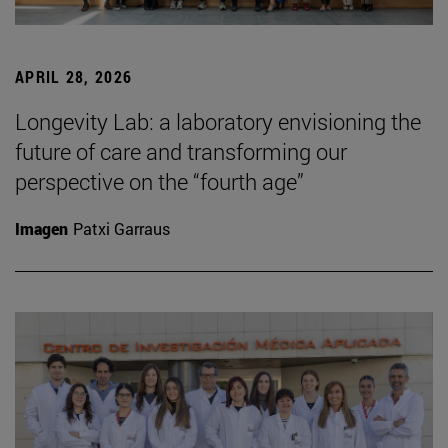
APRIL 28, 2026
Longevity Lab: a laboratory envisioning the
future of care and transforming our
perspective on the “fourth age”
Imagen
Patxi Garraus