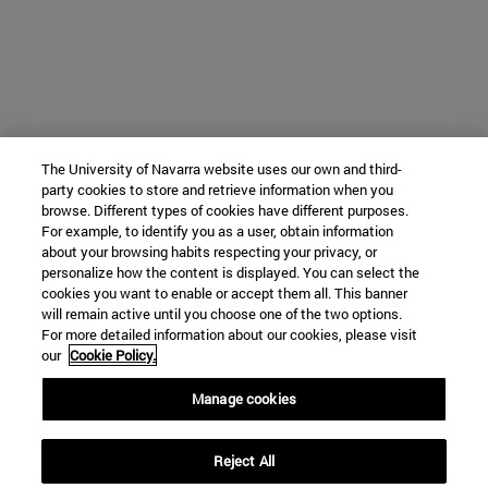
The University of Navarra website uses our own and third-
party cookies to store and retrieve information when you
browse. Different types of cookies have different purposes.
For example, to identify you as a user, obtain information
about your browsing habits respecting your privacy, or
personalize how the content is displayed. You can select the
cookies you want to enable or accept them all. This banner
will remain active until you choose one of the two options.
For more detailed information about our cookies, please visit
our
Cookie Policy.
Manage cookies
Reject All