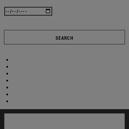
SEARCH