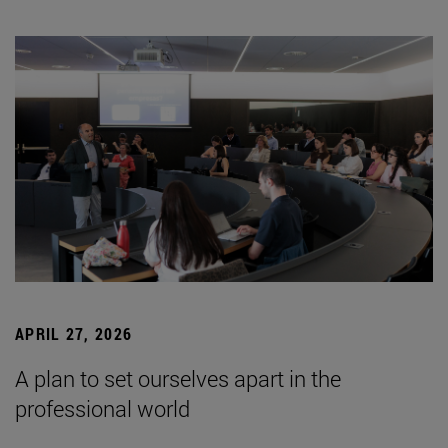
APRIL 27, 2026
A plan to set ourselves apart in the
professional world