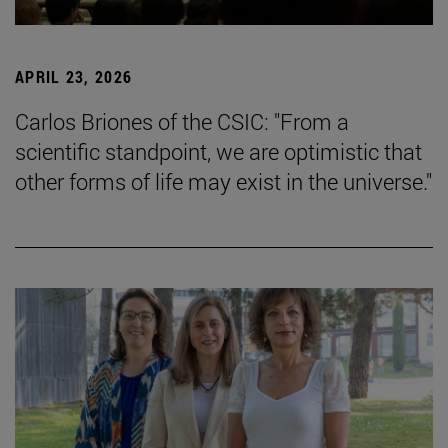
APRIL 23, 2026
Carlos Briones of the CSIC: "From a
scientific standpoint, we are optimistic that
other forms of life may exist in the universe."