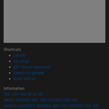
Shortcuts
(opens in new window)
Library
(opens in new window)
My email
(opens in new window)
ADI virtual classroom
(opens in new window)
Search for people
(opens in new window)
Work with us
Information
TEL. +34 948 42 56 00
WHAT DEGREE ARE YOU INTERESTED IN?
WHICH MASTER'S DEGREE ARE YOU INTERESTED IN?