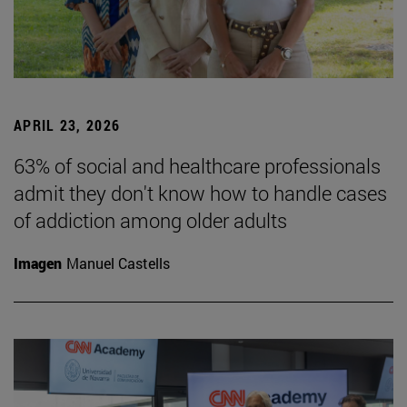
APRIL 23, 2026
63% of social and healthcare professionals
admit they don't know how to handle cases
of addiction among older adults
Imagen
Manuel Castells