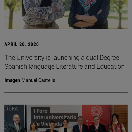
APRIL 20, 2026
The University is launching a dual Degree
Spanish language Literature and Education
Imagen
Manuel Castells