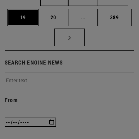
Page
Page
Intermediate pages Use
Page
19
20
...
389
SEARCH ENGINE NEWS
From