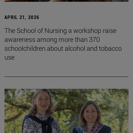
APRIL 21, 2026
The School of Nursing a workshop raise
awareness among more than 370
schoolchildren about alcohol and tobacco
use