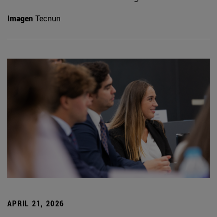
Imagen
Tecnun
APRIL 21, 2026