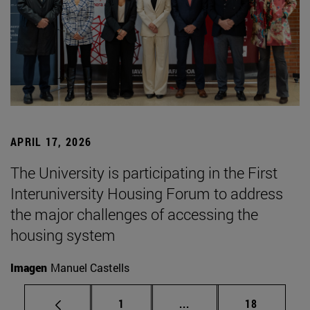
APRIL 17, 2026
The University is participating in the First
Interuniversity Housing Forum to address
the major challenges of accessing the
housing system
Imagen
Manuel Castells
Page
Intermediate pages Use
Page
1
...
18