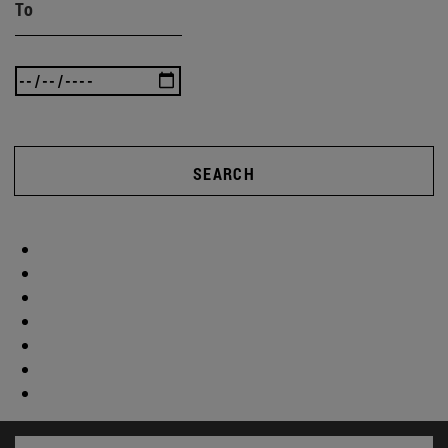
To
SEARCH