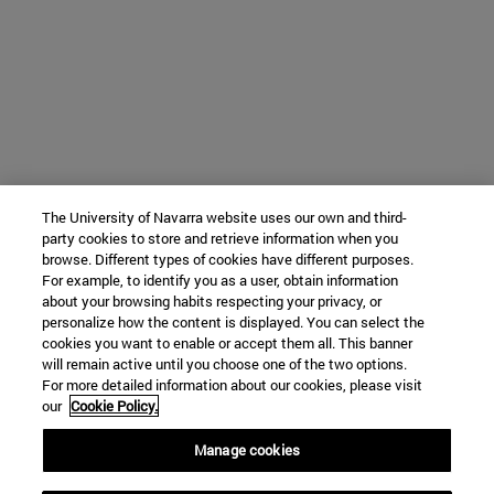
The University of Navarra website uses our own and third-
party cookies to store and retrieve information when you
browse. Different types of cookies have different purposes.
For example, to identify you as a user, obtain information
about your browsing habits respecting your privacy, or
personalize how the content is displayed. You can select the
cookies you want to enable or accept them all. This banner
will remain active until you choose one of the two options.
For more detailed information about our cookies, please visit
our
Cookie Policy.
Manage cookies