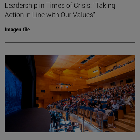
Leadership in Times of Crisis: "Taking
Action in Line with Our Values"
Imagen
file