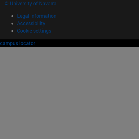
© University of Navarra
Legal information
Accessibility
Cookie settings
campus locator