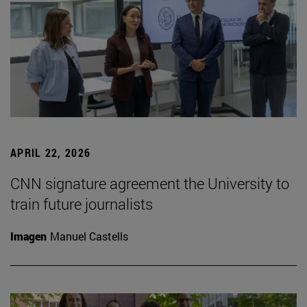
APRIL 22, 2026
CNN signature agreement the University to
train future journalists
Imagen
Manuel Castells