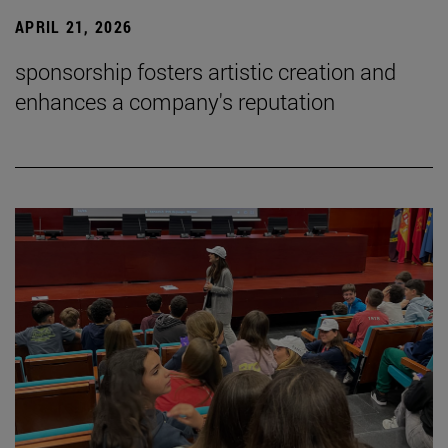
APRIL 21, 2026
sponsorship fosters artistic creation and
enhances a company's reputation