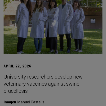
APRIL 22, 2026
University researchers develop new
veterinary vaccines against swine
brucellosis
Imagen
Manuel Castells