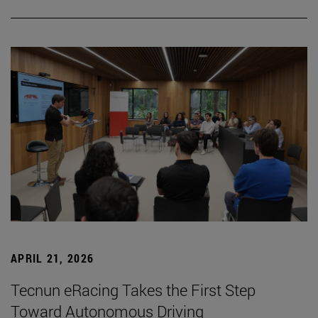
APRIL 21, 2026
Tecnun eRacing Takes the First Step
Toward Autonomous Driving