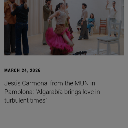
MARCH 24, 2026
Jesús Carmona, from the MUN in
Pamplona: "Algarabía brings love in
turbulent times"