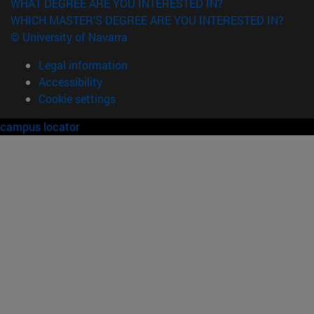
WHAT DEGREE ARE YOU INTERESTED IN?
WHICH MASTER'S DEGREE ARE YOU INTERESTED IN?
© University of Navarra
Legal information
Accessibility
Cookie settings
campus locator