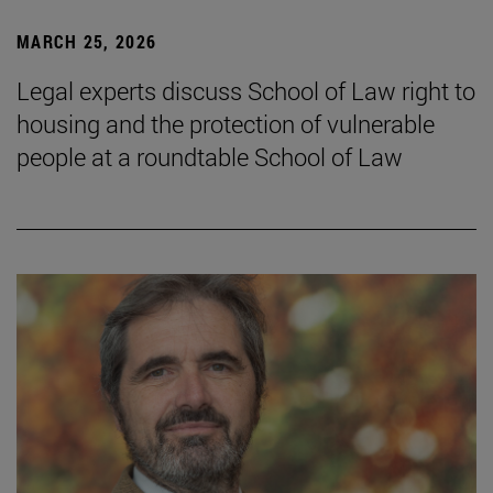
MARCH 25, 2026
Legal experts discuss School of Law right to
housing and the protection of vulnerable
people at a roundtable School of Law