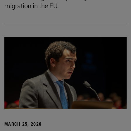
migration in the EU
MARCH 25, 2026