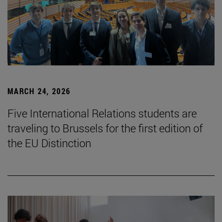
MARCH 24, 2026
Five International Relations students are
traveling to Brussels for the first edition of
the EU Distinction