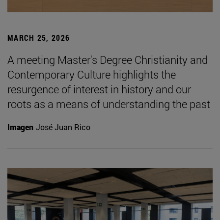
MARCH 25, 2026
A meeting Master's Degree Christianity and
Contemporary Culture highlights the
resurgence of interest in history and our
roots as a means of understanding the past
Imagen
José Juan Rico