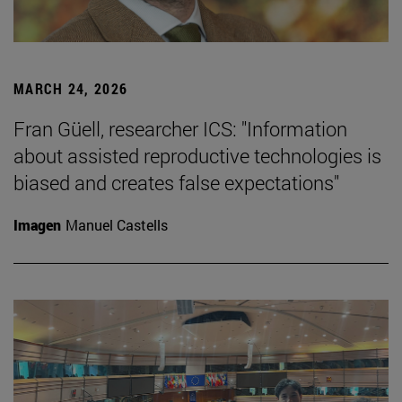
MARCH 24, 2026
Fran Güell, researcher ICS: "Information
about assisted reproductive technologies is
biased and creates false expectations"
Imagen
Manuel Castells