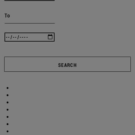
To
SEARCH