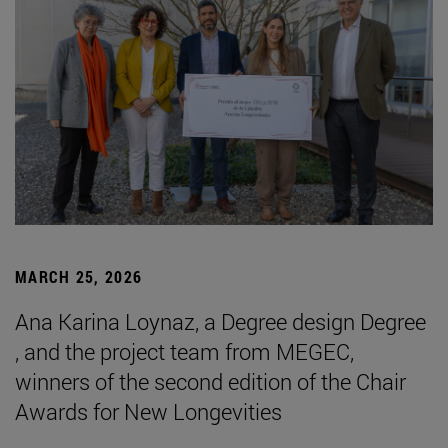
MARCH 25, 2026
Ana Karina Loynaz, a Degree design Degree
, and the project team from MEGEC,
winners of the second edition of the Chair
Awards for New Longevities