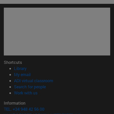
Shortcuts
(opens in new window)
Library
(opens in new window)
My email
(opens in new window)
ADI virtual classroom
(opens in new window)
Search for people
(opens in new window)
Work with us
Information
TEL. +34 948 42 56 00