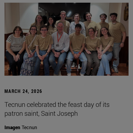
MARCH 24, 2026
Tecnun celebrated the feast day of its
patron saint, Saint Joseph
Imagen
Tecnun