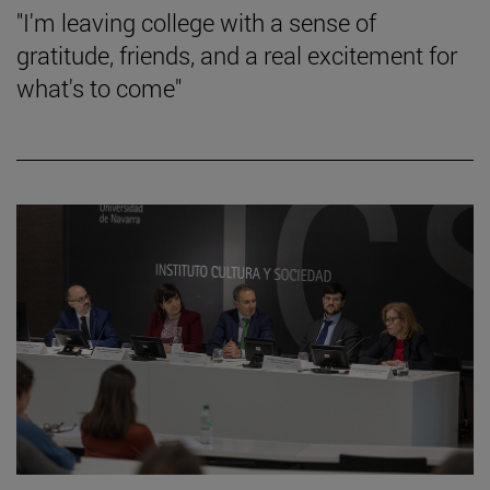
"I'm leaving college with a sense of
gratitude, friends, and a real excitement for
what's to come"