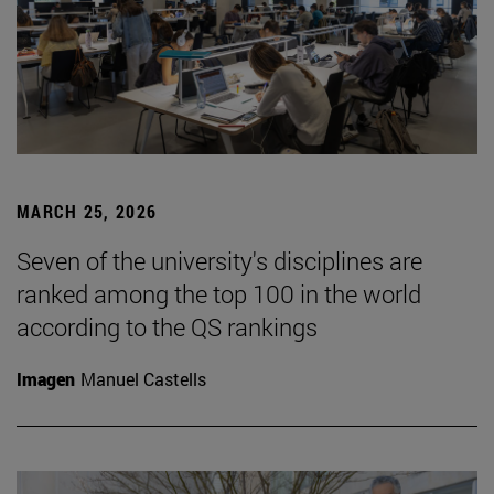
MARCH 25, 2026
Seven of the university's disciplines are
ranked among the top 100 in the world
according to the QS rankings
Imagen
Manuel Castells