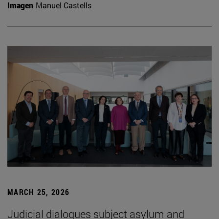
Imagen
Manuel Castells
MARCH 25, 2026
Judicial dialogues subject asylum and