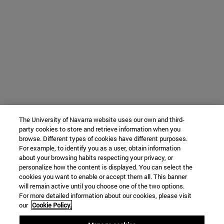
The University of Navarra website uses our own and third-
party cookies to store and retrieve information when you
browse. Different types of cookies have different purposes.
For example, to identify you as a user, obtain information
about your browsing habits respecting your privacy, or
personalize how the content is displayed. You can select the
cookies you want to enable or accept them all. This banner
will remain active until you choose one of the two options.
For more detailed information about our cookies, please visit
our
Cookie Policy.