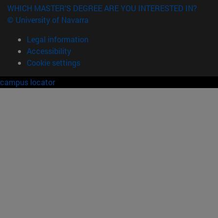
WHICH MASTER'S DEGREE ARE YOU INTERESTED IN?
© University of Navarra
Legal information
Accessibility
Cookie settings
campus locator