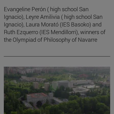
Evangeline Perón ( high school San
Ignacio), Leyre Amilivia ( high school San
Ignacio), Laura Morató (IES Basoko) and
Ruth Ezquerro (IES Mendillorri), winners of
the Olympiad of Philosophy of Navarre