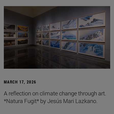
MARCH 17, 2026
A reflection on climate change through art.
*Natura Fugit* by Jesús Mari Lazkano.