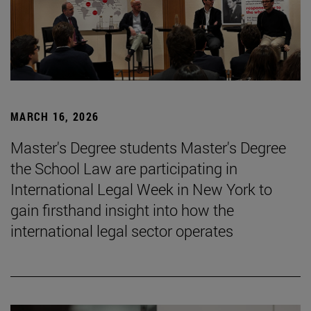
MARCH 16, 2026
Master's Degree students Master's Degree
the School Law are participating in
International Legal Week in New York to
gain firsthand insight into how the
international legal sector operates