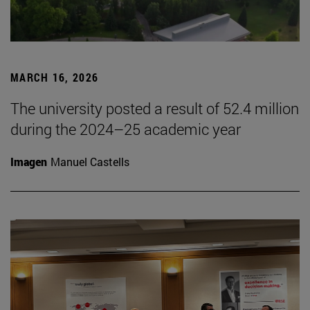
MARCH 16, 2026
The university posted a result of 52.4 million
during the 2024–25 academic year
Imagen
Manuel Castells