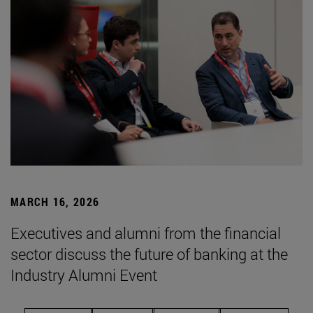
MARCH 16, 2026
Executives and alumni from the financial
sector discuss the future of banking at the
Industry Alumni Event