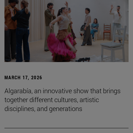
MARCH 17, 2026
Algarabía, an innovative show that brings
together different cultures, artistic
disciplines, and generations