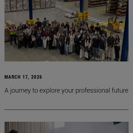
MARCH 17, 2026
A journey to explore your professional future