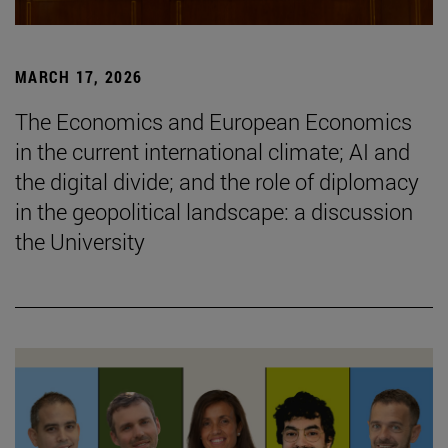
MARCH 17, 2026
The Economics and European Economics
in the current international climate; AI and
the digital divide; and the role of diplomacy
in the geopolitical landscape: a discussion
the University