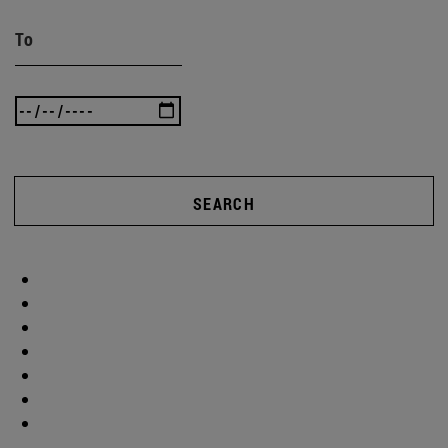
To
SEARCH