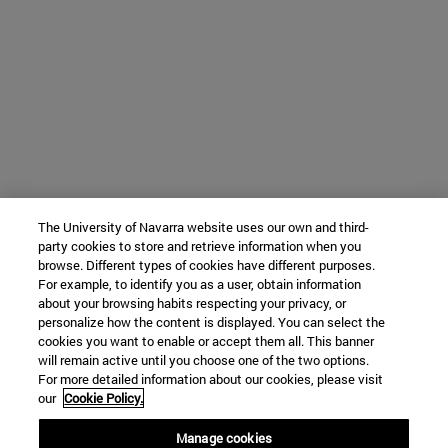
The University of Navarra website uses our own and third-
party cookies to store and retrieve information when you
browse. Different types of cookies have different purposes.
For example, to identify you as a user, obtain information
about your browsing habits respecting your privacy, or
personalize how the content is displayed. You can select the
cookies you want to enable or accept them all. This banner
will remain active until you choose one of the two options.
For more detailed information about our cookies, please visit
our
Cookie Policy.
Manage cookies