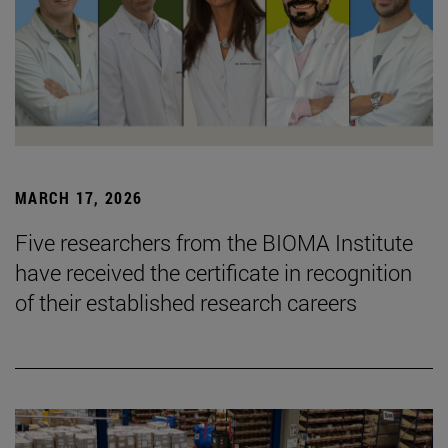
MARCH 17, 2026
Five researchers from the BIOMA Institute
have received the certificate in recognition
of their established research careers