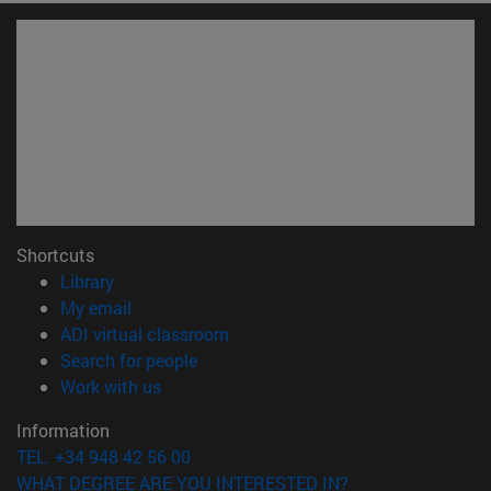
Shortcuts
(opens in new window)
Library
(opens in new window)
My email
(opens in new window)
ADI virtual classroom
(opens in new window)
Search for people
(opens in new window)
Work with us
Information
TEL. +34 948 42 56 00
WHAT DEGREE ARE YOU INTERESTED IN?