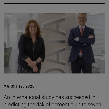
MARCH 17, 2026
An international study has succeeded in
predicting the risk of dementia up to seven