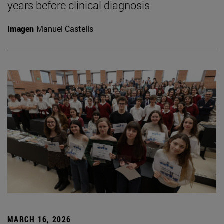
years before clinical diagnosis
Imagen
Manuel Castells
MARCH 16, 2026