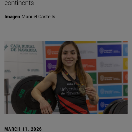
continents
Imagen
Manuel Castells
MARCH 11, 2026