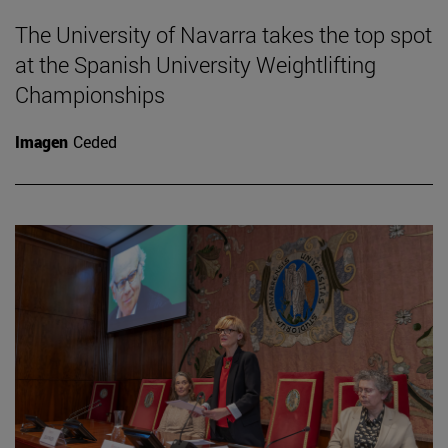
The University of Navarra takes the top spot
at the Spanish University Weightlifting
Championships
Imagen
Ceded