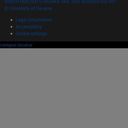
WHICH MASTER'S DEGREE ARE YOU INTERESTED IN?
© University of Navarra
Legal information
Accessibility
Cookie settings
campus locator