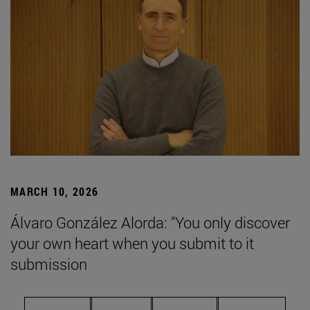
MARCH 10, 2026
Álvaro González Alorda: "You only discover
your own heart when you submit to it
submission