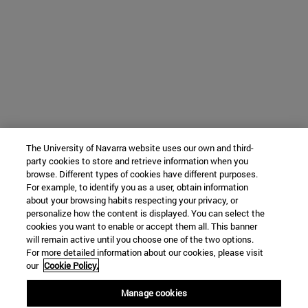
The University of Navarra website uses our own and third-
party cookies to store and retrieve information when you
browse. Different types of cookies have different purposes.
For example, to identify you as a user, obtain information
about your browsing habits respecting your privacy, or
personalize how the content is displayed. You can select the
cookies you want to enable or accept them all. This banner
will remain active until you choose one of the two options.
For more detailed information about our cookies, please visit
our
Cookie Policy.
Manage cookies