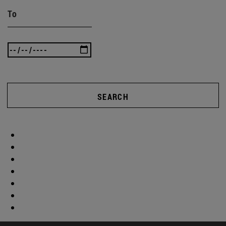
To
SEARCH