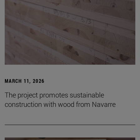
MARCH 11, 2026
The project promotes sustainable
construction with wood from Navarre