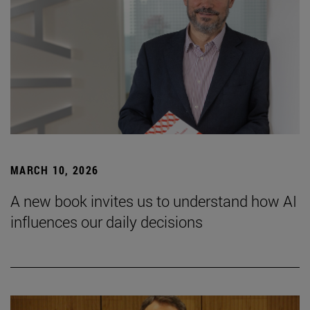
MARCH 10, 2026
A new book invites us to understand how AI
influences our daily decisions