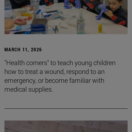
MARCH 11, 2026
"Health corners" to teach young children
how to treat a wound, respond to an
emergency, or become familiar with
medical supplies.