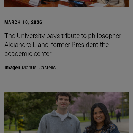
MARCH 10, 2026
The University pays tribute to philosopher
Alejandro Llano, former President the
academic center
Imagen
Manuel Castells