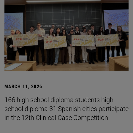
MARCH 11, 2026
166 high school diploma students high
school diploma 31 Spanish cities participate
in the 12th Clinical Case Competition