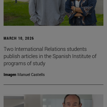
MARCH 10, 2026
Two International Relations students
publish articles in the Spanish Institute of
programs of study
Imagen
Manuel Castells