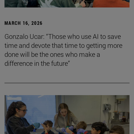
MARCH 16, 2026
Gonzalo Ucar: “Those who use AI to save
time and devote that time to getting more
done will be the ones who make a
difference in the future”