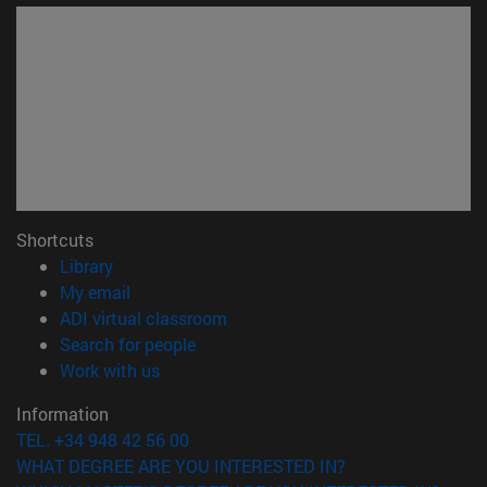
Shortcuts
(opens in new window)
Library
(opens in new window)
My email
(opens in new window)
ADI virtual classroom
(opens in new window)
Search for people
(opens in new window)
Work with us
Information
TEL. +34 948 42 56 00
WHAT DEGREE ARE YOU INTERESTED IN?