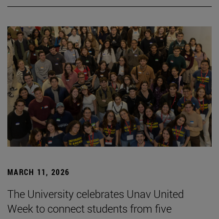
MARCH 11, 2026
The University celebrates Unav United
Week to connect students from five