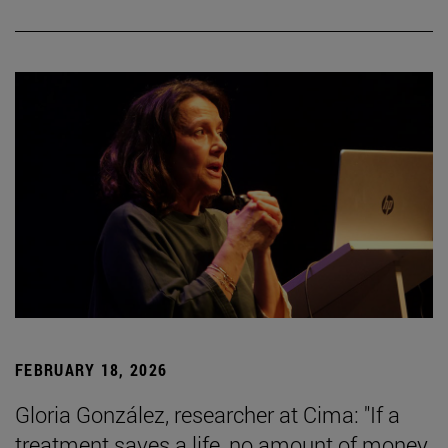
FEBRUARY 18, 2026
Gloria González, researcher at Cima: "If a
treatment saves a life, no amount of money