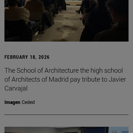
FEBRUARY 18, 2026
The School of Architecture the high school
of Architects of Madrid pay tribute to Javier
Carvajal
Imagen
Ceded