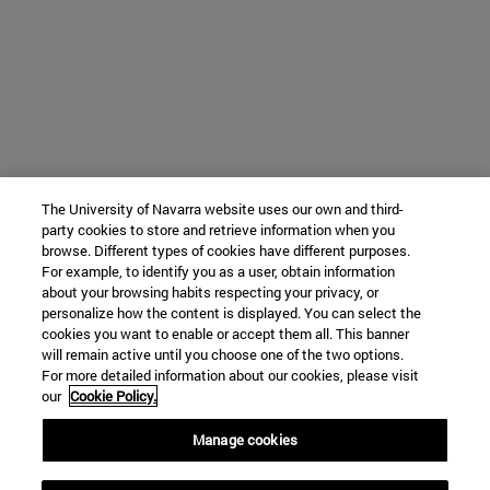
The University of Navarra website uses our own and third-
party cookies to store and retrieve information when you
browse. Different types of cookies have different purposes.
For example, to identify you as a user, obtain information
about your browsing habits respecting your privacy, or
personalize how the content is displayed. You can select the
cookies you want to enable or accept them all. This banner
will remain active until you choose one of the two options.
For more detailed information about our cookies, please visit
our
Cookie Policy.
Manage cookies