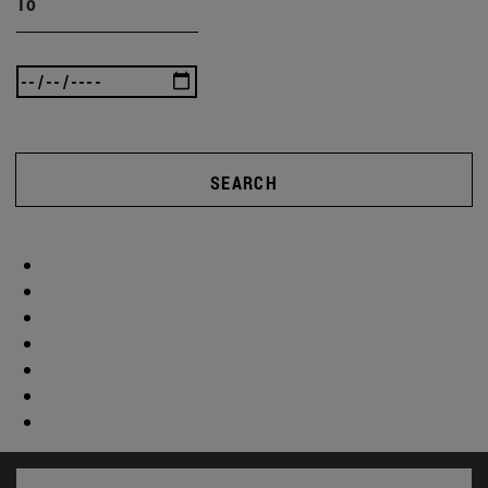
To
SEARCH