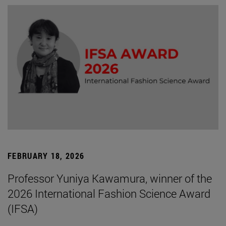
FEBRUARY 18, 2026
Professor Yuniya Kawamura, winner of the
2026 International Fashion Science Award
(IFSA)