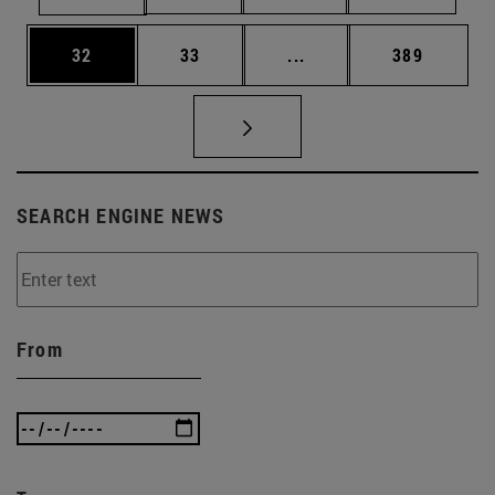
Page
Page
Intermediate pages Use
Page
32
33
...
389
SEARCH ENGINE NEWS
From