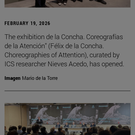
FEBRUARY 19, 2026
The exhibition de la Concha. Coreografías
de la Atención" (Félix de la Concha.
Choreographies of Attention), curated by
ICS researcher Nieves Acedo, has opened.
Imagen
Mario de la Torre