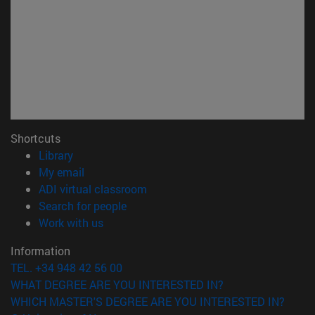
Shortcuts
(opens in new window)
Library
(opens in new window)
My email
(opens in new window)
ADI virtual classroom
(opens in new window)
Search for people
(opens in new window)
Work with us
Information
TEL. +34 948 42 56 00
WHAT DEGREE ARE YOU INTERESTED IN?
WHICH MASTER'S DEGREE ARE YOU INTERESTED IN?