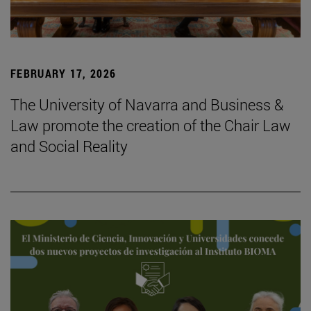
FEBRUARY 17, 2026
The University of Navarra and Business &
Law promote the creation of the Chair Law
and Social Reality