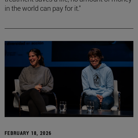
in the world can pay for it."
FEBRUARY 18, 2026