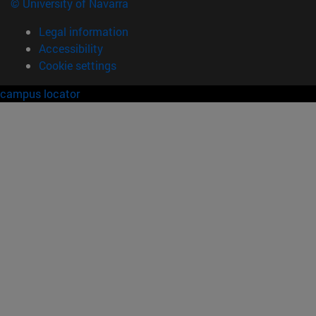
© University of Navarra
Legal information
Accessibility
Cookie settings
campus locator