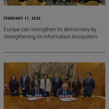
FEBRUARY 17, 2026
Europe can strengthen its democracy by
strengthening its information ecosystem