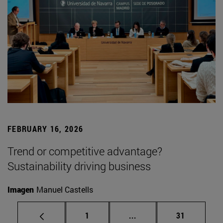
FEBRUARY 16, 2026
Trend or competitive advantage?
Sustainability driving business
Imagen
Manuel Castells
Page
Intermediate pages Use
Page
1
...
31