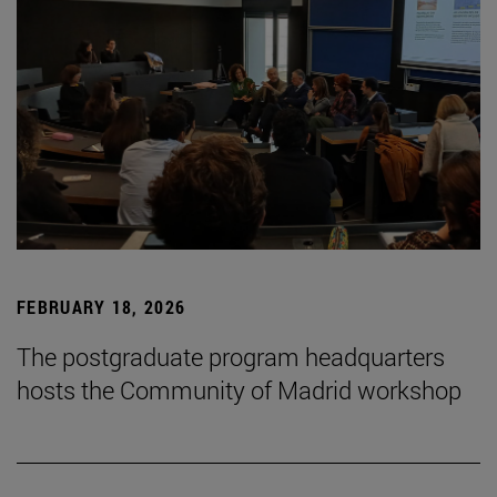
FEBRUARY 18, 2026
The postgraduate program headquarters
hosts the Community of Madrid workshop