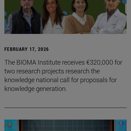
FEBRUARY 17, 2026
The BIOMA Institute receives €320,000 for
two research projects research the
knowledge national call for proposals for
knowledge generation.