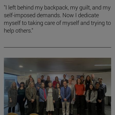
"I left behind my backpack, my guilt, and my
self-imposed demands. Now I dedicate
myself to taking care of myself and trying to
help others."