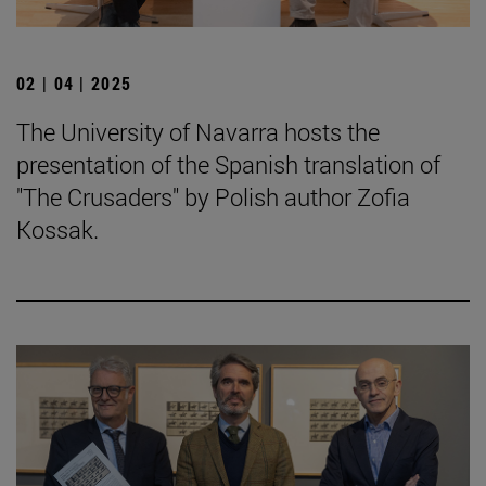
02 | 04 | 2025
The University of Navarra hosts the
presentation of the Spanish translation of
"The Crusaders" by Polish author Zofia
Kossak.