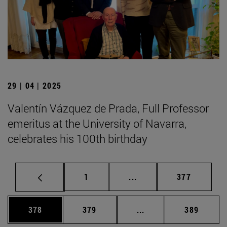
29 | 04 | 2025
Valentín Vázquez de Prada, Full Professor
emeritus at the University of Navarra,
celebrates his 100th birthday
Page
Intermediate pages Use 
Page
1
...
377
Page
Page
Intermediate pages Us
Page
378
379
...
389