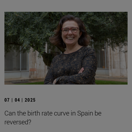
07 | 04 | 2025
Can the birth rate curve in Spain be
reversed?