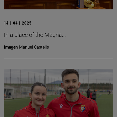
14 | 04 | 2025
In a place of the Magna...
Imagen
Manuel Castells