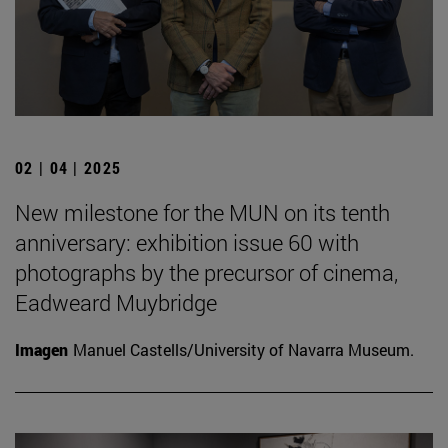
02 | 04 | 2025
New milestone for the MUN on its tenth
anniversary: exhibition issue 60 with
photographs by the precursor of cinema,
Eadweard Muybridge
Imagen
Manuel Castells/University of Navarra Museum.