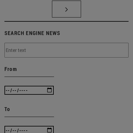
SEARCH ENGINE NEWS
From
To