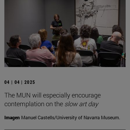
04 | 04 | 2025
The MUN will especially encourage
contemplation on the
slow art day
Imagen
Manuel Castells/University of Navarra Museum.