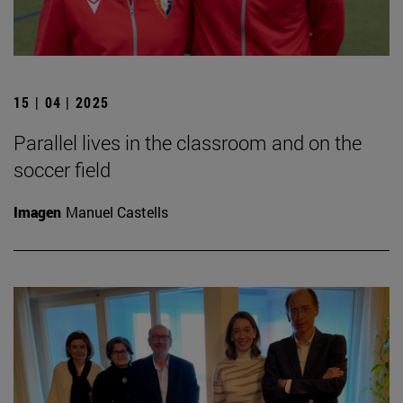
15 | 04 | 2025
Parallel lives in the classroom and on the
soccer field
Imagen
Manuel Castells