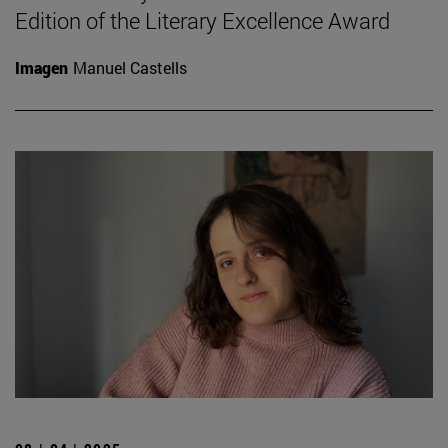
Edition of the Literary Excellence Award
Imagen
Manuel Castells