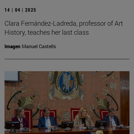
14 | 04 | 2025
Clara Fernández-Ladreda, professor of Art
History, teaches her last class
Imagen
Manuel Castells