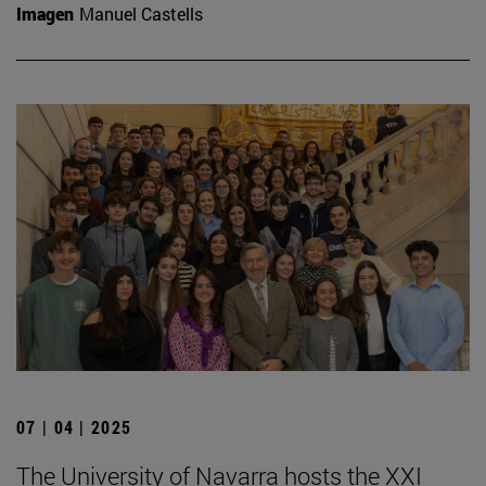
Imagen
Manuel Castells
07 | 04 | 2025
The University of Navarra hosts the XXI