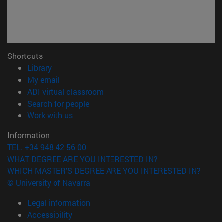
Shortcuts
(opens in new window)
Library
(opens in new window)
My email
(opens in new window)
ADI virtual classroom
(opens in new window)
Search for people
(opens in new window)
Work with us
Information
TEL. +34 948 42 56 00
WHAT DEGREE ARE YOU INTERESTED IN?
WHICH MASTER'S DEGREE ARE YOU INTERESTED IN?
© University of Navarra
Legal information
Accessibility