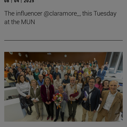
08 | 04 | 2025
The influencer @claramore_, this Tuesday
at the MUN