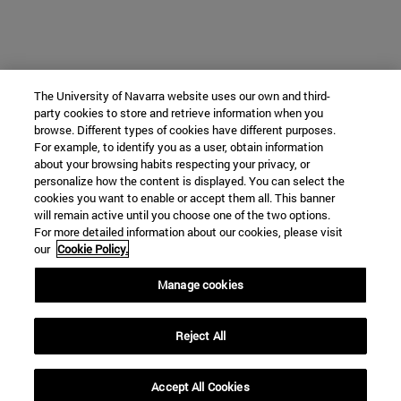
The University of Navarra website uses our own and third-
party cookies to store and retrieve information when you
browse. Different types of cookies have different purposes.
For example, to identify you as a user, obtain information
about your browsing habits respecting your privacy, or
personalize how the content is displayed. You can select the
cookies you want to enable or accept them all. This banner
will remain active until you choose one of the two options.
For more detailed information about our cookies, please visit
our
Cookie Policy.
Manage cookies
Reject All
Accept All Cookies