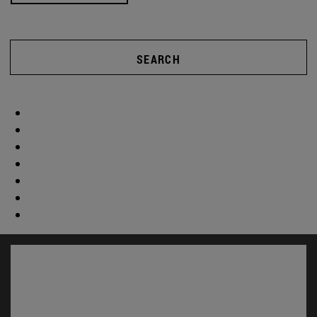
SEARCH