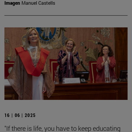
Imagen
Manuel Castells
16 | 06 | 2025
"If there is life, you have to keep educating