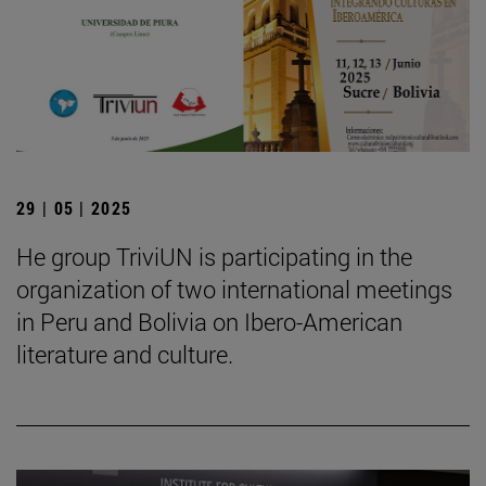
29 | 05 | 2025
He group TriviUN is participating in the
organization of two international meetings
in Peru and Bolivia on Ibero-American
literature and culture.