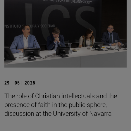
29 | 05 | 2025
The role of Christian intellectuals and the
presence of faith in the public sphere,
discussion at the University of Navarra