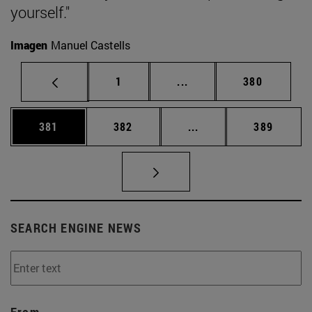
yourself."
Imagen
Manuel Castells
Page
Intermediate pages Use 
Page
1
...
380
Page
Page
Intermediate pages Us
Page
381
382
...
389
SEARCH ENGINE NEWS
From