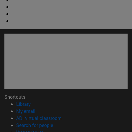
Shortcuts
(opens in new window)
Library
(opens in new window)
My email
(opens in new window)
ADI virtual classroom
(opens in new window)
Search for people
(opens in new window)