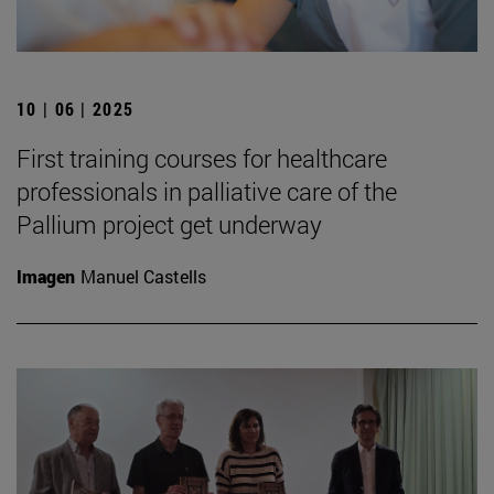
10 | 06 | 2025
First training courses for healthcare
professionals in palliative care of the
Pallium project get underway
Imagen
Manuel Castells