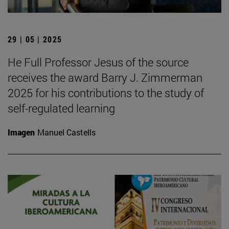
29 | 05 | 2025
He Full Professor Jesus of the source
receives the award Barry J. Zimmerman
2025 for his contributions to the study of
self-regulated learning
Imagen
Manuel Castells