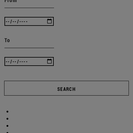
To
SEARCH