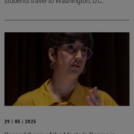
students travel to Washington, D.C.
29 | 05 | 2025