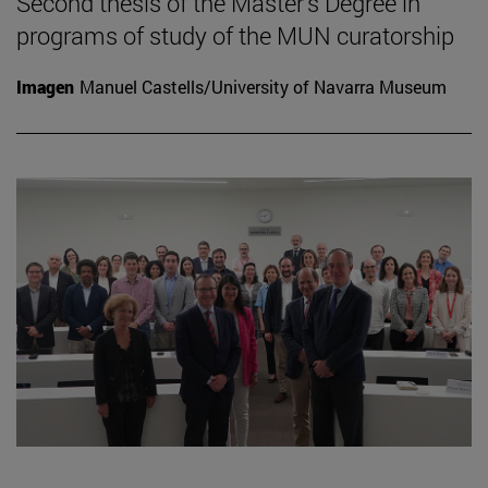
Second thesis of the Master's Degree in
programs of study of the MUN curatorship
Imagen
Manuel Castells/University of Navarra Museum