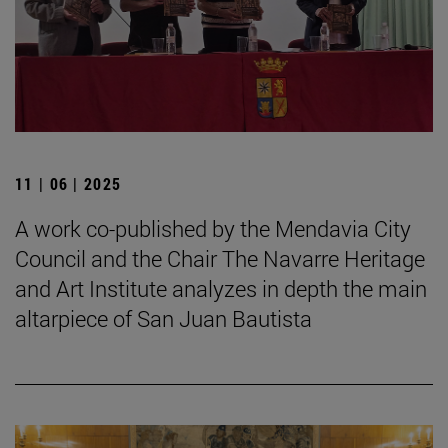
11 | 06 | 2025
A work co-published by the Mendavia City
Council and the Chair The Navarre Heritage
and Art Institute analyzes in depth the main
altarpiece of San Juan Bautista