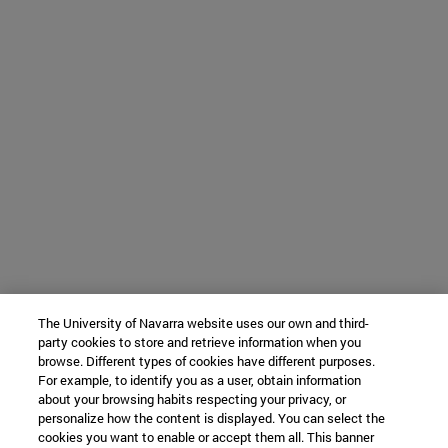
The University of Navarra website uses our own and third-
party cookies to store and retrieve information when you
browse. Different types of cookies have different purposes.
For example, to identify you as a user, obtain information
about your browsing habits respecting your privacy, or
personalize how the content is displayed. You can select the
cookies you want to enable or accept them all. This banner