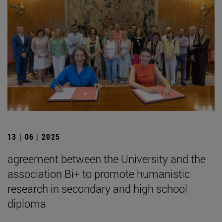
13 | 06 | 2025
agreement between the University and the
association Bi+ to promote humanistic
research in secondary and high school
diploma