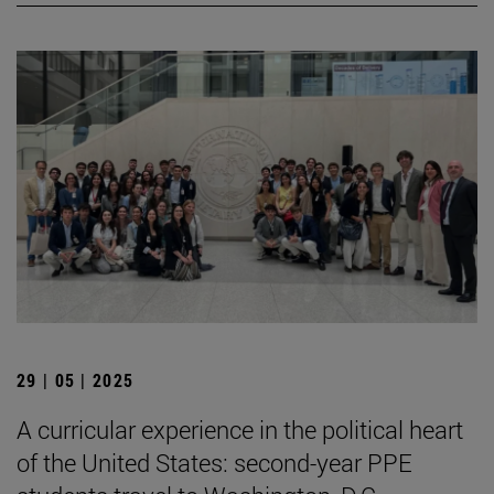
29 | 05 | 2025
A curricular experience in the political heart
of the United States: second-year PPE