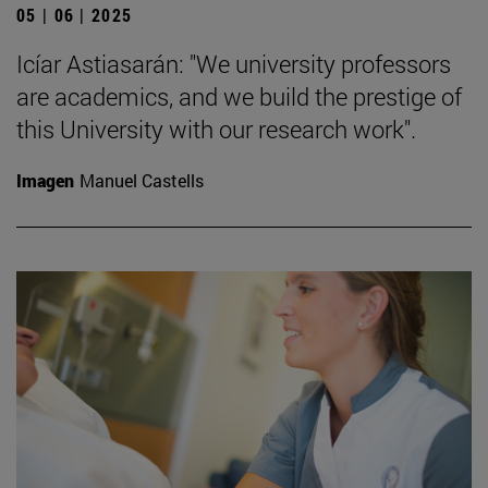
05 | 06 | 2025
Icíar Astiasarán: "We university professors
are academics, and we build the prestige of
this University with our research work".
Imagen
Manuel Castells