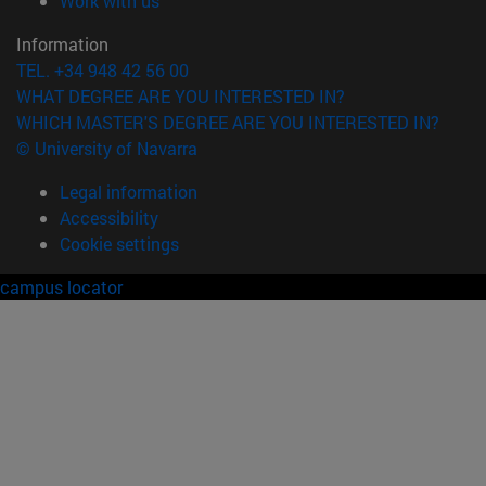
Work with us
Information
TEL. +34 948 42 56 00
WHAT DEGREE ARE YOU INTERESTED IN?
WHICH MASTER'S DEGREE ARE YOU INTERESTED IN?
© University of Navarra
Legal information
Accessibility
Cookie settings
campus locator