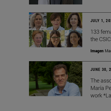
JULY 1, 2
133 fema
the CSIC
Imagen
Man
JUNE 30, 
The asso
María Pe
work *La