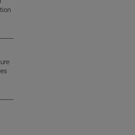
f
tion
ture
ves