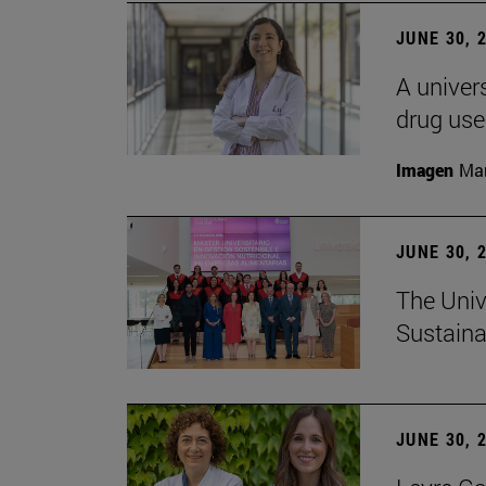
JUNE 30, 
A univers
drug use
Imagen
Man
JUNE 30, 
The Univ
Sustaina
JUNE 30, 