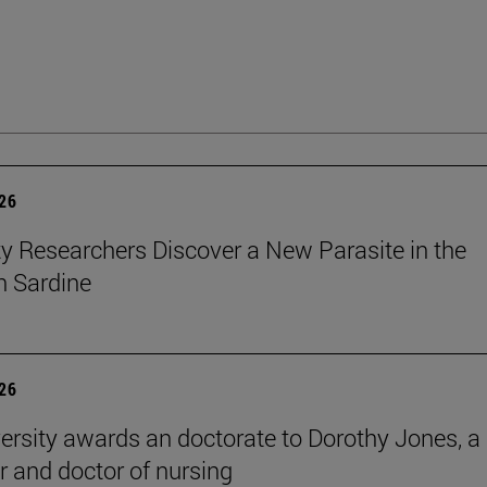
026
ty Researchers Discover a New Parasite in the
 Sardine
026
ersity awards an doctorate to Dorothy Jones, a
r and doctor of nursing