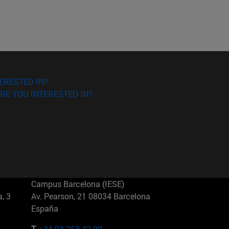
ERESTED IN?
RE YOU INTERESTED IN?
Campus Barcelona (IESE)
, 3
Av. Pearson, 21 08034 Barcelona
España
T.
+34 93 253 42 00