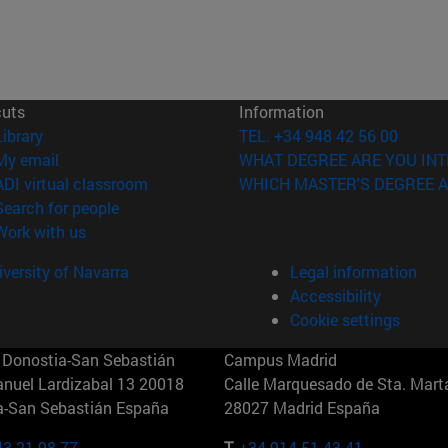
cuts
Information
(opens in new window)
Library
TEL. +34 948 42 56 00
(opens in new window)
My email
WHAT DEGREE ARE YOU INT
(opens in new window)
ADI virtual classroom
WHICH MASTER'S DEGREE A
(opens in new window)
Search for people
(opens in new window)
Work with us
versity of Navarra
Legal information
Accessibility
Cookie settings
Donostia-San Sebastián
Campus Madrid
anuel Lardizabal 13 20018
Calle Marquesado de Sta. Marta
a-San Sebastián España
28027 Madrid España
43 21 98 77
T.
+34 914 51 43 41