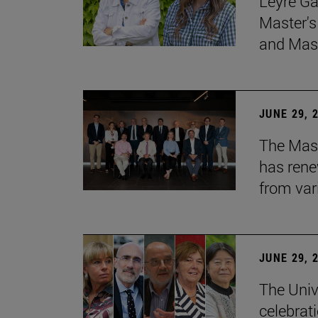
Leyre Ga
Master's
and Mast
JUNE 29, 
The Mast
has rene
from var
JUNE 29, 
The Univ
celebrati