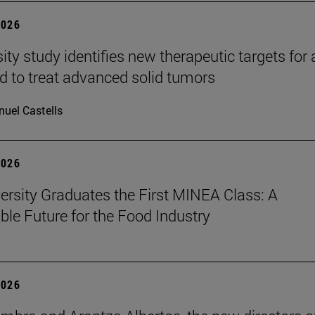
2026
ity study identifies new therapeutic targets for 
d to treat advanced solid tumors
uel Castells
2026
ersity Graduates the First MINEA Class: A
ble Future for the Food Industry
2026