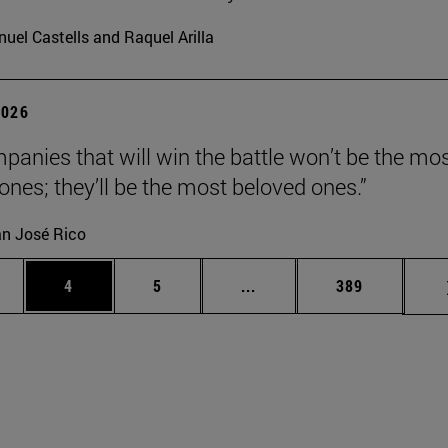
uel Castells and Raquel Arilla
2026
panies that will win the battle won’t be the mo
 ones; they’ll be the most beloved ones.”
n José Rico
ge
Page
Page
Intermediate pages Use TA
Page
4
5
...
389