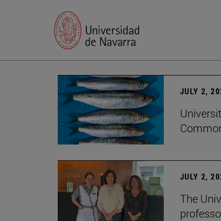
JULY 2, 2
Universi
Common
JULY 2, 2
The Univ
professo