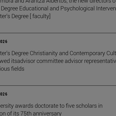
mbra and Arantza Albertos, the new directors o
 Degree Educational and Psychological Interven
er's Degree [ faculty]
2026
er's Degree Christianity and Contemporary Cul
wed itsadvisor committee advisor representati
ious fields
2026
ersity awards doctorate to five scholars in
on of its 75th anniversary