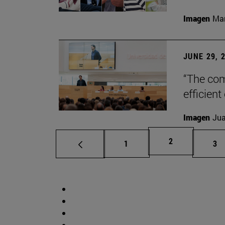
Imagen
Man
JUNE 29, 
“The com
efficient
Imagen
Jua
Page
2
Page
Pa
1
3