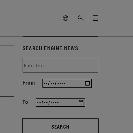
SEARCH ENGINE NEWS
From
To
SEARCH