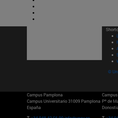
Short
© Uni
Campus Pamplona
Campus 
Campus Universitario 31009 Pamplona
Pº de M
España
Donosti
T.
+34 948 42 56 00
info@unav.es
T.
+34 9