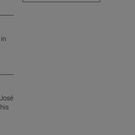
 in
 José
his