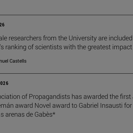
026
le researchers from the University are included
's ranking of scientists with the greatest impact
uel Castells
2026
ciation of Propagandists has awarded the first
mán award Novel award to Gabriel Insausti for 
s arenas de Gabès*