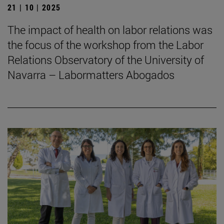
21 | 10 | 2025
The impact of health on labor relations was
the focus of the workshop from the Labor
Relations Observatory of the University of
Navarra – Labormatters Abogados