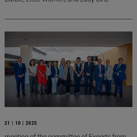
21 | 10 | 2025
meeting of the committee of Experts from