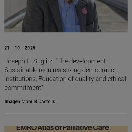
21 | 10 | 2025
Joseph E. Stiglitz: "The development
Sustainable requires strong democratic
institutions, Education of quality and ethical
commitment"
Imagen
Manuel Castells