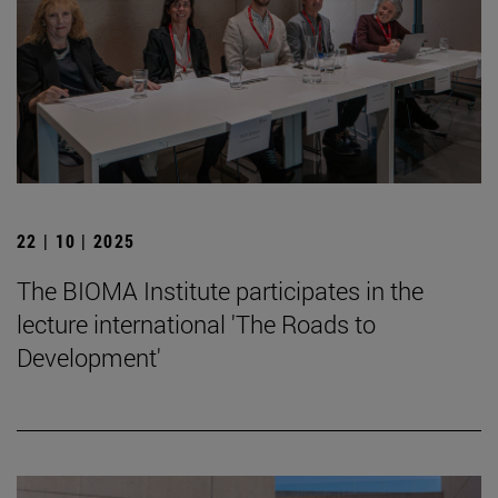
22 | 10 | 2025
The BIOMA Institute participates in the
lecture international 'The Roads to
Development'