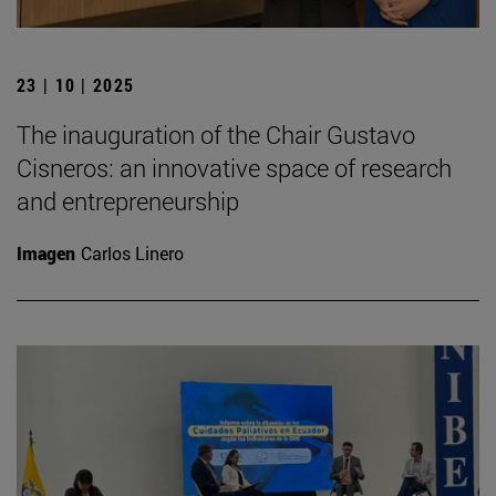
23 | 10 | 2025
The inauguration of the Chair Gustavo
Cisneros: an innovative space of research
and entrepreneurship
Imagen
Carlos Linero