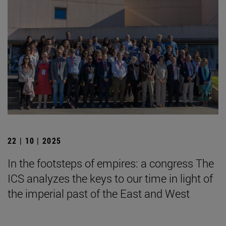
22 | 10 | 2025
In the footsteps of empires: a congress The
ICS analyzes the keys to our time in light of
the imperial past of the East and West