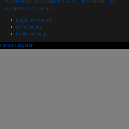
WHICH MASTER'S DEGREE ARE YOU INTERESTED IN?
© University of Navarra
Legal information
Accessibility
Cookie settings
campus locator