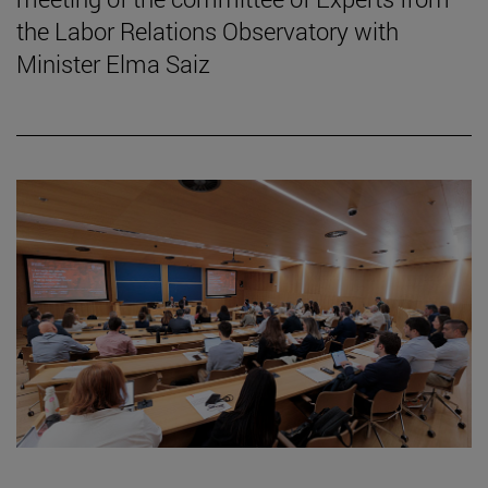
the Labor Relations Observatory with
Minister Elma Saiz