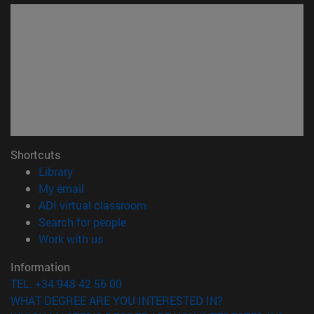
Shortcuts
(opens in new window)
Library
(opens in new window)
My email
(opens in new window)
ADI virtual classroom
(opens in new window)
Search for people
(opens in new window)
Work with us
Information
TEL. +34 948 42 56 00
WHAT DEGREE ARE YOU INTERESTED IN?