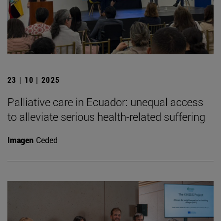
23 | 10 | 2025
Palliative care in Ecuador: unequal access
to alleviate serious health-related suffering
Imagen
Ceded