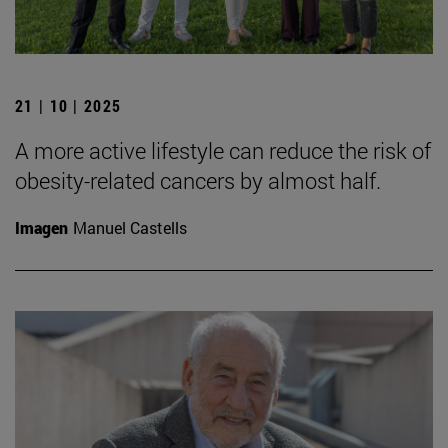
21 | 10 | 2025
A more active lifestyle can reduce the risk of
obesity-related cancers by almost half.
Imagen
Manuel Castells