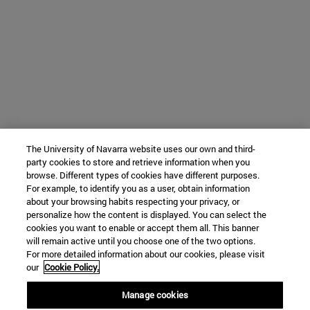
The University of Navarra website uses our own and third-
party cookies to store and retrieve information when you
browse. Different types of cookies have different purposes.
For example, to identify you as a user, obtain information
about your browsing habits respecting your privacy, or
personalize how the content is displayed. You can select the
cookies you want to enable or accept them all. This banner
will remain active until you choose one of the two options.
For more detailed information about our cookies, please visit
our
Cookie Policy.
Manage cookies