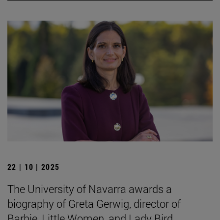
22 | 10 | 2025
The University of Navarra awards a
biography of Greta Gerwig, director of
Barbie, Little Women, and Lady Bird.