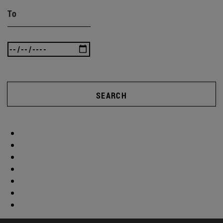
To
SEARCH