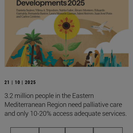
21 | 10 | 2025
3.2 million people in the Eastern
Mediterranean Region need palliative care
and only 10-20% access adequate services.