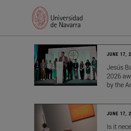
JUNE 17, 
Jesús Ba
2026 awa
by the 
JUNE 17, 
Is it nec