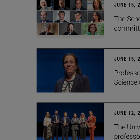
JUNE 15, 
The Scho
committe
JUNE 15, 
Professo
Science 
JUNE 12, 
The Univ
professo