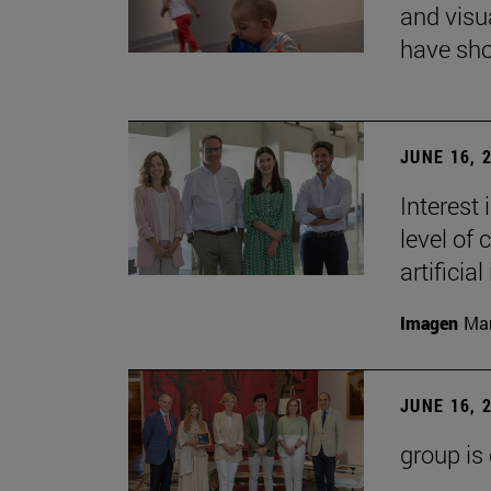
and visu
have sho
JUNE 16, 
Interest
level of 
artificial
Imagen
Man
JUNE 16, 
group is