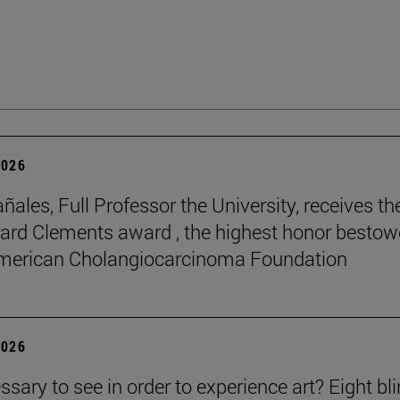
2026
ñales, Full Professor the University, receives th
rd Clements award , the highest honor besto
American Cholangiocarcinoma Foundation
2026
essary to see in order to experience art? Eight bl