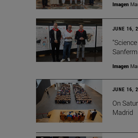
Imagen
Man
JUNE 16, 
"Science
Sanferm
Imagen
Man
JUNE 16, 
On Satur
Madrid