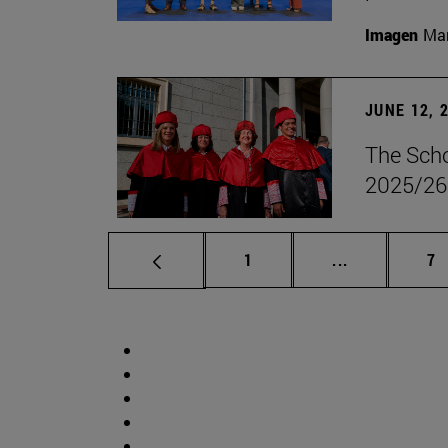
Imagen
Man
JUNE 12, 
The Scho
2025/26
Page
Intermediate 
Pa
1
...
7