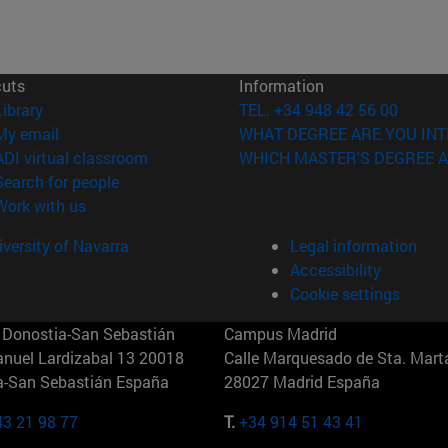
cuts
Information
(opens in new window)
Library
TEL. +34 948 42 56 00
(opens in new window)
My email
WHAT DEGREE ARE YOU INT
(opens in new window)
ADI virtual classroom
WHICH MASTER'S DEGREE A
(opens in new window)
Search for people
(opens in new window)
Work with us
versity of Navarra
Legal information
Accessibility
Cookie settings
Donostia-San Sebastián
Campus Madrid
anuel Lardizabal 13 20018
Calle Marquesado de Sta. Marta
a-San Sebastián España
28027 Madrid España
43 21 98 77
T.
+34 914 51 43 41