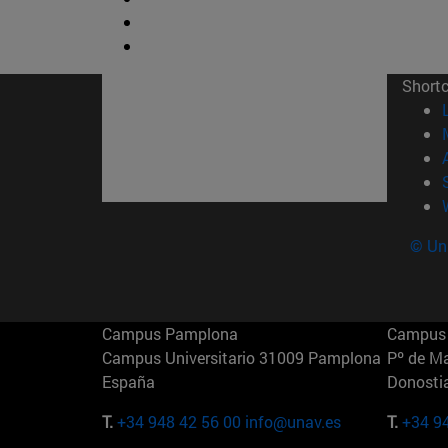
Short
© Uni
Campus Pamplona
Campus 
Campus Universitario 31009 Pamplona
Pº de M
España
Donosti
T.
+34 948 42 56 00
info@unav.es
T.
+34 9