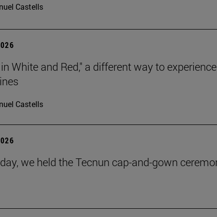
uel Castells
2026
 in White and Red," a different way to experience
ines
uel Castells
2026
day, we held the Tecnun cap-and-gown ceremo