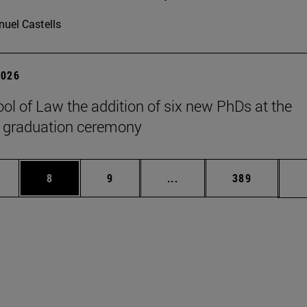
uel Castells
2026
ol of Law the addition of six new PhDs at the
 graduation ceremony
pages Use TAB to scroll.
ge
Page
Page
Intermediate pages Use T
Page
8
9
...
389