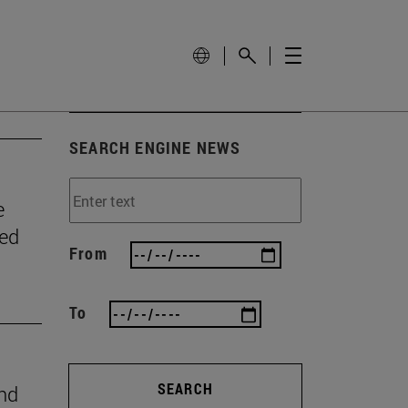
SEARCH ENGINE NEWS
e
wed
From
To
SEARCH
ind