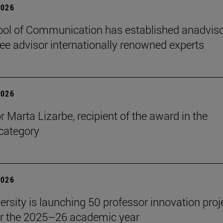
2026
ol of Communication has established anadvis
e advisor internationally renowned experts
2026
r Marta Lizarbe, recipient of the award in the
category
2026
ersity is launching 50 professor innovation proj
r the 2025–26 academic year