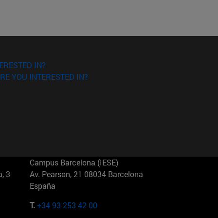
ERESTED IN?
RE YOU INTERESTED IN?
Campus Barcelona (IESE)
, 3
Av. Pearson, 21 08034 Barcelona
España
T.
+34 93 253 42 00