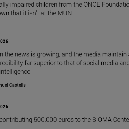
ally impaired children from the ONCE Foundati
wn that it isn't at the MUN
2026
 in the news is growing, and the media maintain 
credibility far superior to that of social media an
 intelligence
uel Castells
2026
 contributing 500,000 euros to the BIOMA Cente