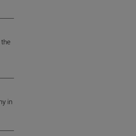
 the
ny in