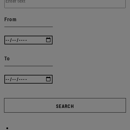
From
To
SEARCH