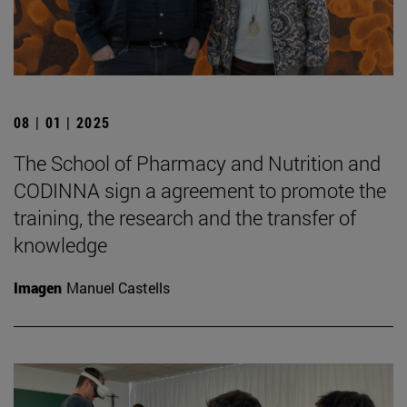
08 | 01 | 2025
The School of Pharmacy and Nutrition and
CODINNA sign a agreement to promote the
training, the research and the transfer of
knowledge
Imagen
Manuel Castells