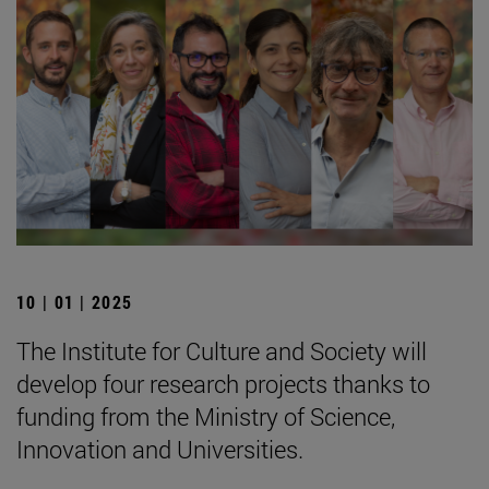
10 | 01 | 2025
The Institute for Culture and Society will
develop four research projects thanks to
funding from the Ministry of Science,
Innovation and Universities.