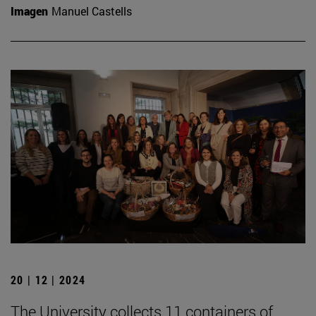
Imagen
Manuel Castells
20 | 12 | 2024
The University collects 11 containers of