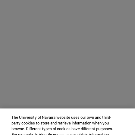
The University of Navarra website uses our own and third-
party cookies to store and retrieve information when you
browse. Different types of cookies have different purposes.
For example, to identify you as a user, obtain information