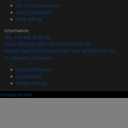
(opens in new window)
ADI virtual classroom
(opens in new window)
Search for people
(opens in new window)
Work with us
Information
TEL. +34 948 42 56 00
WHAT DEGREE ARE YOU INTERESTED IN?
WHICH MASTER'S DEGREE ARE YOU INTERESTED IN?
© University of Navarra
Legal information
Accessibility
Cookie settings
campus locator