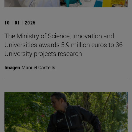
10 | 01 | 2025
The Ministry of Science, Innovation and
Universities awards 5.9 million euros to 36
University projects research
Imagen
Manuel Castells