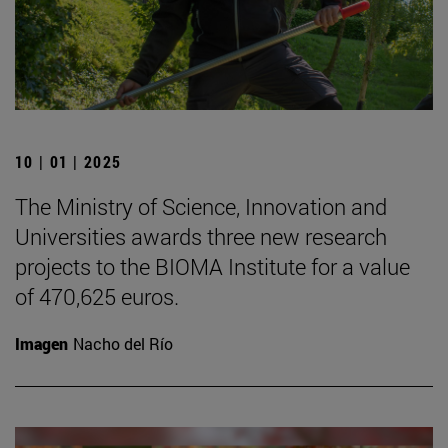
10 | 01 | 2025
The Ministry of Science, Innovation and
Universities awards three new research
projects to the BIOMA Institute for a value
of 470,625 euros.
Imagen
Nacho del Río