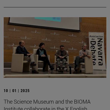
10 | 01 | 2025
The Science Museum and the BIOMA
Institute collaborate in the X English