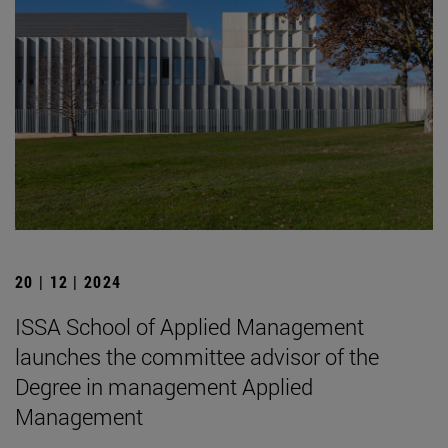
20 | 12 | 2024
ISSA School of Applied Management
launches the committee advisor of the
Degree in management Applied
Management