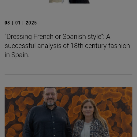
08 | 01 | 2025
"Dressing French or Spanish style": A
successful analysis of 18th century fashion
in Spain.