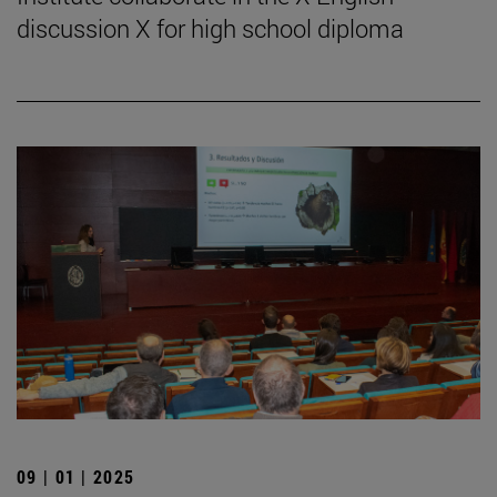
discussion X for high school diploma
09 | 01 | 2025