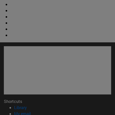
Shortcuts
(opens in new window)
Library
(opens in new window)
My email