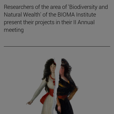
Researchers of the area of 'Biodiversity and
Natural Wealth' of the BIOMA Institute
present their projects in their II Annual
meeting