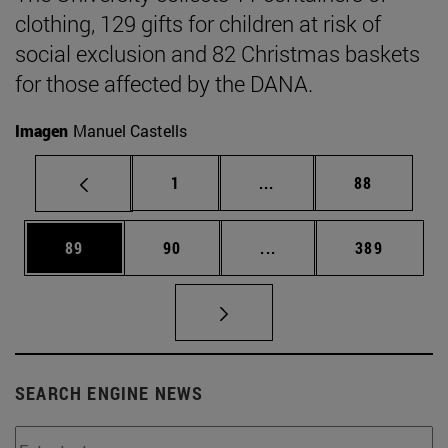
clothing, 129 gifts for children at risk of
social exclusion and 82 Christmas baskets
for those affected by the DANA.
Imagen
Manuel Castells
Page
Intermediate pages Use
Page
1
...
88
Page
Page
Intermediate pages Use
Page
89
90
...
389
SEARCH ENGINE NEWS