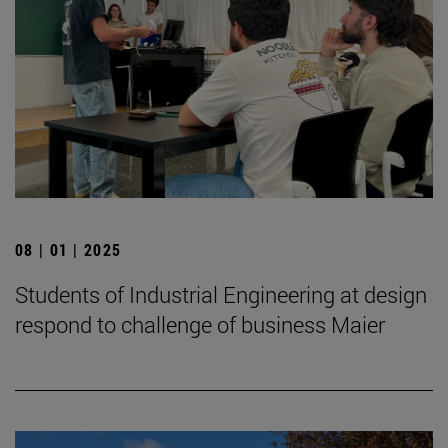
08 | 01 | 2025
Students of Industrial Engineering at design
respond to challenge of business Maier