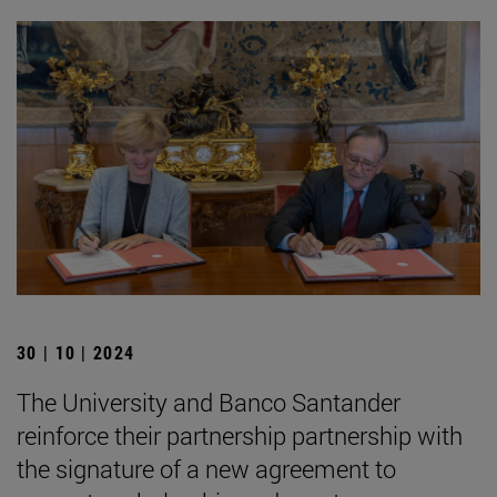
30 | 10 | 2024
The University and Banco Santander
reinforce their partnership partnership with
the signature of a new agreement to