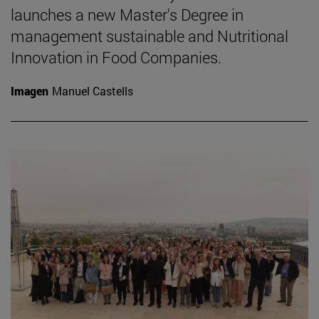
launches a new Master's Degree in
management sustainable and Nutritional
Innovation in Food Companies.
Imagen
Manuel Castells