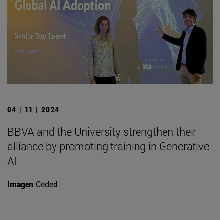
04 | 11 | 2024
BBVA and the University strengthen their
alliance by promoting training in Generative
AI
Imagen
Ceded