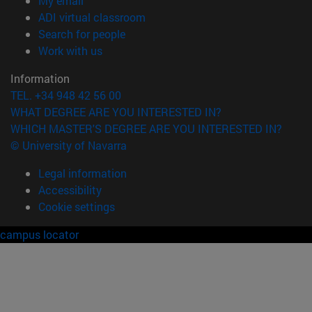
My email
(opens in new window)
ADI virtual classroom
(opens in new window)
Search for people
(opens in new window)
Work with us
Information
TEL. +34 948 42 56 00
WHAT DEGREE ARE YOU INTERESTED IN?
WHICH MASTER'S DEGREE ARE YOU INTERESTED IN?
© University of Navarra
Legal information
Accessibility
Cookie settings
campus locator