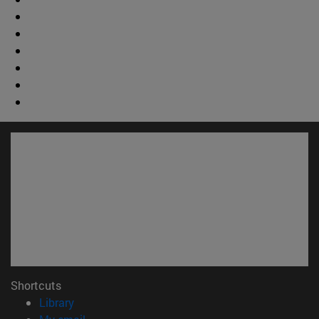
Shortcuts
(opens in new window)
Library
(opens in new window)