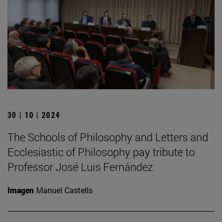
30 | 10 | 2024
The Schools of Philosophy and Letters and
Ecclesiastic of Philosophy pay tribute to
Professor José Luis Fernández
Imagen
Manuel Castells