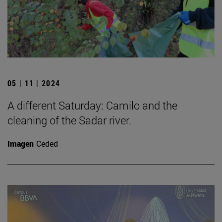
05 | 11 | 2024
A different Saturday: Camilo and the
cleaning of the Sadar river.
Imagen
Ceded