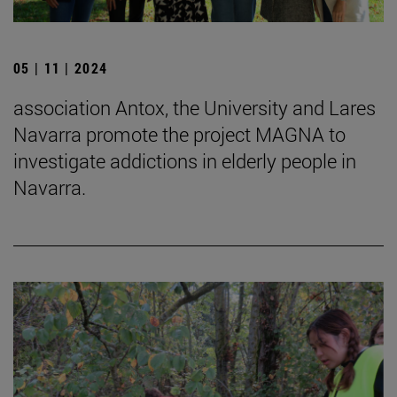
05 | 11 | 2024
association Antox, the University and Lares
Navarra promote the project MAGNA to
investigate addictions in elderly people in
Navarra.