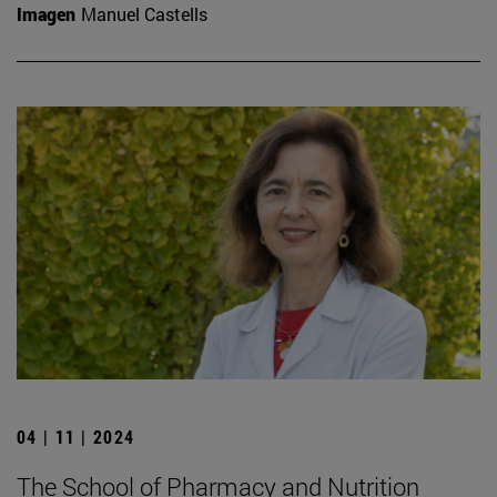
Imagen
Manuel Castells
04 | 11 | 2024
The School of Pharmacy and Nutrition