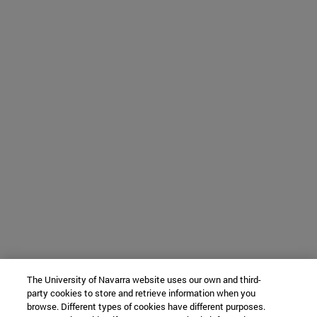
The University of Navarra website uses our own and third-
party cookies to store and retrieve information when you
browse. Different types of cookies have different purposes.