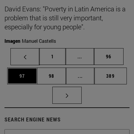
David Evans: "Poverty in Latin America is a
problem that is still very important,
especially for young people".
Imagen
Manuel Castells
Page
Intermediate pages Use
Page
1
...
96
Page
Page
Intermediate pages Use
Page
97
98
...
389
SEARCH ENGINE NEWS