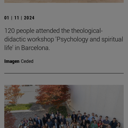
01 | 11 | 2024
120 people attended the theological-
didactic workshop 'Psychology and spiritual
life' in Barcelona.
Imagen
Ceded