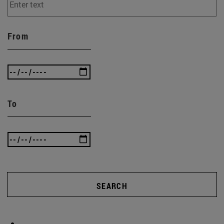
From
To
SEARCH