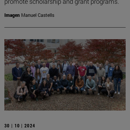
promote scholarship and grant programs.
Imagen
Manuel Castells
30 | 10 | 2024