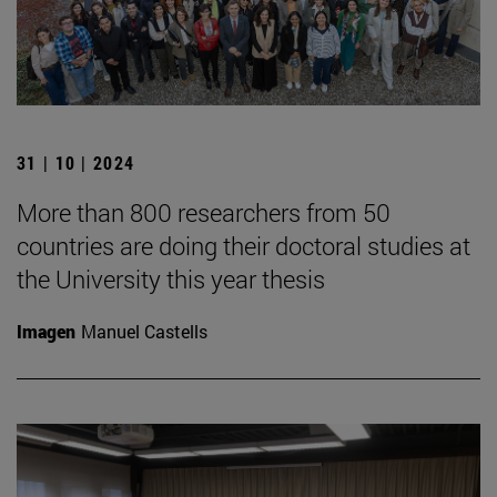
31 | 10 | 2024
More than 800 researchers from 50
countries are doing their doctoral studies at
the University this year thesis
Imagen
Manuel Castells