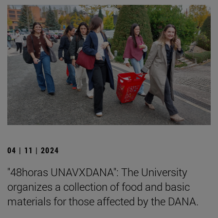
04 | 11 | 2024
"48horas UNAVXDANA": The University
organizes a collection of food and basic
materials for those affected by the DANA.