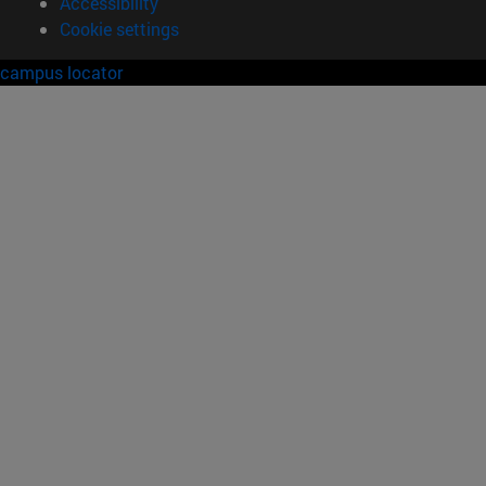
Accessibility
Cookie settings
campus locator