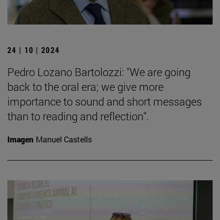
24 | 10 | 2024
Pedro Lozano Bartolozzi: "We are going
back to the oral era; we give more
importance to sound and short messages
than to reading and reflection".
Imagen
Manuel Castells