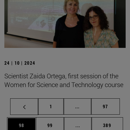
24 | 10 | 2024
Scientist Zaida Ortega, first session of the
Women for Science and Technology course
Page
Intermediate pages Use
Page
1
...
97
Page
Page
Intermediate pages Use
Page
98
99
...
389