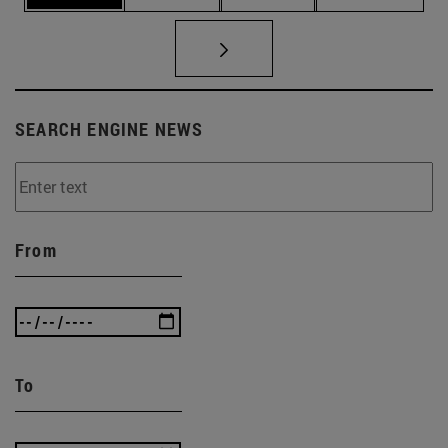
SEARCH ENGINE NEWS
From
To