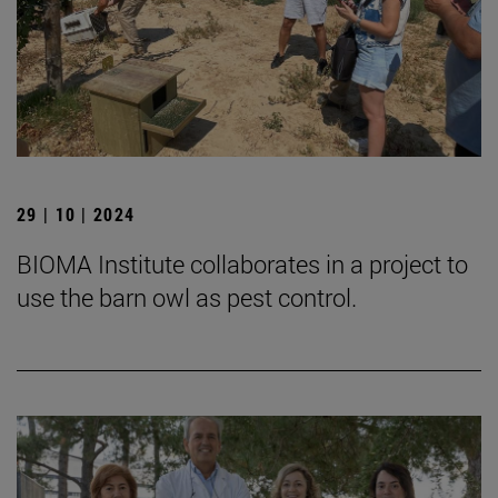
29 | 10 | 2024
BIOMA Institute collaborates in a project to
use the barn owl as pest control.