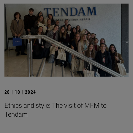
28 | 10 | 2024
Ethics and style: The visit of MFM to
Tendam