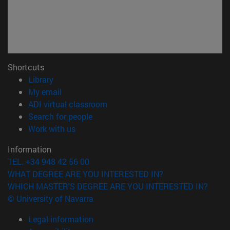
Shortcuts
(opens in new window)
Library
(opens in new window)
My email
(opens in new window)
ADI virtual classroom
(opens in new window)
Search for people
(opens in new window)
Work with us
Information
TEL. +34 948 42 56 00
WHAT DEGREE ARE YOU INTERESTED IN?
WHICH MASTER'S DEGREE ARE YOU INTERESTED IN?
© University of Navarra
Legal information