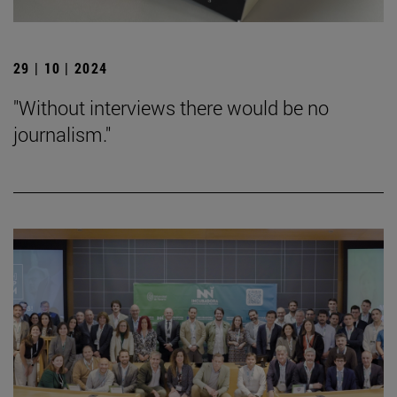
29 | 10 | 2024
"Without interviews there would be no
journalism."