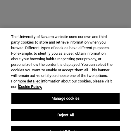
The University of Navarra website uses our own and third-
party cookies to store and retrieve information when you
browse. Different types of cookies have different purposes.
For example, to identify you as a user, obtain information
about your browsing habits respecting your privacy, or
personalize how the content is displayed. You can select the
cookies you want to enable or accept them all. This banner
will remain active until you choose one of the two options.
For more detailed information about our cookies, please visit
our
Cookie Policy.
Manage cookies
Reject All