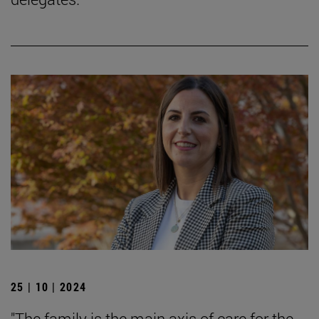
25 | 10 | 2024
"The family is the main axis of care for the