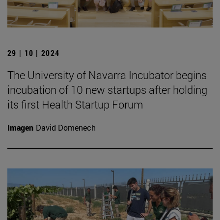
29 | 10 | 2024
The University of Navarra Incubator begins
incubation of 10 new startups after holding
its first Health Startup Forum
Imagen
David Domenech