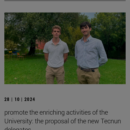
28 | 10 | 2024
promote the enriching activities of the
University: the proposal of the new Tecnun
delegates.