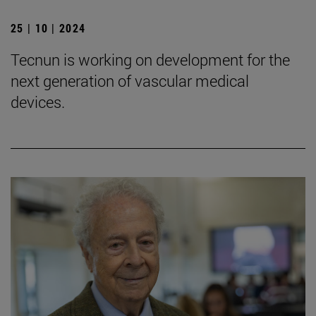
25 | 10 | 2024
Tecnun is working on development for the
next generation of vascular medical
devices.