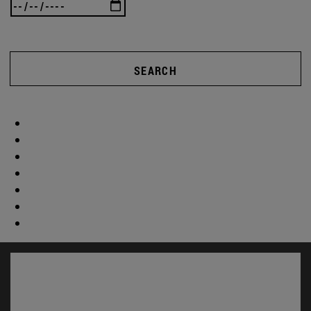
SEARCH