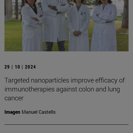
29 | 10 | 2024
Targeted nanoparticles improve efficacy of
immunotherapies against colon and lung
cancer
Imagen
Manuel Castells