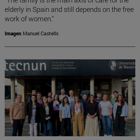
elderly in Spain and still depends on the free
work of women."
Imagen
Manuel Castells