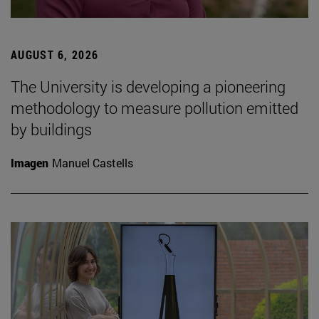
AUGUST 6, 2026
The University is developing a pioneering
methodology to measure pollution emitted
by buildings
Imagen
Manuel Castells