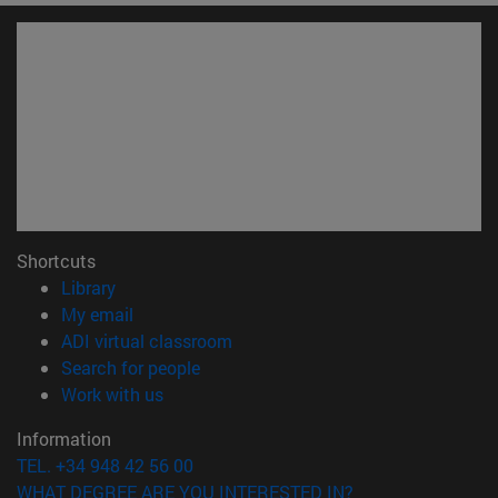
Shortcuts
(opens in new window)
Library
(opens in new window)
My email
(opens in new window)
ADI virtual classroom
(opens in new window)
Search for people
(opens in new window)
Work with us
Information
TEL. +34 948 42 56 00
WHAT DEGREE ARE YOU INTERESTED IN?