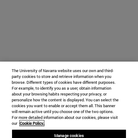
The University of Navarra website uses our own and third-
party cookies to store and retrieve information when you
browse. Different types of cookies have different purposes.
For example, to identify you as a user, obtain information
about your browsing habits respecting your privacy, or
personalize how the content is displayed. You can select the
cookies you want to enable or accept them all. This banner
will remain active until you choose one of the two options.
For more detailed information about our cookies, please visit
our
Cookie Policy.
Manage cookies