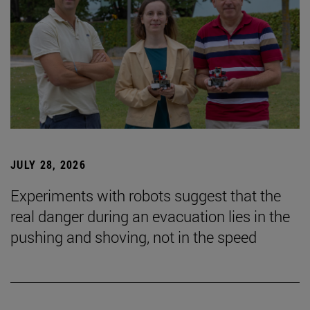
JULY 28, 2026
Experiments with robots suggest that the
real danger during an evacuation lies in the
pushing and shoving, not in the speed