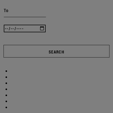
To
SEARCH