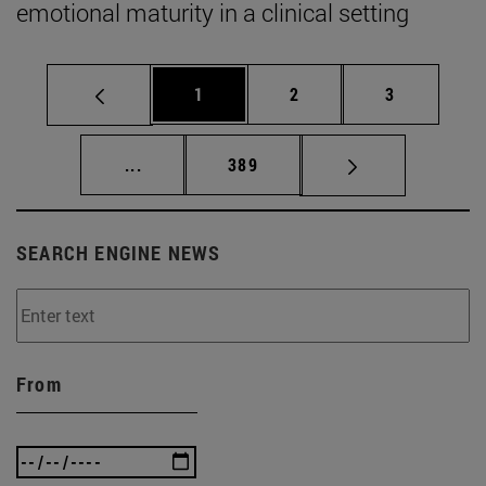
emotional maturity in a clinical setting
Page
Page
Page
1
2
3
Intermediate pages Use TAB to scroll.
Page
...
389
SEARCH ENGINE NEWS
From