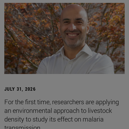
JULY 31, 2026
For the first time, researchers are applying
an environmental approach to livestock
density to study its effect on malaria
transmission