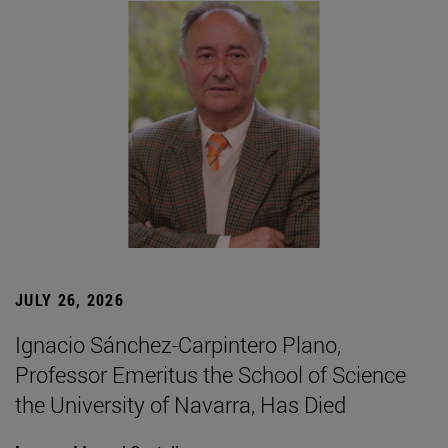
JULY 26, 2026
Ignacio Sánchez-Carpintero Plano,
Professor Emeritus the School of Science
the University of Navarra, Has Died