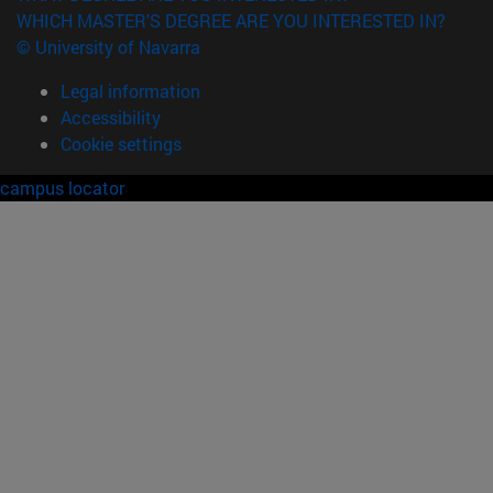
WHICH MASTER'S DEGREE ARE YOU INTERESTED IN?
© University of Navarra
Legal information
Accessibility
Cookie settings
campus locator