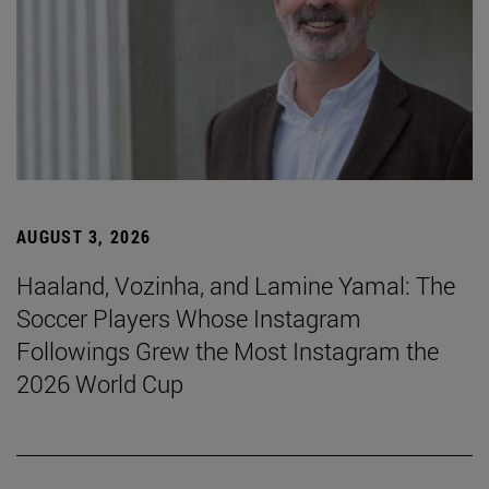
AUGUST 3, 2026
Haaland, Vozinha, and Lamine Yamal: The
Soccer Players Whose Instagram
Followings Grew the Most Instagram the
2026 World Cup