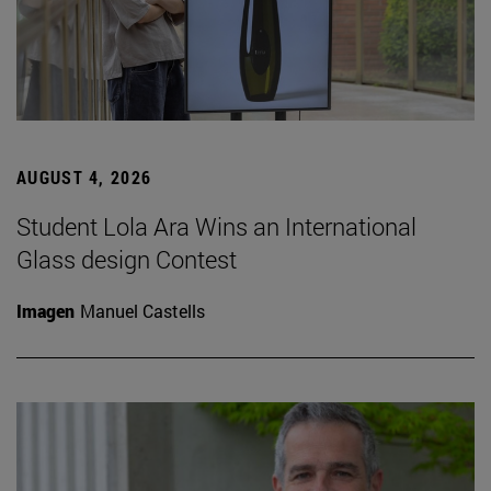
AUGUST 4, 2026
Student Lola Ara Wins an International
Glass design Contest
Imagen
Manuel Castells