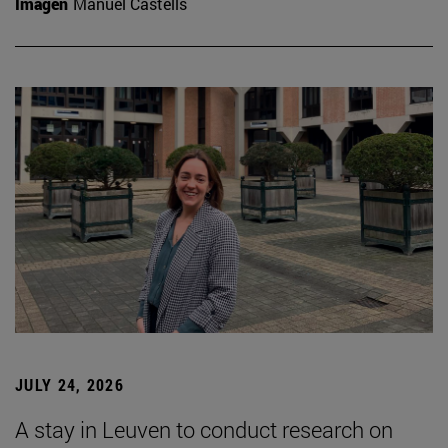
Imagen
Manuel Castells
JULY 24, 2026
A stay in Leuven to conduct research on