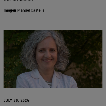
Imagen
Manuel Castells
JULY 30, 2026