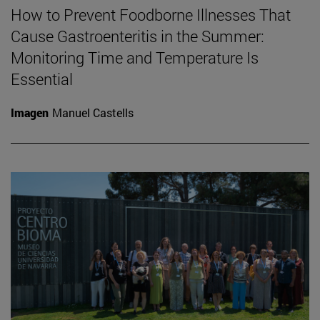
How to Prevent Foodborne Illnesses That
Cause Gastroenteritis in the Summer:
Monitoring Time and Temperature Is
Essential
Imagen
Manuel Castells