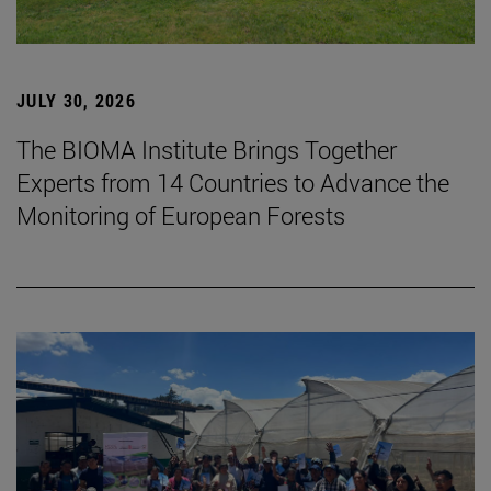
JULY 30, 2026
The BIOMA Institute Brings Together
Experts from 14 Countries to Advance the
Monitoring of European Forests