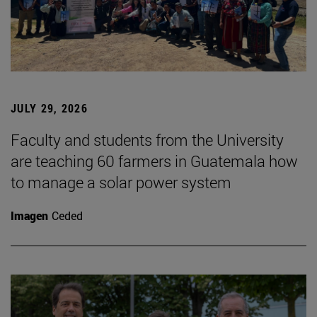
JULY 29, 2026
Faculty and students from the University
are teaching 60 farmers in Guatemala how
to manage a solar power system
Imagen
Ceded