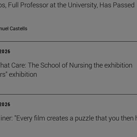
os, Full Professor at the University, Has Passed
uel Castells
 2026
That Care: The School of Nursing the exhibition
rs" exhibition
 2026
iner: "Every film creates a puzzle that you then