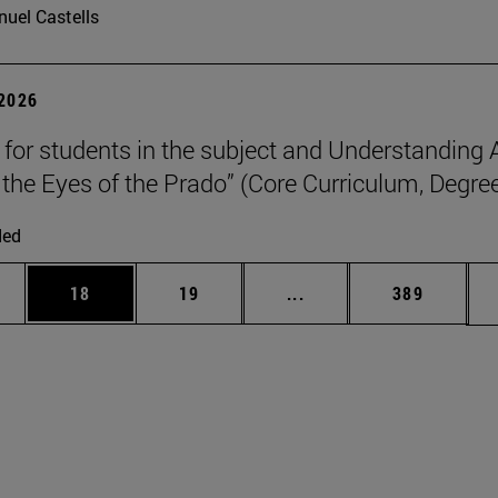
uel Castells
 2026
p for students in the subject and Understanding 
the Eyes of the Prado” (Core Curriculum, Degree
ded
ages Use TAB to scroll.
e
Page
Page
Intermediate pages Use
Page
18
19
...
389