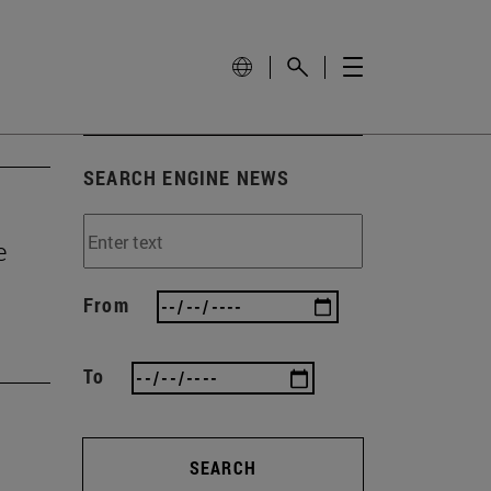
SEARCH ENGINE NEWS
e
From
To
SEARCH