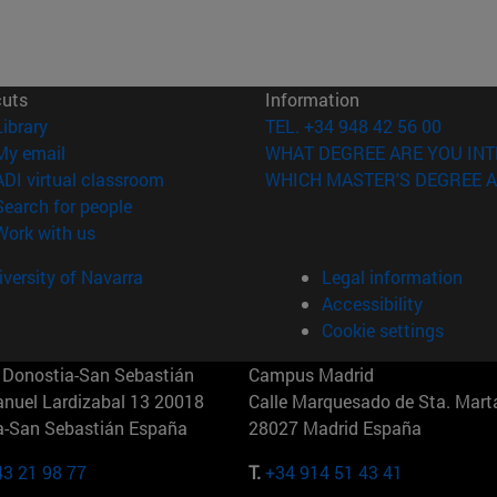
cuts
Information
(opens in new window)
Library
TEL. +34 948 42 56 00
(opens in new window)
My email
WHAT DEGREE ARE YOU INT
(opens in new window)
ADI virtual classroom
WHICH MASTER'S DEGREE A
(opens in new window)
Search for people
(opens in new window)
Work with us
versity of Navarra
Legal information
Accessibility
Cookie settings
Donostia-San Sebastián
Campus Madrid
anuel Lardizabal 13 20018
Calle Marquesado de Sta. Marta
a-San Sebastián España
28027 Madrid España
43 21 98 77
T.
+34 914 51 43 41