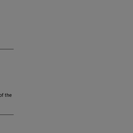
of the