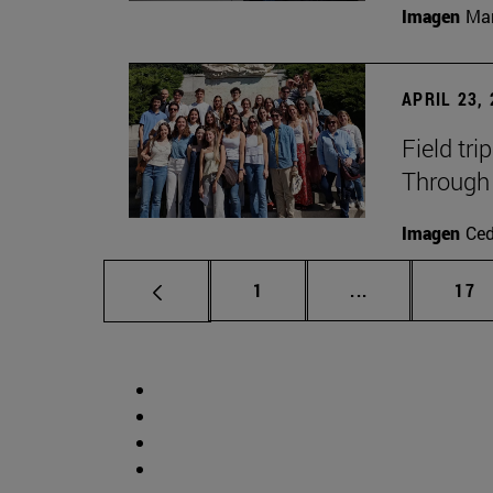
Imagen
Man
APRIL 23,
Field tri
Through 
Imagen
Ce
Page
Intermediate p
Pag
1
...
17