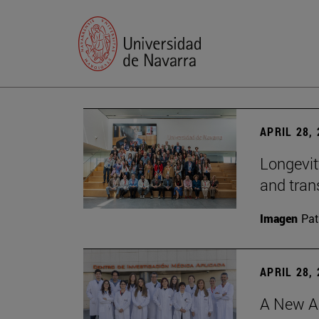
APRIL 28,
Longevit
and tran
Imagen
Pat
APRIL 28,
A New Ap