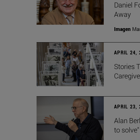
Daniel F
Away
Imagen
Man
APRIL 24,
Stories 
Caregive
APRIL 23,
Alan Berl
to solve"