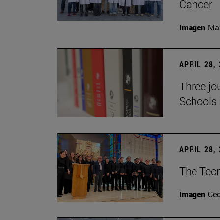
Cancer
Imagen
Man
APRIL 28,
Three jo
Schools 
APRIL 28,
The Tecn
Imagen
Ce