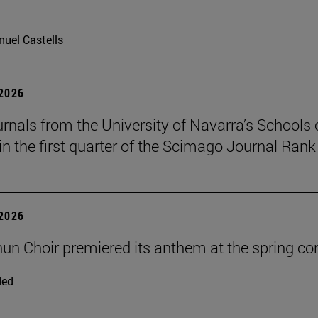
uel Castells
 2026
urnals from the University of Navarra’s Schools 
in the first quarter of the Scimago Journal Rank
 2026
un Choir premiered its anthem at the spring co
ded