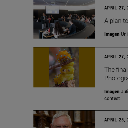
APRIL 27,
A plan to
Imagen
Uni
APRIL 27,
The fina
Photogr
Imagen
Jul
contest
APRIL 25,