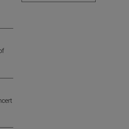
of
ncert