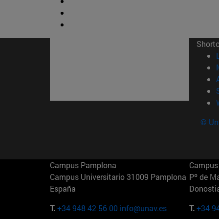
Short
© Uni
Campus Pamplona
Campus 
Campus Universitario 31009 Pamplona
Pº de M
España
Donosti
T.
+34 948 42 56 00
info@unav.es
T.
+34 9