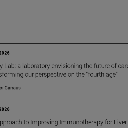
 2026
y Lab: a laboratory envisioning the future of car
sforming our perspective on the “fourth age”
xi Garraus
 2026
proach to Improving Immunotherapy for Liver