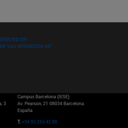
ERESTED IN?
RE YOU INTERESTED IN?
Campus Barcelona (IESE)
, 3
Av. Pearson, 21 08034 Barcelona
España
T.
+34 93 253 42 00