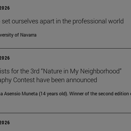
 2026
 set ourselves apart in the professional world
versity of Navarra
 2026
lists for the 3rd “Nature in My Neighborhood”
aphy Contest have been announced
ia Asensio Muneta (14 years old). Winner of the second edition 
 2026