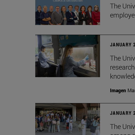
The Univ
employe
JANUARY 2
The Univ
research
knowledg
Imagen
Man
JANUARY 2
The Unive