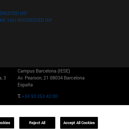
ERESTED IN?
RE YOU INTERESTED IN?
Campus Barcelona (IESE)
, 3
Av. Pearson, 21 08034 Barcelona
España
T.
+34 93 253 42 00
Campus Sao Paulo (IESE)
5
Rua Martiniano de Carvalho, 573
01321001 Bela Vista Brasil
ookies
Reject All
Accept All Cookies