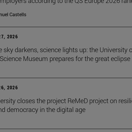
ployers according to the QS Europe 2026 ran
uel Castells
7, 2026
 sky darkens, science lights up: the University o
Science Museum prepares for the great eclipse
6, 2026
ersity closes the project ReMeD project on resil
d democracy in the digital age