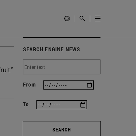
SEARCH ENGINE NEWS
uit.”
From
To
SEARCH