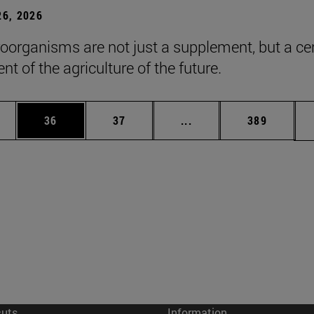
6, 2026
roorganisms are not just a supplement, but a ce
t of the agriculture of the future.
ages Use TAB to scroll.
e
Page
Page
Intermediate pages Use
Page
36
37
...
389
cuts
Information