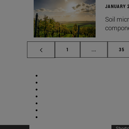
JANUARY 2
Soil mic
componen
Page
Intermediate p
Pag
1
...
35
Short