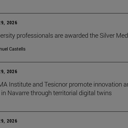
9, 2026
ersity professionals are awarded the Silver Med
uel Castells
9, 2026
A Institute and Tesicnor promote innovation a
in Navarre through territorial digital twins
9, 2026