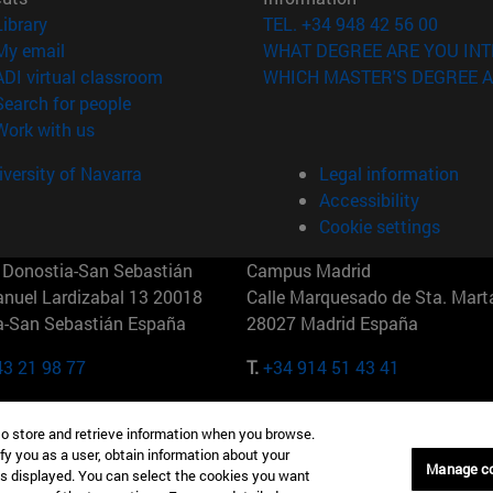
(opens in new window)
Library
TEL. +34 948 42 56 00
(opens in new window)
My email
WHAT DEGREE ARE YOU INT
(opens in new window)
ADI virtual classroom
WHICH MASTER'S DEGREE A
(opens in new window)
Search for people
(opens in new window)
Work with us
versity of Navarra
Legal information
Accessibility
Cookie settings
Donostia-San Sebastián
Campus Madrid
anuel Lardizabal 13 20018
Calle Marquesado de Sta. Marta
a-San Sebastián España
28027 Madrid España
43 21 98 77
T.
+34 914 51 43 41
Nueva York (IESE)
Campus Munich (IESE)
to store and retrieve information when you browse.
7th St 10019-2201 Nueva York
Maria-Theresia-Straße 15 8167
fy you as a user, obtain information about your
Múnich Alemania
Manage c
is displayed. You can select the cookies you want