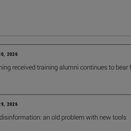
0, 2026
ning received training alumni continues to bear fr
9, 2026
 disinformation: an old problem with new tools