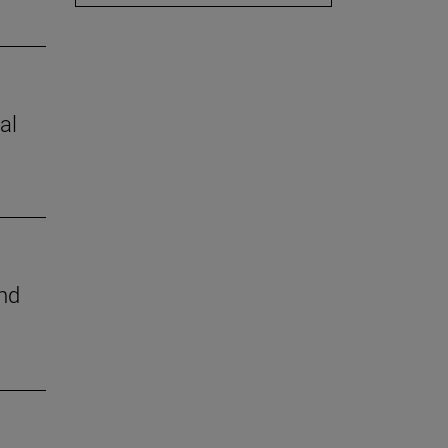
al
nd