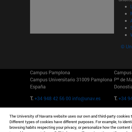
© Uni
Campus Pamplona
Campus 
Campus Universitario 31009 Pamplona
Pº de M
España
Donosti
T.
+34 948 42 56 00
info@unav.es
T.
+34 9
Campus Madrid (IESE)
Campus 
The University of Navarra website uses our own and third-party cookies 
Camino del Cerro Águila 3 28023
165 W 5
Different types of cookies have different purposes. For example, to identi
Madrid España
EE.UU
browsing habits respecting your privacy, or personalize how the content 