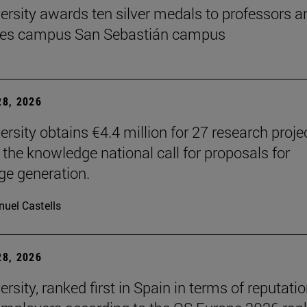
ersity awards ten silver medals to professors a
es campus San Sebastián campus
8, 2026
ersity obtains €4.4 million for 27 research proje
 the knowledge national call for proposals for
e generation.
uel Castells
8, 2026
rsity, ranked first in Spain in terms of reputati