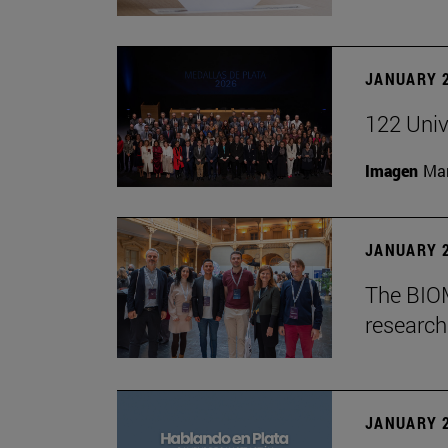
JANUARY 2
122 Univ
Imagen
Man
JANUARY 2
The BIOM
research 
JANUARY 2