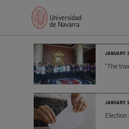
JANUARY 3
“The trai
JANUARY 2
Election