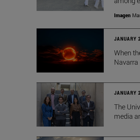
among em
Imagen
Man
JANUARY 2
When the
Navarra 
JANUARY 2
The Univ
media an