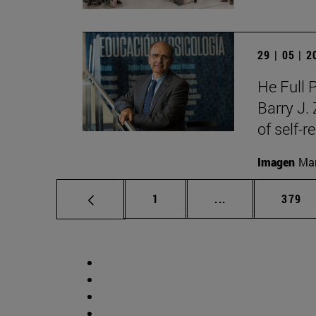
29 | 05 | 
He Full 
Barry J.
of self-r
Imagen
Man
Page
Intermediate pag
Page
1
...
379