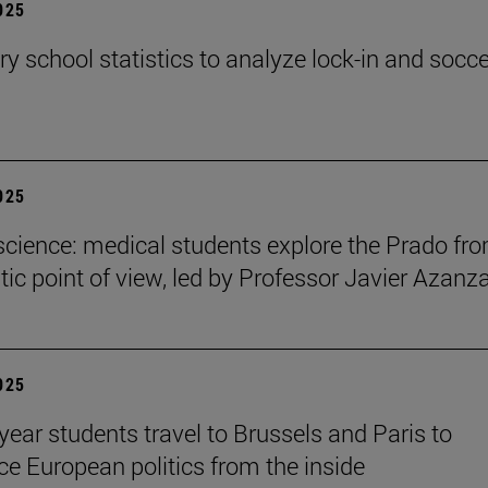
2025
y school statistics to analyze lock-in and socce
2025
cience: medical students explore the Prado fr
ic point of view, led by Professor Javier Azanz
2025
year students travel to Brussels and Paris to
ce European politics from the inside