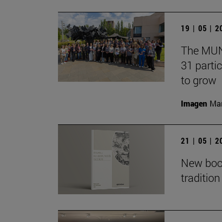
19 | 05 | 
The MUN 
31 partic
to grow
Imagen
Man
21 | 05 | 
New book
traditio