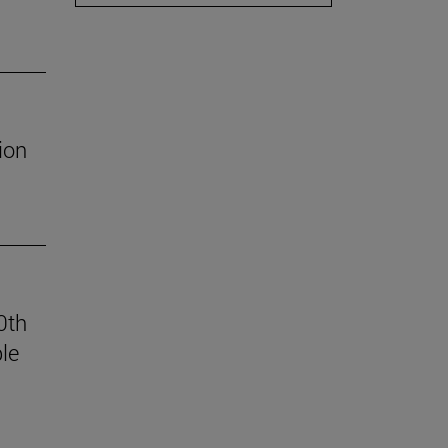
ion
0th
le