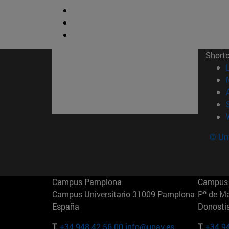
Short
© Uni
Campus Pamplona
Campus 
Campus Universitario 31009 Pamplona
Pº de M
España
Donosti
T.
+34 948 42 56 00
info@unav.es
T.
+34 9