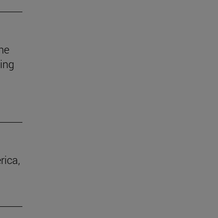
he
uing
rica,