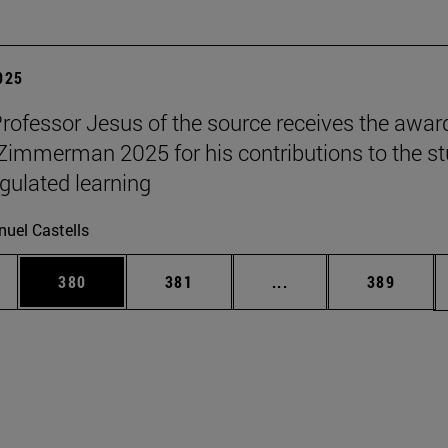
2025
Professor Jesus of the source receives the awar
 Zimmerman 2025 for his contributions to the s
egulated learning
uel Castells
es Use TAB to scroll.
Page
Page
Intermediate pages U
Page
380
381
...
389