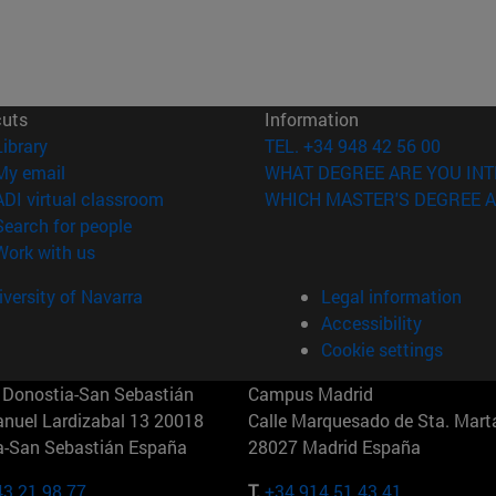
cuts
Information
(opens in new window)
Library
TEL. +34 948 42 56 00
(opens in new window)
My email
WHAT DEGREE ARE YOU INT
(opens in new window)
ADI virtual classroom
WHICH MASTER'S DEGREE A
(opens in new window)
Search for people
(opens in new window)
Work with us
versity of Navarra
Legal information
Accessibility
Cookie settings
Donostia-San Sebastián
Campus Madrid
anuel Lardizabal 13 20018
Calle Marquesado de Sta. Marta
a-San Sebastián España
28027 Madrid España
43 21 98 77
T.
+34 914 51 43 41