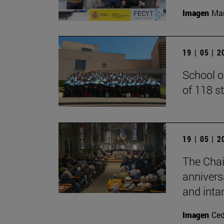
Imagen
Man
19 | 05 | 
School o
of 118 s
19 | 05 | 
The Chai
annivers
and inta
Imagen
Ce