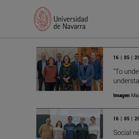
16 | 05 | 
"To unde
understan
Imagen
Man
16 | 05 | 
Social n