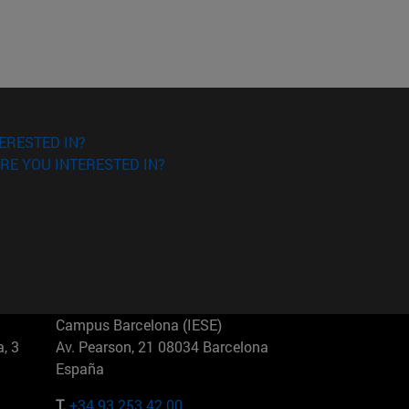
ERESTED IN?
RE YOU INTERESTED IN?
Campus Barcelona (IESE)
, 3
Av. Pearson, 21 08034 Barcelona
España
T.
+34 93 253 42 00