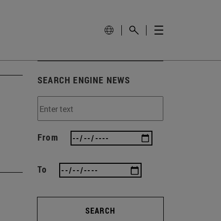
SEARCH ENGINE NEWS
From
To
SEARCH