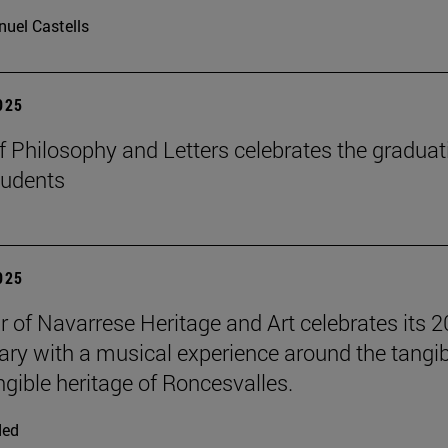
uel Castells
2025
f Philosophy and Letters celebrates the graduat
tudents
2025
r of Navarrese Heritage and Art celebrates its 2
ary with a musical experience around the tangib
ngible heritage of Roncesvalles.
ded