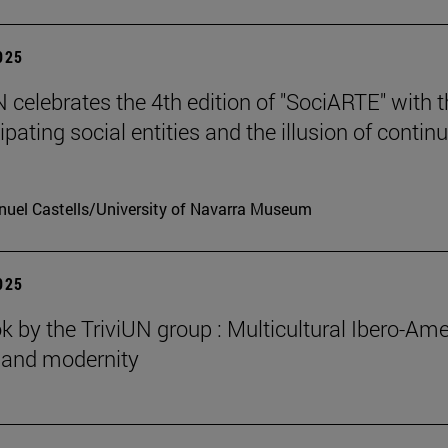
2025
celebrates the 4th edition of "SociARTE" with t
ipating social entities and the illusion of contin
uel Castells/University of Navarra Museum
2025
 by the TriviUN group : Multicultural Ibero-Ame
n and modernity