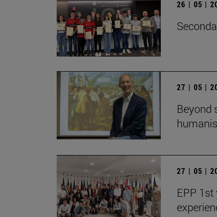
26 | 05 | 
Secondar
27 | 05 | 
Beyond s
humanist
27 | 05 | 
EPP 1st 
experien