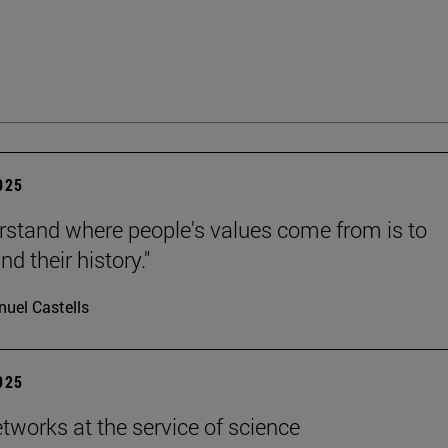
2025
rstand where people's values come from is to
d their history."
uel Castells
2025
etworks at the service of science