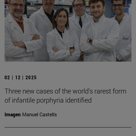
02 | 12 | 2025
Three new cases of the world's rarest form
of infantile porphyria identified
Imagen
Manuel Castells