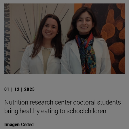
01 | 12 | 2025
Nutrition research center doctoral students
bring healthy eating to schoolchildren
Imagen
Ceded