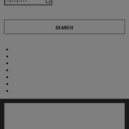
SEARCH