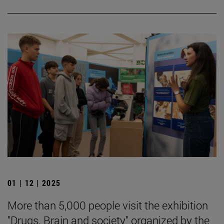
01 | 12 | 2025
More than 5,000 people visit the exhibition
"Drugs. Brain and society" organized by the