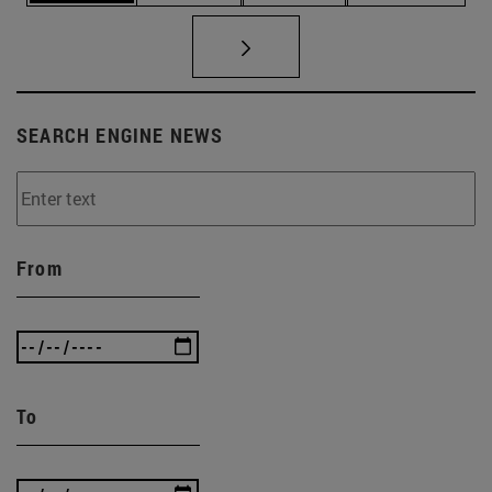
SEARCH ENGINE NEWS
From
To