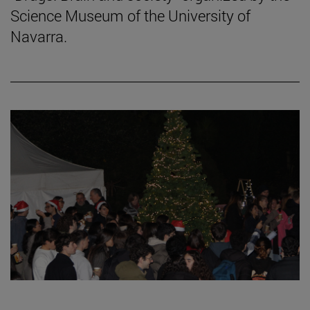
Science Museum of the University of
Navarra.