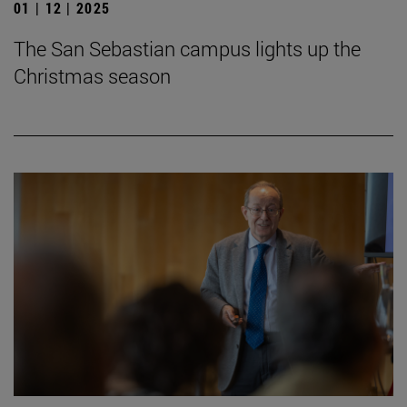
01 | 12 | 2025
The San Sebastian campus lights up the
Christmas season