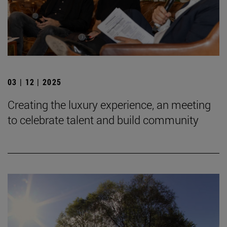
03 | 12 | 2025
Creating the luxury experience, an meeting
to celebrate talent and build community