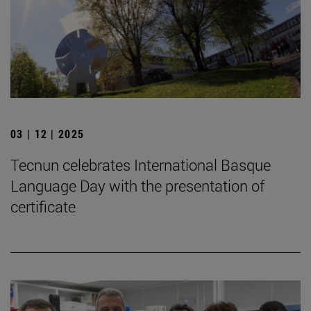
03 | 12 | 2025
Tecnun celebrates International Basque
Language Day with the presentation of
certificate