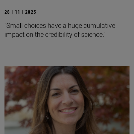
28 | 11 | 2025
"Small choices have a huge cumulative
impact on the credibility of science."