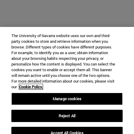
The University of Navarra website uses our own and third-
party cookies to store and retrieve information when you
browse. Different types of cookies have different purposes.
For example, to identify you as a user, obtain information
about your browsing habits respecting your privacy, or
personalize how the content is displayed. You can select the
cookies you want to enable or accept them all. This banner
will remain active until you choose one of the two options.
For more detailed information about our cookies, please visit
our
Cookie Policy.
Manage cookies
Reject All
Accept All Cookies