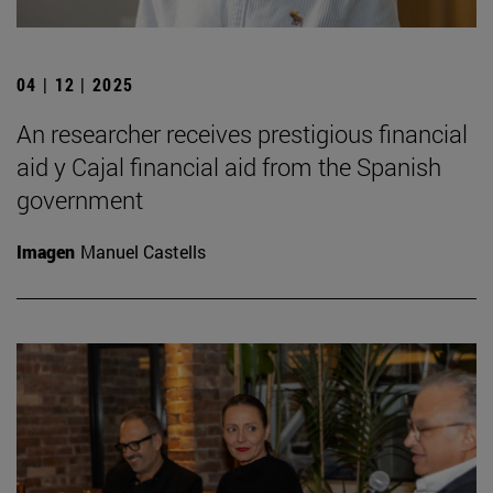
04 | 12 | 2025
An researcher receives prestigious financial
aid y Cajal financial aid from the Spanish
government
Imagen
Manuel Castells