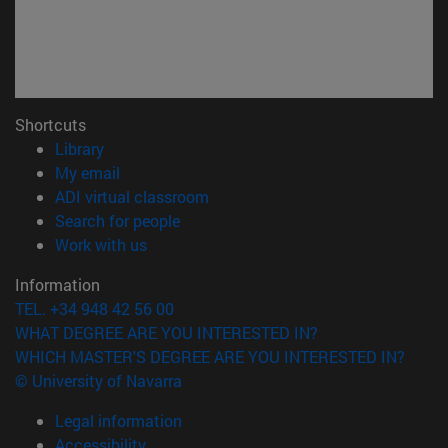
Shortcuts
(opens in new window)
Library
(opens in new window)
My email
(opens in new window)
ADI virtual classroom
(opens in new window)
Search for people
(opens in new window)
Work with us
Information
TEL. +34 948 42 56 00
WHAT DEGREE ARE YOU INTERESTED IN?
WHICH MASTER'S DEGREE ARE YOU INTERESTED IN?
© University of Navarra
Legal information
Accessibility