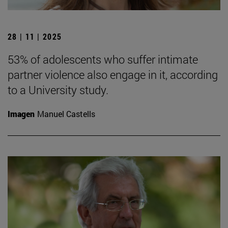
28 | 11 | 2025
53% of adolescents who suffer intimate
partner violence also engage in it, according
to a University study.
Imagen
Manuel Castells