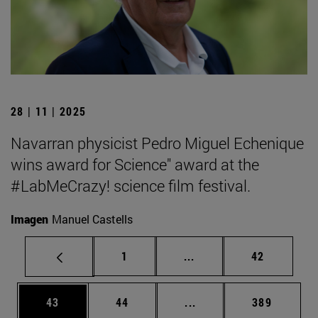
28 | 11 | 2025
Navarran physicist Pedro Miguel Echenique
wins award for Science" award at the
#LabMeCrazy! science film festival.
Imagen
Manuel Castells
Page
Intermediate pages Use
Page
1
...
42
Page
Page
Intermediate pages Use
Page
43
44
...
389