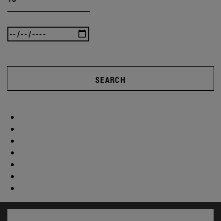
SEARCH