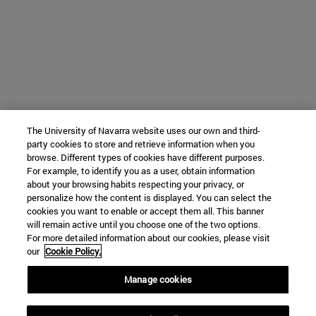
The University of Navarra website uses our own and third-
party cookies to store and retrieve information when you
browse. Different types of cookies have different purposes.
For example, to identify you as a user, obtain information
about your browsing habits respecting your privacy, or
personalize how the content is displayed. You can select the
cookies you want to enable or accept them all. This banner
will remain active until you choose one of the two options.
For more detailed information about our cookies, please visit
our
Cookie Policy.
Manage cookies