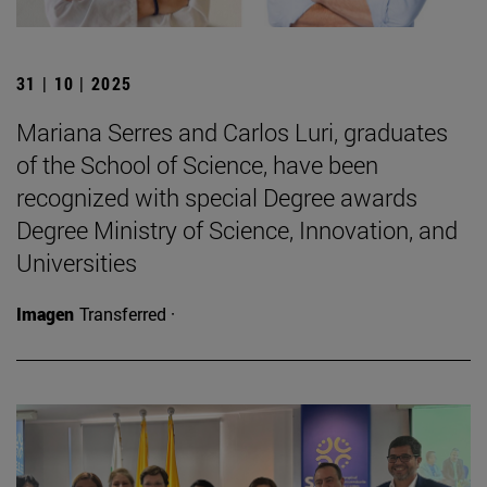
31 | 10 | 2025
Mariana Serres and Carlos Luri, graduates
of the School of Science, have been
recognized with special Degree awards
Degree Ministry of Science, Innovation, and
Universities
Imagen
Transferred ·