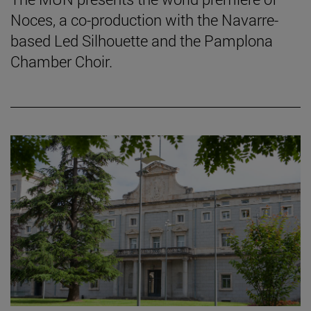
Noces, a co-production with the Navarre-
based Led Silhouette and the Pamplona
Chamber Choir.