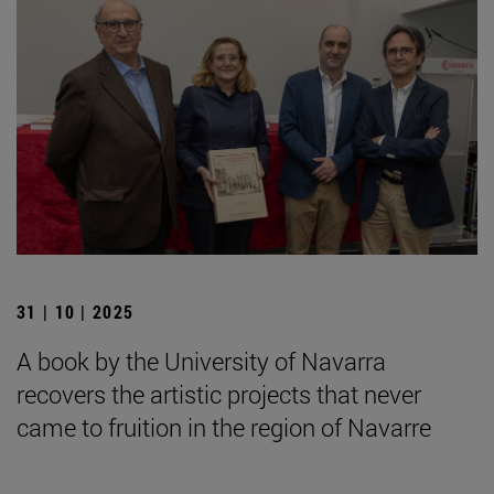
31 | 10 | 2025
A book by the University of Navarra
recovers the artistic projects that never
came to fruition in the region of Navarre