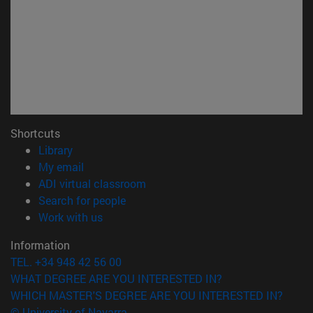
Shortcuts
(opens in new window)
Library
(opens in new window)
My email
(opens in new window)
ADI virtual classroom
(opens in new window)
Search for people
(opens in new window)
Work with us
Information
TEL. +34 948 42 56 00
WHAT DEGREE ARE YOU INTERESTED IN?
WHICH MASTER'S DEGREE ARE YOU INTERESTED IN?
© University of Navarra