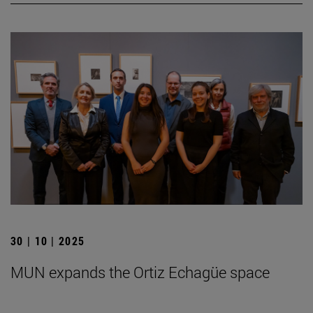
30 | 10 | 2025
MUN expands the Ortiz Echagüe space