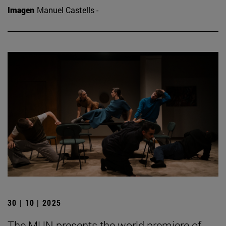
Imagen
Manuel Castells -
30 | 10 | 2025
The MUN presents the world premiere of