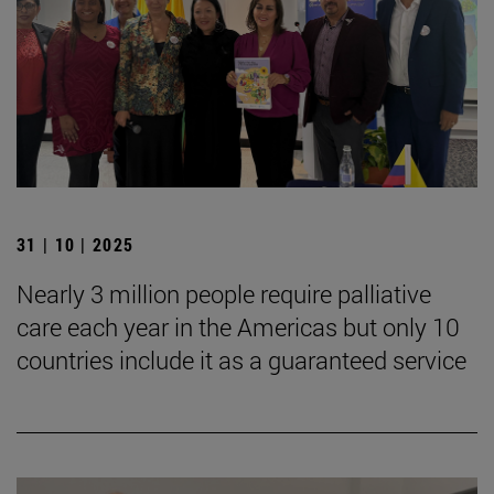
31 | 10 | 2025
Nearly 3 million people require palliative
care each year in the Americas but only 10
countries include it as a guaranteed service