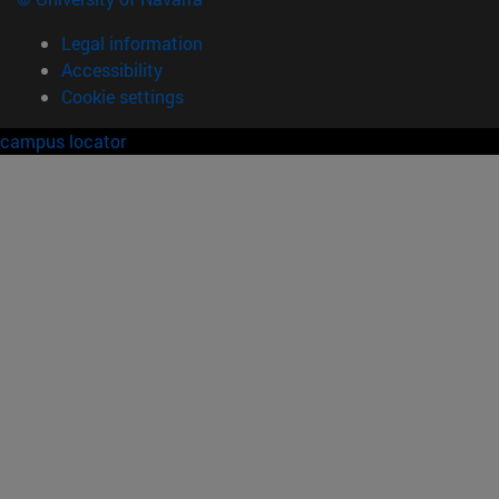
Legal information
Accessibility
Cookie settings
campus locator