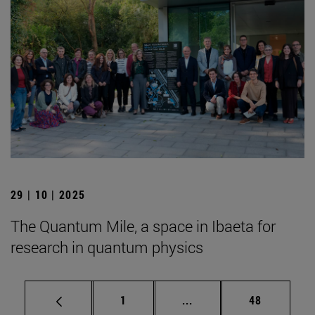
29 | 10 | 2025
The Quantum Mile, a space in Ibaeta for
research in quantum physics
Page
Intermediate pages Use
Page
1
...
48