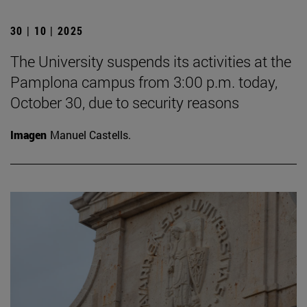
30 | 10 | 2025
The University suspends its activities at the
Pamplona campus from 3:00 p.m. today,
October 30, due to security reasons
Imagen
Manuel Castells.