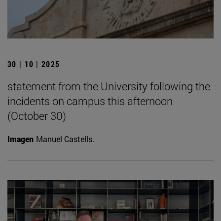
30 | 10 | 2025
statement from the University following the
incidents on campus this afternoon
(October 30)
Imagen
Manuel Castells.