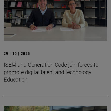
29 | 10 | 2025
ISEM and Generation Code join forces to
promote digital talent and technology
Education