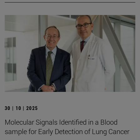
30 | 10 | 2025
Molecular Signals Identified in a Blood
sample for Early Detection of Lung Cancer