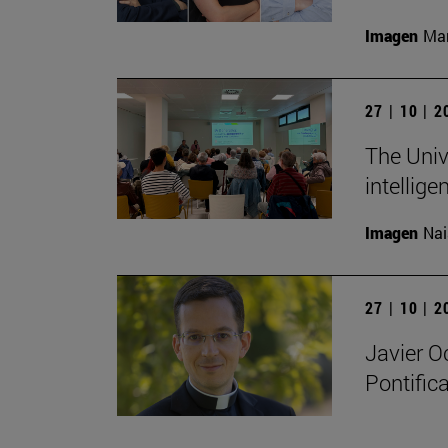
Imagen
Man
27 | 10 | 
The Unive
intellige
Imagen
Nai
27 | 10 | 
Javier O
Pontifica