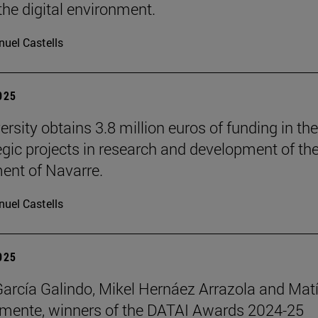
the digital environment.
uel Castells
2025
rsity obtains 3.8 million euros of funding in the
tegic projects in research and development of th
nt of Navarre.
uel Castells
2025
García Galindo, Mikel Hernáez Arrazola and Mat
emente, winners of the DATAI Awards 2024-25