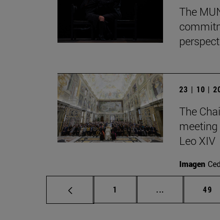
The MUN 
commitm
perspect
23 | 10 | 
The Chai
meeting 
Leo XIV
Imagen
Ce
Page
Intermediate p
Pag
1
...
49