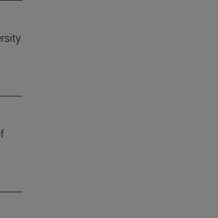
rsity
f