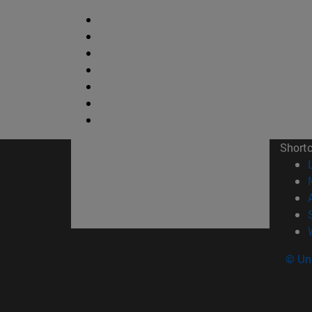
Short
© Uni