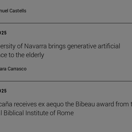
uel Castells
2025
rsity of Navarra brings generative artificial
nce to the elderly
ara Carrasco
2025
caña receives ex aequo the Bibeau award from 
l Biblical Institute of Rome