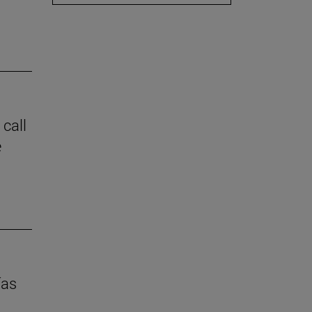
 call
e
ías