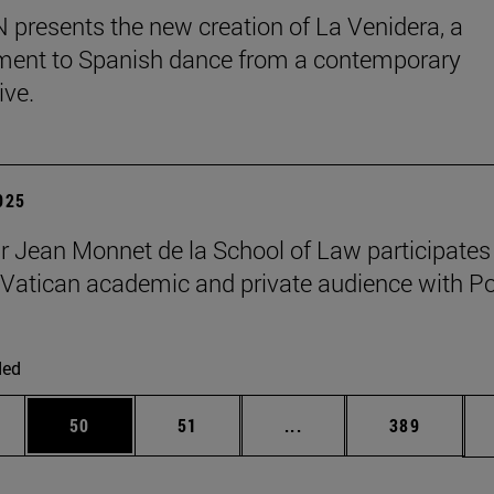
presents the new creation of La Venidera, a
ent to Spanish dance from a contemporary
ive.
2025
r Jean Monnet de la School of Law participates 
Vatican academic and private audience with P
ded
ages Use TAB to scroll.
e
Page
Page
Intermediate pages Use
Page
50
51
...
389