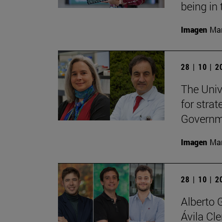
being in 
Imagen
Man
28 | 10 | 
The Unive
for stra
Governme
Imagen
Man
28 | 10 | 
Alberto 
Ávila Cl