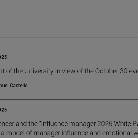
2025
t of the University in view of the October 30 ev
uel Castells.
2025
encer and the "Influence manager 2025 White P
a model of manager influence and emotional we