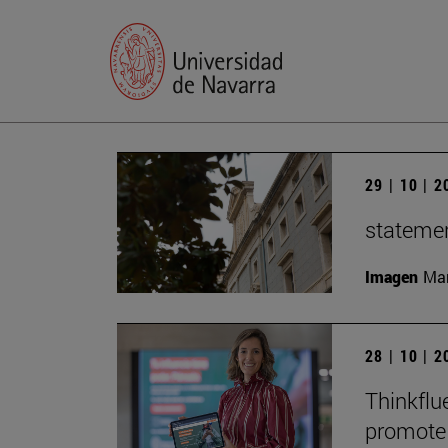
29 | 10 | 
statemen
Imagen
Man
28 | 10 | 
Thinkflu
promote 