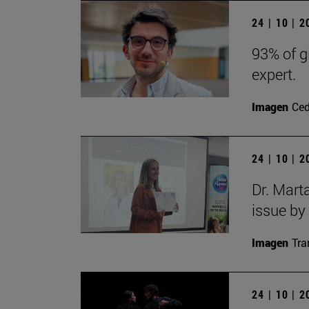
24 | 10 | 
93% of g
expert.
Imagen
Ce
24 | 10 | 
Dr. Mart
issue by
Imagen
Tra
24 | 10 | 