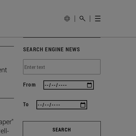
SEARCH ENGINE NEWS
ent
From
To
aper"
ll-
SEARCH