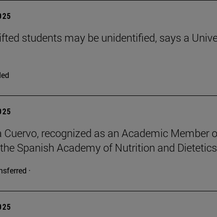
2025
ifted students may be unidentified, says a Unive
ded
2025
a Cuervo, recognized as an Academic Member o
 the Spanish Academy of Nutrition and Dietetics
nsferred ·
2025