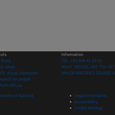
cuts
Information
(opens in new window)
Library
TEL. +34 948 42 56 00
(opens in new window)
My email
WHAT DEGREE ARE YOU INT
(opens in new window)
ADI virtual classroom
WHICH MASTER'S DEGREE A
(opens in new window)
Search for people
(opens in new window)
Work with us
versity of Navarra
Legal information
Accessibility
Cookie settings