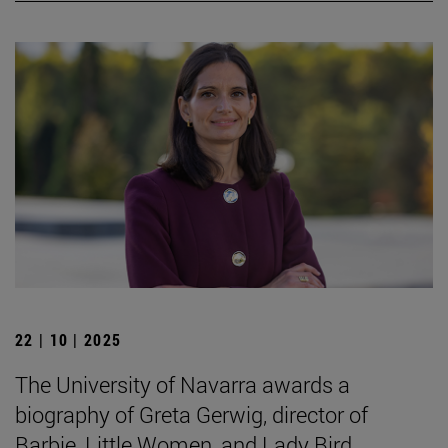
22 | 10 | 2025
The University of Navarra awards a
biography of Greta Gerwig, director of
Barbie, Little Women, and Lady Bird.