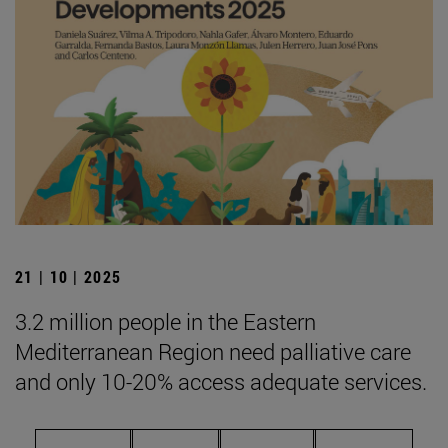
21 | 10 | 2025
3.2 million people in the Eastern
Mediterranean Region need palliative care
and only 10-20% access adequate services.