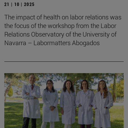
21 | 10 | 2025
The impact of health on labor relations was
the focus of the workshop from the Labor
Relations Observatory of the University of
Navarra – Labormatters Abogados