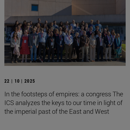
22 | 10 | 2025
In the footsteps of empires: a congress The
ICS analyzes the keys to our time in light of
the imperial past of the East and West