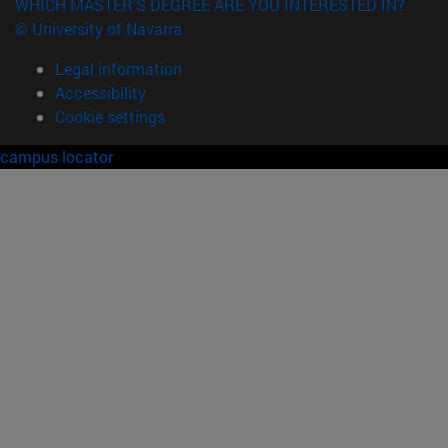
WHICH MASTER'S DEGREE ARE YOU INTERESTED IN?
© University of Navarra
Legal information
Accessibility
Cookie settings
campus locator