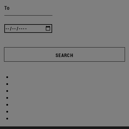
To
SEARCH