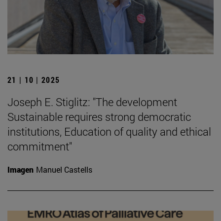
21 | 10 | 2025
Joseph E. Stiglitz: "The development
Sustainable requires strong democratic
institutions, Education of quality and ethical
commitment"
Imagen
Manuel Castells