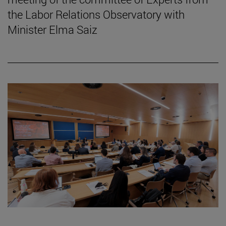
the Labor Relations Observatory with
Minister Elma Saiz