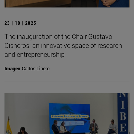
23 | 10 | 2025
The inauguration of the Chair Gustavo
Cisneros: an innovative space of research
and entrepreneurship
Imagen
Carlos Linero