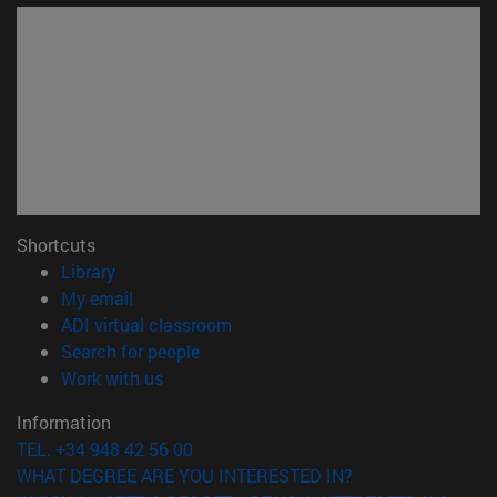
Shortcuts
(opens in new window)
Library
(opens in new window)
My email
(opens in new window)
ADI virtual classroom
(opens in new window)
Search for people
(opens in new window)
Work with us
Information
TEL. +34 948 42 56 00
WHAT DEGREE ARE YOU INTERESTED IN?