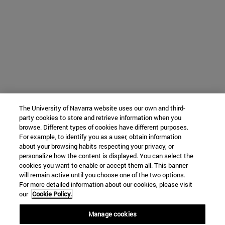
The University of Navarra website uses our own and third-
party cookies to store and retrieve information when you
browse. Different types of cookies have different purposes.
For example, to identify you as a user, obtain information
about your browsing habits respecting your privacy, or
personalize how the content is displayed. You can select the
cookies you want to enable or accept them all. This banner
will remain active until you choose one of the two options.
For more detailed information about our cookies, please visit
our
Cookie Policy.
Manage cookies