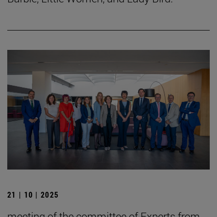
21 | 10 | 2025
meeting of the committee of Experts from