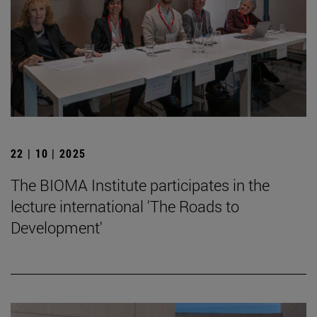
22 | 10 | 2025
The BIOMA Institute participates in the
lecture international 'The Roads to
Development'