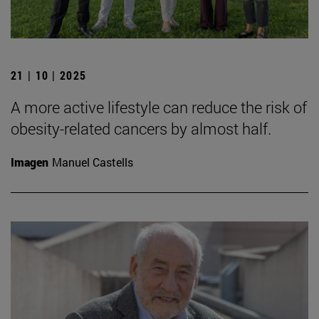
21 | 10 | 2025
A more active lifestyle can reduce the risk of
obesity-related cancers by almost half.
Imagen
Manuel Castells