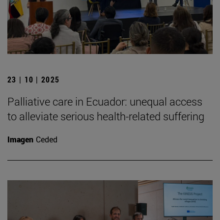
23 | 10 | 2025
Palliative care in Ecuador: unequal access
to alleviate serious health-related suffering
Imagen
Ceded