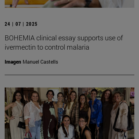
24 | 07 | 2025
BOHEMIA clinical essay supports use of
ivermectin to control malaria
Imagen
Manuel Castells