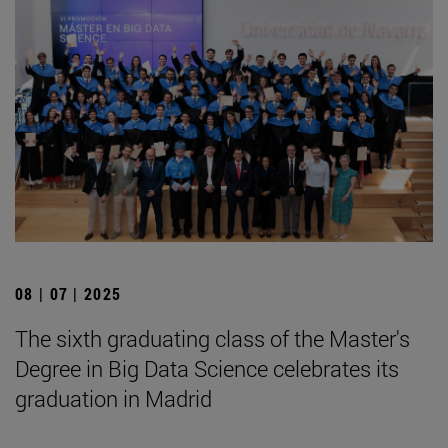
08 | 07 | 2025
The sixth graduating class of the Master's
Degree in Big Data Science celebrates its
graduation in Madrid