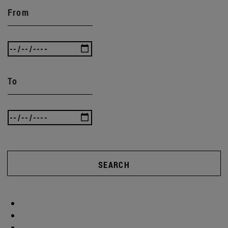
From
To
SEARCH