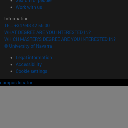
Search for people
(opens in new window)
Work with us
Information
TEL. +34 948 42 56 00
WHAT DEGREE ARE YOU INTERESTED IN?
WHICH MASTER'S DEGREE ARE YOU INTERESTED IN?
© University of Navarra
Legal information
Accessibility
Cookie settings
campus locator