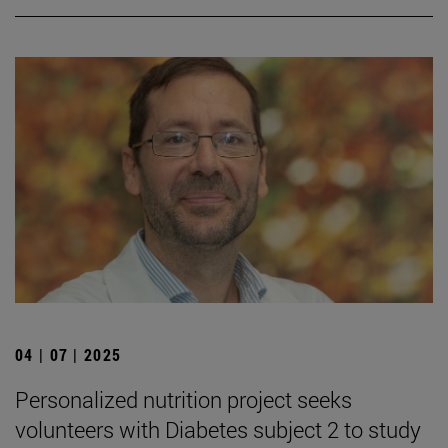
04 | 07 | 2025
Personalized nutrition project seeks
volunteers with Diabetes subject 2 to study