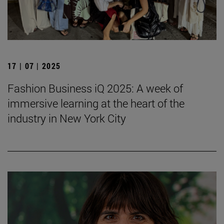
17 | 07 | 2025
Fashion Business iQ 2025: A week of
immersive learning at the heart of the
industry in New York City