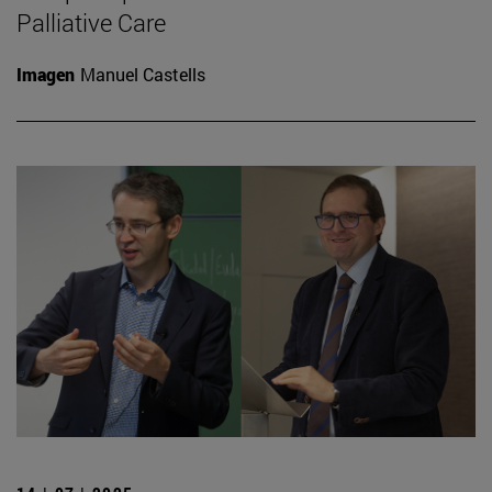
Palliative Care
Imagen
Manuel Castells