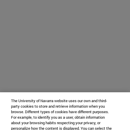
The University of Navarra website uses our own and third-
party cookies to store and retrieve information when you
browse. Different types of cookies have different purposes.
For example, to identify you as a user, obtain information
about your browsing habits respecting your privacy, or
personalize how the content is displayed. You can select the