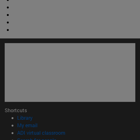
Shortcuts
(opens in new window)
Library
(opens in new window)
My email
(opens in new window)
ADI virtual classroom
(opens in new window)