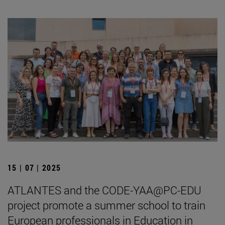
15 | 07 | 2025
ATLANTES and the CODE-YAA@PC-EDU
project promote a summer school to train
European professionals in Education in