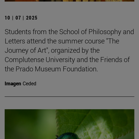
10 | 07 | 2025
Students from the School of Philosophy and
Letters attend the summer course "The
Journey of Art", organized by the
Complutense University and the Friends of
the Prado Museum Foundation.
Imagen
Ceded