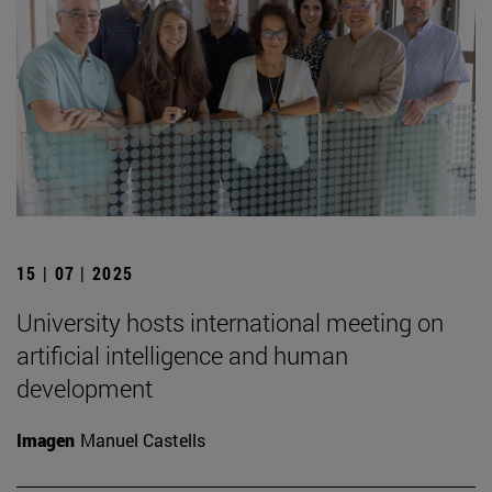
15 | 07 | 2025
University hosts international meeting on
artificial intelligence and human
development
Imagen
Manuel Castells