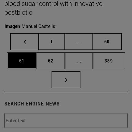
blood sugar control with innovative
postbiotic
Imagen
Manuel Castells
Page
Intermediate pages Use
Page
1
...
60
Page
Page
Intermediate pages Use
Page
61
62
...
389
SEARCH ENGINE NEWS