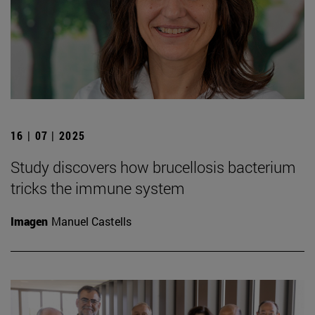
16 | 07 | 2025
Study discovers how brucellosis bacterium
tricks the immune system
Imagen
Manuel Castells