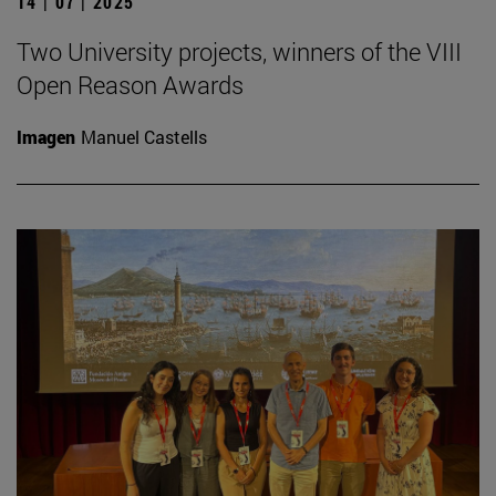
14 | 07 | 2025
Two University projects, winners of the VIII
Open Reason Awards
Imagen
Manuel Castells