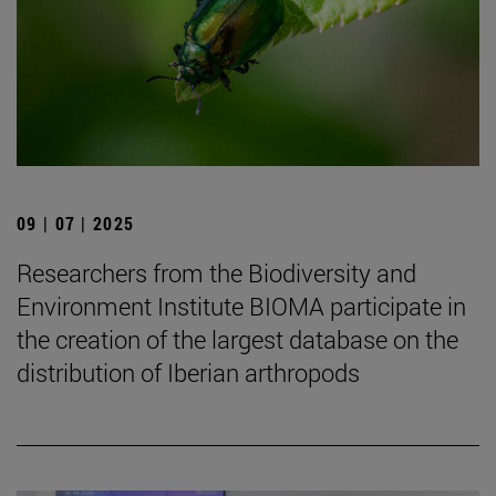
09 | 07 | 2025
Researchers from the Biodiversity and
Environment Institute BIOMA participate in
the creation of the largest database on the
distribution of Iberian arthropods