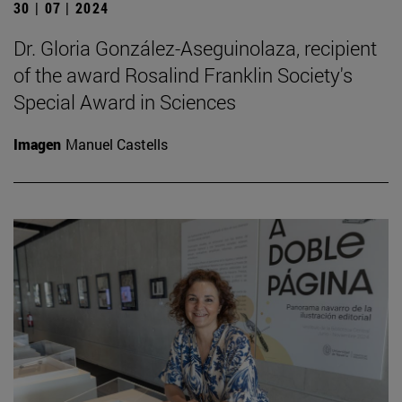
30 | 07 | 2024
Dr. Gloria González-Aseguinolaza, recipient
of the award Rosalind Franklin Society's
Special Award in Sciences
Imagen
Manuel Castells