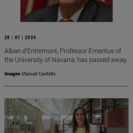
28 | 07 | 2024
Alban d'Entremont, Professor Emeritus of
the University of Navarra, has passed away.
Imagen
Manuel Castells