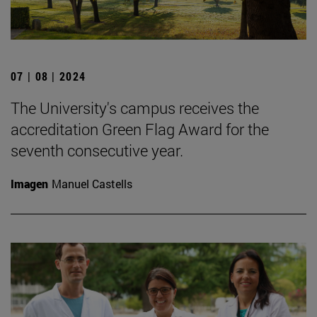
07 | 08 | 2024
The University's campus receives the
accreditation Green Flag Award for the
seventh consecutive year.
Imagen
Manuel Castells