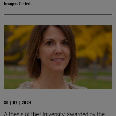
Imagen
Ceded
30 | 07 | 2024
A thesis of the University, awarded by the