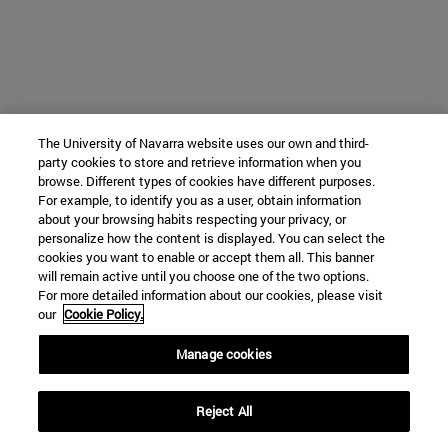
The University of Navarra website uses our own and third-
party cookies to store and retrieve information when you
browse. Different types of cookies have different purposes.
For example, to identify you as a user, obtain information
about your browsing habits respecting your privacy, or
personalize how the content is displayed. You can select the
cookies you want to enable or accept them all. This banner
will remain active until you choose one of the two options.
For more detailed information about our cookies, please visit
our
Cookie Policy.
Manage cookies
Reject All