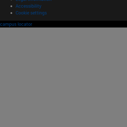
Accessibility
Cookie settings
campus locator