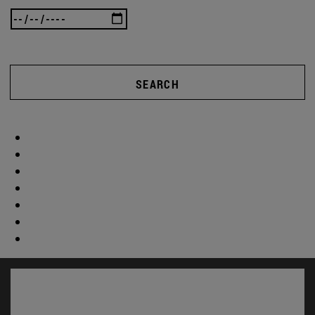
SEARCH