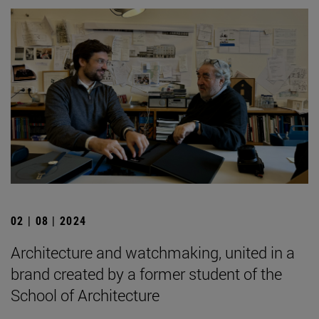
02 | 08 | 2024
Architecture and watchmaking, united in a
brand created by a former student of the
School of Architecture