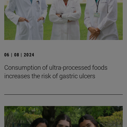
06 | 08 | 2024
Consumption of ultra-processed foods
increases the risk of gastric ulcers