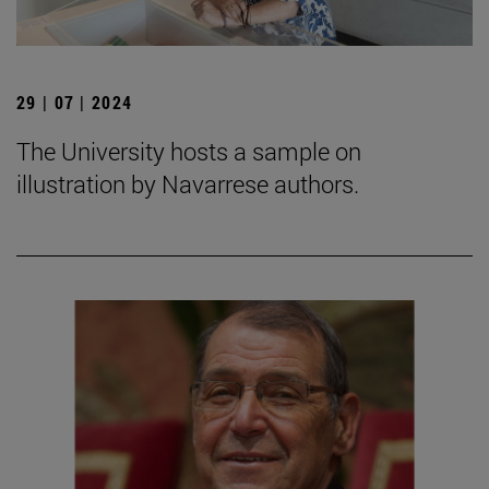
29 | 07 | 2024
The University hosts a sample on
illustration by Navarrese authors.