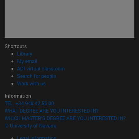
Shortcuts
(opens in new window)
Library
(opens in new window)
My email
(opens in new window)
ADI virtual classroom
(opens in new window)
Search for people
(opens in new window)
Work with us
Information
TEL. +34 948 42 56 00
WHAT DEGREE ARE YOU INTERESTED IN?
WHICH MASTER'S DEGREE ARE YOU INTERESTED IN?
© University of Navarra
Legal information