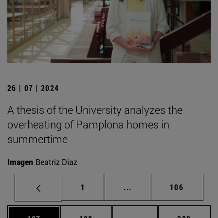
26 | 07 | 2024
A thesis of the University analyzes the
overheating of Pamplona homes in
summertime
Imagen
Beatriz Diaz
Page
Intermediate pages Use 
Page
1
...
106