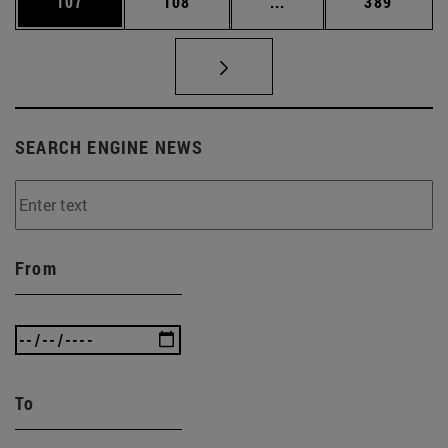
Page
Page
Intermediate pages Us
Page
107
108
...
389
SEARCH ENGINE NEWS
From
To