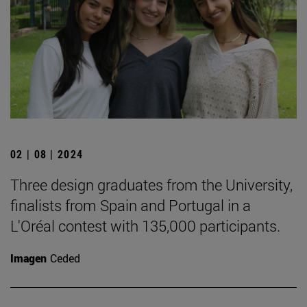
02 | 08 | 2024
Three design graduates from the University,
finalists from Spain and Portugal in a
L'Oréal contest with 135,000 participants.
Imagen
Ceded