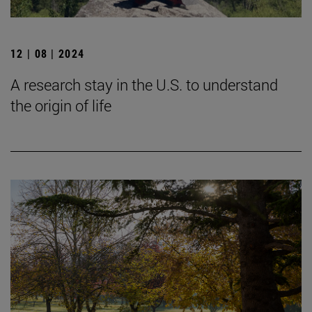
12 | 08 | 2024
A research stay in the U.S. to understand
the origin of life