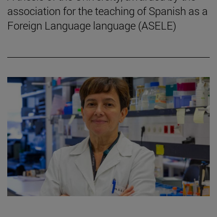
association for the teaching of Spanish as a
Foreign Language language (ASELE)