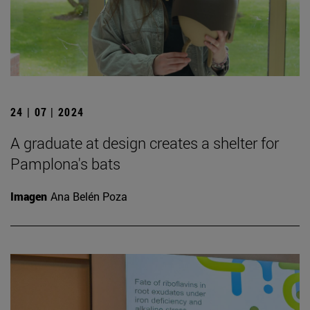
24 | 07 | 2024
A graduate at design creates a shelter for
Pamplona's bats
Imagen
Ana Belén Poza