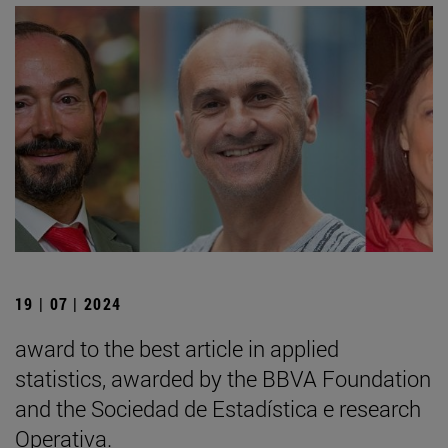
19 | 07 | 2024
award to the best article in applied
statistics, awarded by the BBVA Foundation
and the Sociedad de Estadística e research
Operativa.