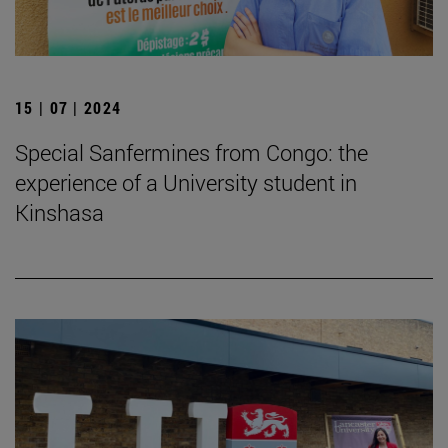
15 | 07 | 2024
Special Sanfermines from Congo: the
experience of a University student in
Kinshasa