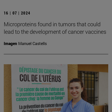
16 | 07 | 2024
Microproteins found in tumors that could
lead to the development of cancer vaccines
Imagen
Manuel Castells