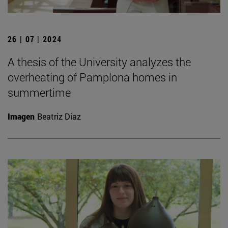
26 | 07 | 2024
A thesis of the University analyzes the
overheating of Pamplona homes in
summertime
Imagen
Beatriz Diaz