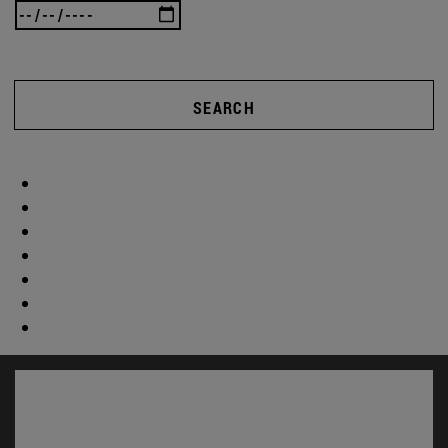
SEARCH