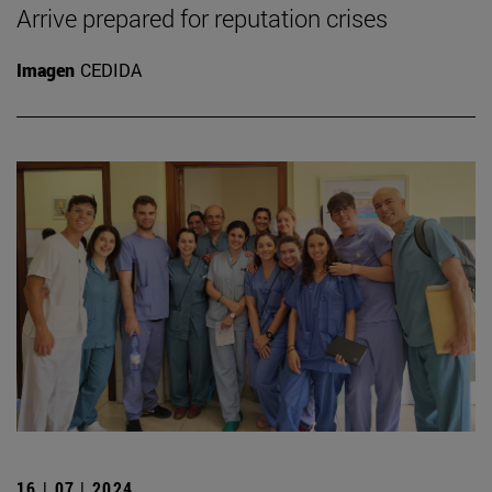
Arrive prepared for reputation crises
Imagen
CEDIDA
16 | 07 | 2024