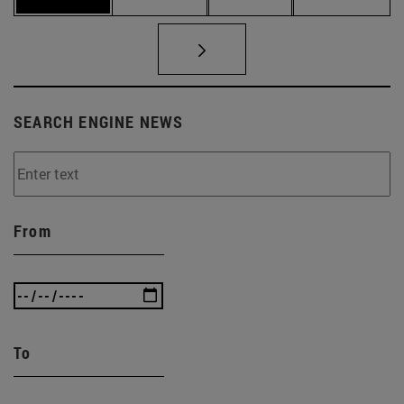
SEARCH ENGINE NEWS
From
To