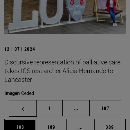
12 | 07 | 2024
Discursive representation of palliative care
takes ICS researcher Alicia Hernando to
Lancaster
Imagen
Ceded
Page
Intermediate pages Use 
Page
1
...
107
Page
Page
Intermediate pages Us
Page
108
109
...
389