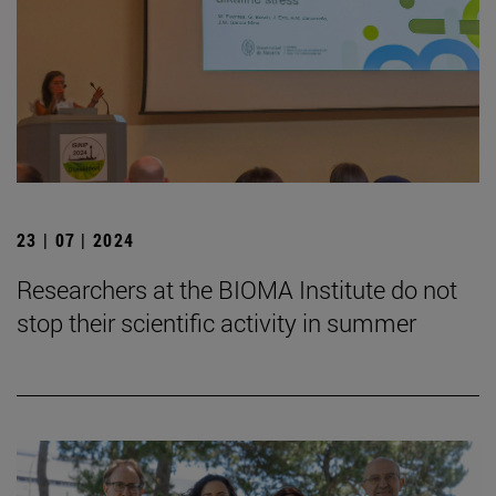
23 | 07 | 2024
Researchers at the BIOMA Institute do not
stop their scientific activity in summer