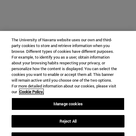
The University of Navarra website uses our own and third-
party cookies to store and retrieve information when you
browse. Different types of cookies have different purposes.
For example, to identify you as a user, obtain information
about your browsing habits respecting your privacy, or
personalize how the content is displayed. You can select the
cookies you want to enable or accept them all. This banner
will remain active until you choose one of the two options.
For more detailed information about our cookies, please visit
our
Cookie Policy.
Manage cookies
Reject All