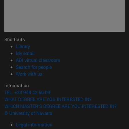
Shortcuts
(opens in new window)
Library
(opens in new window)
My email
(opens in new window)
ADI virtual classroom
(opens in new window)
Search for people
(opens in new window)
Work with us
Information
TEL. +34 948 42 56 00
WHAT DEGREE ARE YOU INTERESTED IN?
WHICH MASTER'S DEGREE ARE YOU INTERESTED IN?
© University of Navarra
Legal information