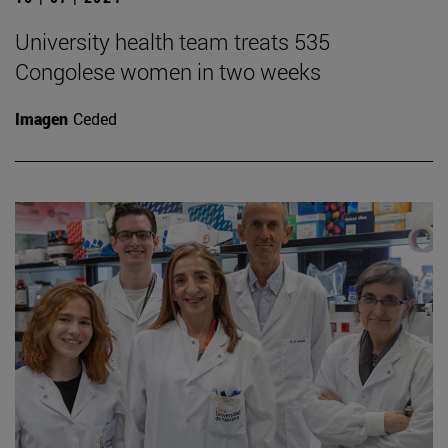
University health team treats 535
Congolese women in two weeks
Imagen
Ceded