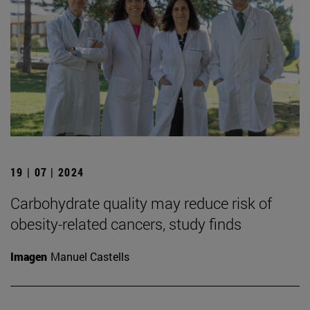
19 | 07 | 2024
Carbohydrate quality may reduce risk of
obesity-related cancers, study finds
Imagen
Manuel Castells