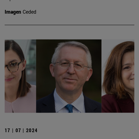
Imagen
Ceded
17 | 07 | 2024