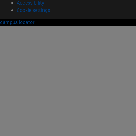
Accessibility
Cookie settings
campus locator