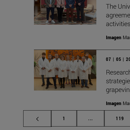
The Univ
agreemen
activitie
Imagen
Man
07 | 05 | 
Research
strategi
grapevi
Imagen
Man
Page
Intermediate pag
Page
1
...
119