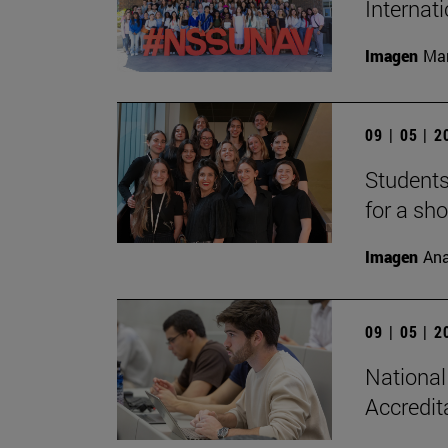
Internat
Imagen
Man
09 | 05 | 
Students
for a sh
Imagen
Ana
09 | 05 | 
National
Accredit