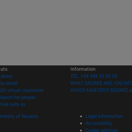
cuts
Information
(opens in new window)
Library
TEL. +34 948 42 56 00
(opens in new window)
My email
WHAT DEGREE ARE YOU INT
(opens in new window)
ADI virtual classroom
WHICH MASTER'S DEGREE A
(opens in new window)
Search for people
(opens in new window)
Work with us
versity of Navarra
Legal information
Accessibility
Cookie settings