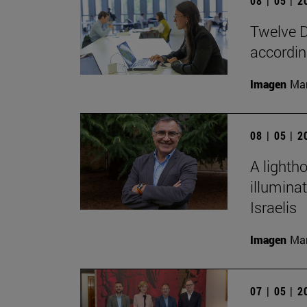
08 | 05 | 
Twelve D
according
Imagen
Man
08 | 05 | 
A lighth
illumina
Israelis
Imagen
Man
07 | 05 | 