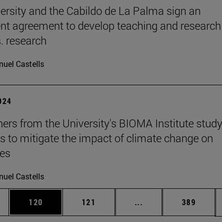
ersity and the Cabildo de La Palma sign an
t agreement to develop teaching and research
s. research
uel Castells
2024
ers from the University's BIOMA Institute stud
es to mitigate the impact of climate change on
nes
uel Castells
es Use TAB to scroll.
Page
Page
Intermediate pages U
Page
120
121
...
389