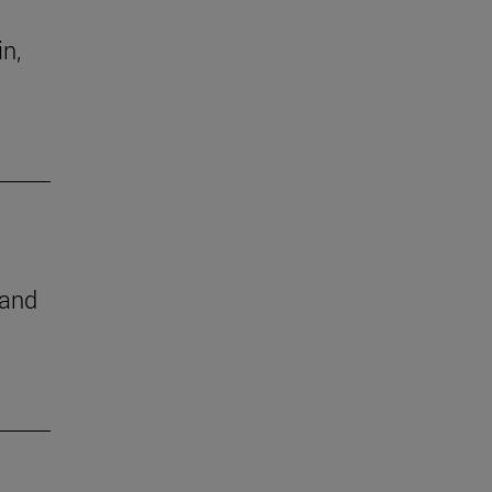
in,
 and