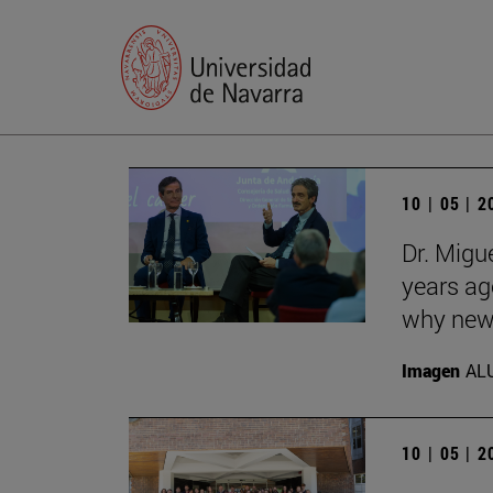
10 | 05 | 
Dr. Migu
years ag
why new 
Imagen
AL
10 | 05 | 