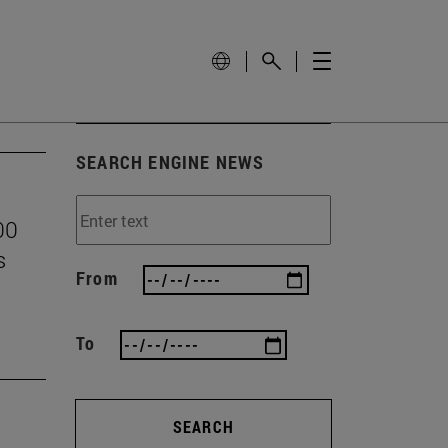
SEARCH ENGINE NEWS
00
s
From
To
SEARCH