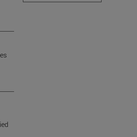
mes
ied