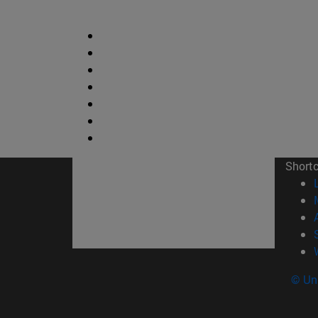
Short
© Uni