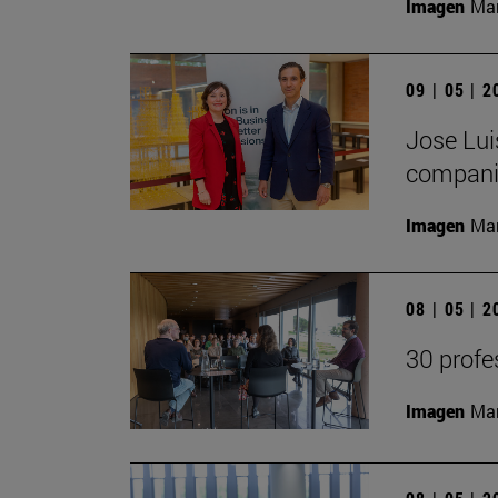
Imagen
Man
09 | 05 | 
Jose Lui
companie
Imagen
Man
08 | 05 | 
30 profe
Imagen
Man