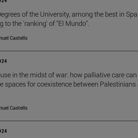
2024
egrees of the University, among the best in Spa
 to the 'ranking' of "El Mundo".
uel Castells
2024
ouse in the midst of war: how palliative care can
te spaces for coexistence between Palestinians
uel Castells
2024