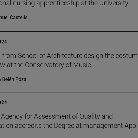
ional nursing apprenticeship at the University
uel Castells
2024
 from School of Architecture design the costu
ow at the Conservatory of Music.
 Belén Poza
2024
 Agency for Assessment of Quality and
ation accredits the Degree at management Appl