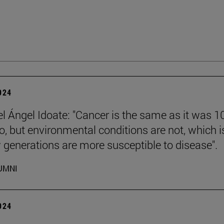
2024
el Ángel Idoate: "Cancer is the same as it was 1
o, but environmental conditions are not, which i
generations are more susceptible to disease".
UMNI
2024