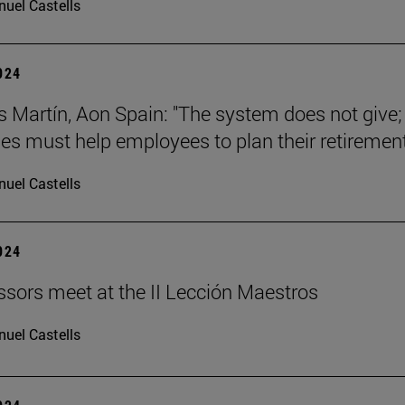
uel Castells
2024
s Martín, Aon Spain: "The system does not give;
s must help employees to plan their retirement
uel Castells
2024
ssors meet at the II Lección Maestros
uel Castells