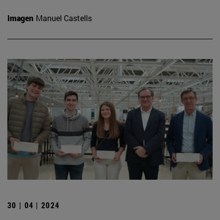
Imagen
Manuel Castells
30 | 04 | 2024