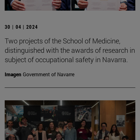
30 | 04 | 2024
Two projects of the School of Medicine,
distinguished with the awards of research in
subject of occupational safety in Navarra.
Imagen
Government of Navarre