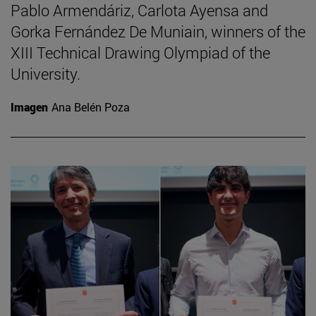
Pablo Armendáriz, Carlota Ayensa and
Gorka Fernández De Muniain, winners of the
XIII Technical Drawing Olympiad of the
University.
Imagen
Ana Belén Poza