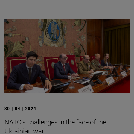
30 | 04 | 2024
NATO's challenges in the face of the
Ukrainian war