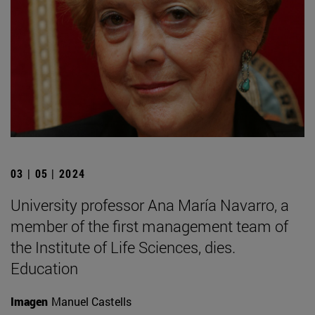
03 | 05 | 2024
University professor Ana María Navarro, a
member of the first management team of
the Institute of Life Sciences, dies.
Education
Imagen
Manuel Castells