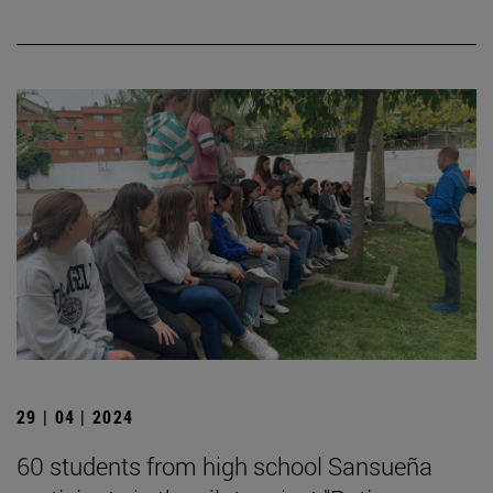
29 | 04 | 2024
60 students from high school Sansueña