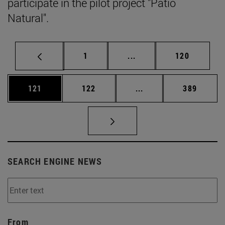
participate in the pilot project "Patio
Natural".
Page
Intermediate pages Use 
Page
1
...
120
Page
Page
Intermediate pages Us
Page
121
122
...
389
SEARCH ENGINE NEWS
From