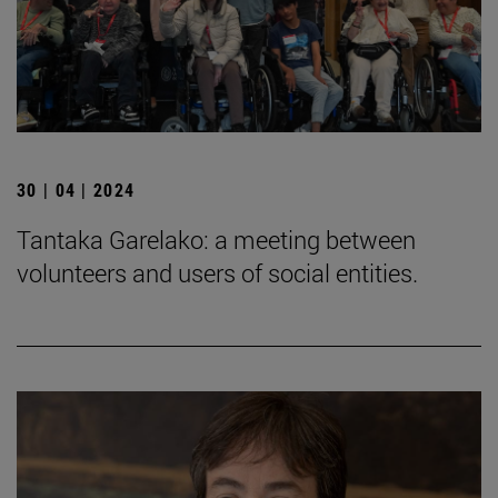
30 | 04 | 2024
Tantaka Garelako: a meeting between
volunteers and users of social entities.