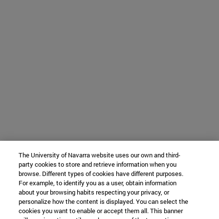
The University of Navarra website uses our own and third-
party cookies to store and retrieve information when you
browse. Different types of cookies have different purposes.
For example, to identify you as a user, obtain information
about your browsing habits respecting your privacy, or
personalize how the content is displayed. You can select the
cookies you want to enable or accept them all. This banner