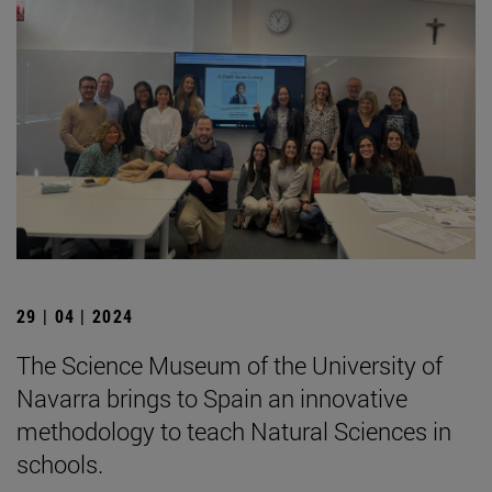
29 | 04 | 2024
The Science Museum of the University of
Navarra brings to Spain an innovative
methodology to teach Natural Sciences in
schools.