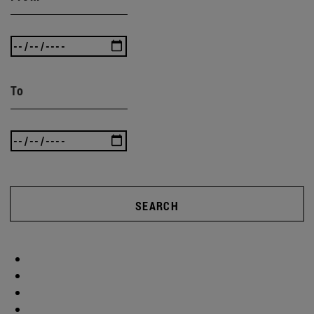
To
SEARCH