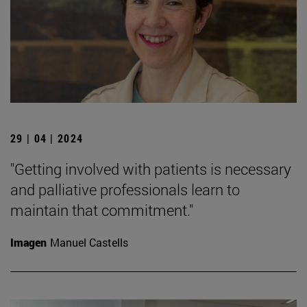
29 | 04 | 2024
"Getting involved with patients is necessary
and palliative professionals learn to
maintain that commitment."
Imagen
Manuel Castells