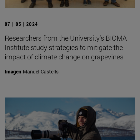
07 | 05 | 2024
Researchers from the University's BIOMA
Institute study strategies to mitigate the
impact of climate change on grapevines
Imagen
Manuel Castells