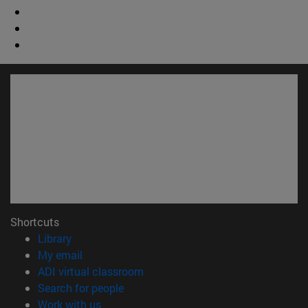
Shortcuts
(opens in new window)
Library
(opens in new window)
My email
(opens in new window)
ADI virtual classroom
(opens in new window)
Search for people
(opens in new window)
Work with us