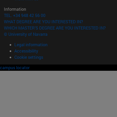
Information
TEL. +34 948 42 56 00
WHAT DEGREE ARE YOU INTERESTED IN?
WHICH MASTER'S DEGREE ARE YOU INTERESTED IN?
© University of Navarra
Legal information
Accessibility
Cookie settings
campus locator