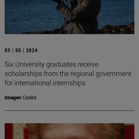
03 | 05 | 2024
Six University graduates receive
scholarships from the regional government
for international internships
Imagen
Ceded