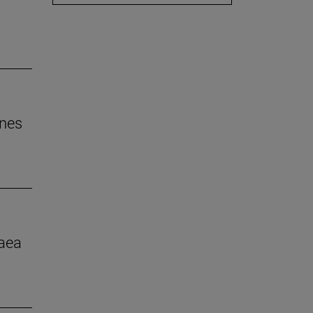
ines
aea