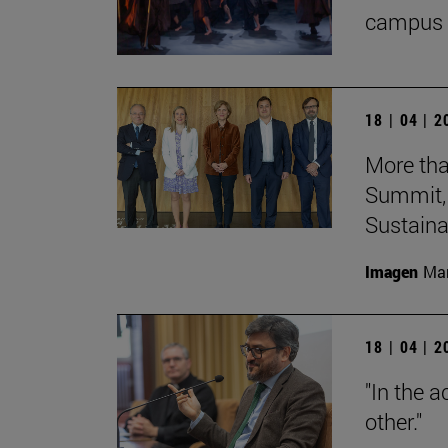
campus 
18 | 04 | 
More tha
Summit, 
Sustainab
Imagen
Man
18 | 04 | 
"In the a
other."