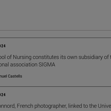
2024
ol of Nursing constitutes its own subsidiary of 
ional association SIGMA
uel Castells
2024
onnord, French photographer, linked to the Unive