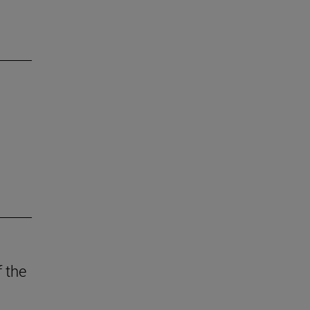
f the