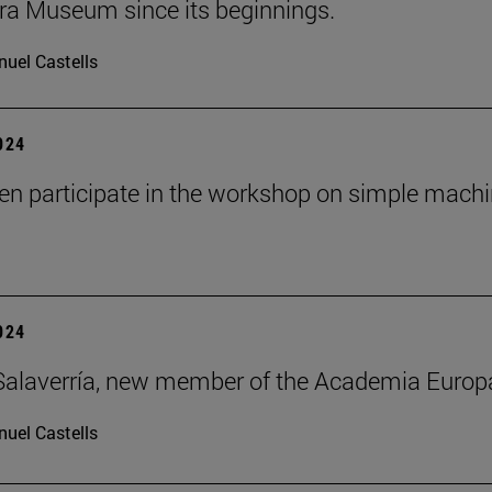
ra Museum since its beginnings.
uel Castells
2024
ren participate in the workshop on simple mach
2024
alaverría, new member of the Academia Europ
uel Castells