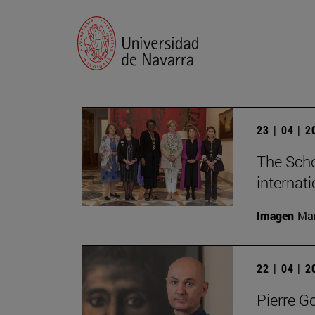
23 | 04 | 
The Scho
internat
Imagen
Man
22 | 04 | 
Pierre G