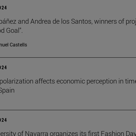
2024
báñez and Andrea de los Santos, winners of pro
d Goal".
uel Castells
2024
l polarization affects economic perception in tim
 Spain
2024
ersity of Navarra organizes its first Fashion Day