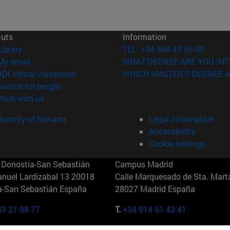
cuts
Information
(opens in new window)
Library
TEL. +34 948 42 56 00
(opens in new window)
My email
WHAT DEGREE ARE YOU INT
(opens in new window)
ADI virtual classroom
WHICH MASTER'S DEGREE A
(opens in new window)
Search for people
(opens in new window)
Work with us
versity of Navarra
Legal information
Accessibility
Cookie settings
Donostia-San Sebastián
Campus Madrid
anuel Lardizabal 13 20018
Calle Marquesado de Sta. Marta
a-San Sebastián España
28027 Madrid España
43 21 98 77
T.
+34 914 51 43 41
Nueva York (IESE)
Campus Munich (IESE)