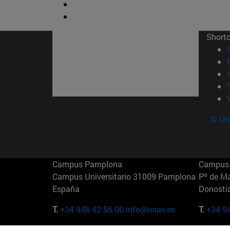
Short
© Uni
Campus Pamplona
Campus 
Campus Universitario 31009 Pamplona
Pº de M
España
Donosti
T.
+34 948 42 56 00
info@unav.es
T.
+34 9
Campus Madrid (IESE)
Campus 