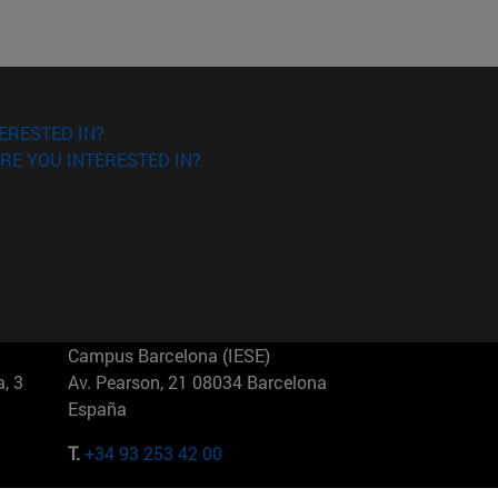
ERESTED IN?
RE YOU INTERESTED IN?
Campus Barcelona (IESE)
, 3
Av. Pearson, 21 08034 Barcelona
España
T.
+34 93 253 42 00
Campus Sao Paulo (IESE)