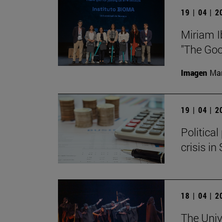
19 | 04 | 
Miriam I
"The Goo
Imagen
Man
19 | 04 | 
Politica
crisis in
18 | 04 | 
The Univ