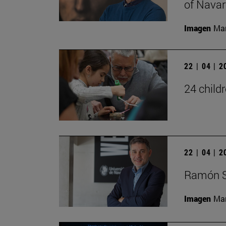
of Navar
Imagen
Man
22 | 04 | 
24 child
22 | 04 | 
Ramón S
Imagen
Man