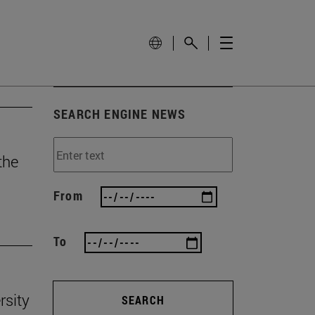
SEARCH ENGINE NEWS
the
From
To
rsity
SEARCH