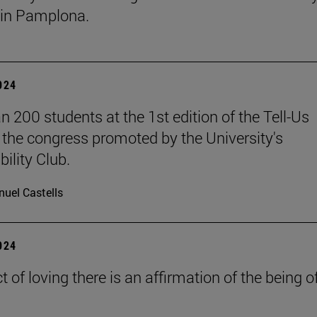
in Pamplona.
2024
n 200 students at the 1st edition of the Tell-Us
the congress promoted by the University's
ility Club.
uel Castells
2024
ct of loving there is an affirmation of the being o