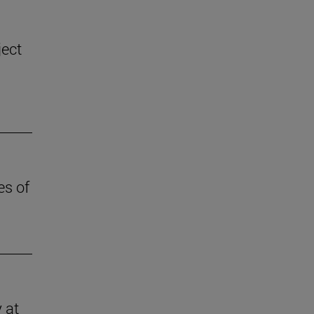
ject
es of
 at