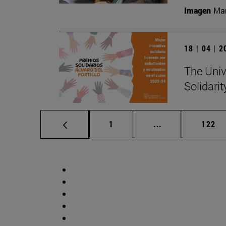
Imagen
Man
18 | 04 | 
The Unive
Solidari
Page
Intermediate pag
Page
1
...
122