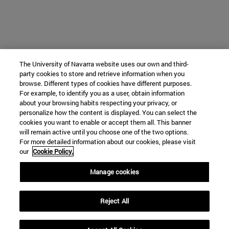
The University of Navarra website uses our own and third-
party cookies to store and retrieve information when you
browse. Different types of cookies have different purposes.
For example, to identify you as a user, obtain information
about your browsing habits respecting your privacy, or
personalize how the content is displayed. You can select the
cookies you want to enable or accept them all. This banner
will remain active until you choose one of the two options.
For more detailed information about our cookies, please visit
our
Cookie Policy.
Manage cookies
Reject All