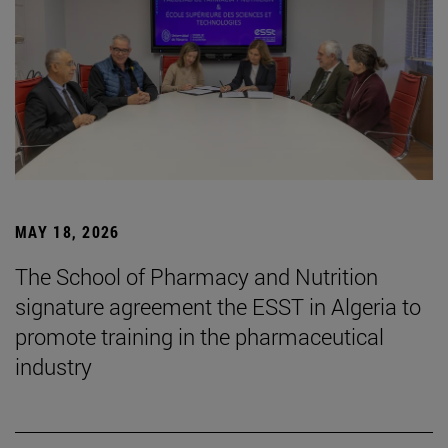
MAY 18, 2026
The School of Pharmacy and Nutrition
signature agreement the ESST in Algeria to
promote training in the pharmaceutical
industry