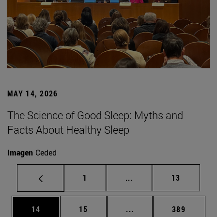
MAY 14, 2026
The Science of Good Sleep: Myths and
Facts About Healthy Sleep
Imagen
Ceded
Page
Intermediate pages Use
Page
1
...
13
Page
Page
Intermediate pages Use
Page
14
15
...
389