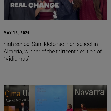
MAY 15, 2026
high school San Ildefonso high school in
Almería, winner of the thirteenth edition of
“Vidiomas”