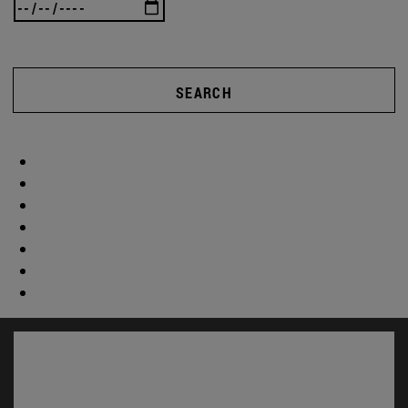
SEARCH