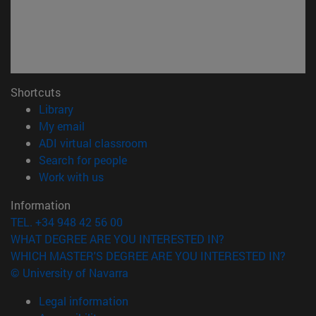
Shortcuts
(opens in new window)
Library
(opens in new window)
My email
(opens in new window)
ADI virtual classroom
(opens in new window)
Search for people
(opens in new window)
Work with us
Information
TEL. +34 948 42 56 00
WHAT DEGREE ARE YOU INTERESTED IN?
WHICH MASTER'S DEGREE ARE YOU INTERESTED IN?
© University of Navarra
Legal information