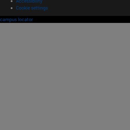
Accessibility
Cookie settings
campus locator