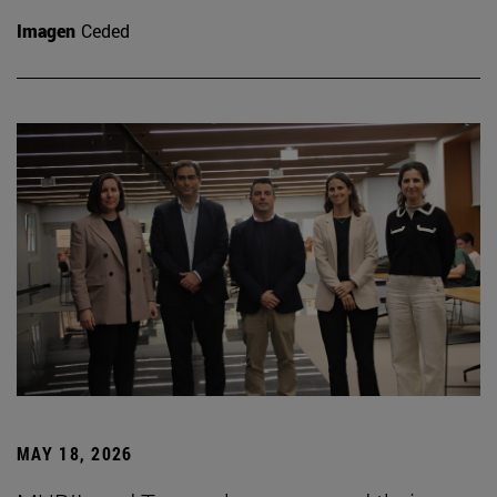
Imagen
Ceded
MAY 18, 2026