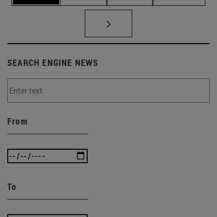
SEARCH ENGINE NEWS
From
To