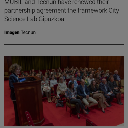
MUBIL and Tecnun have renewed their
partnership agreement the framework City
Science Lab Gipuzkoa
Imagen
Tecnun