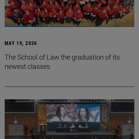
MAY 19, 2026
The School of Law the graduation of its
newest classes