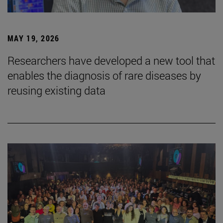
MAY 19, 2026
Researchers have developed a new tool that
enables the diagnosis of rare diseases by
reusing existing data