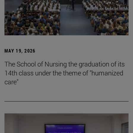
MAY 19, 2026
The School of Nursing the graduation of its
14th class under the theme of "humanized
care"