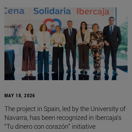
MAY 18, 2026
The project in Spain, led by the University of
Navarra, has been recognized in Ibercaja’s
“Tu dinero con corazón” initiative