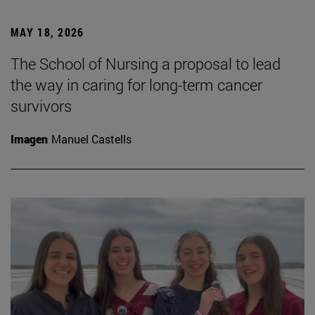
MAY 18, 2026
The School of Nursing a proposal to lead
the way in caring for long-term cancer
survivors
Imagen
Manuel Castells