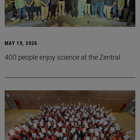
MAY 19, 2026
400 people enjoy science at the Zentral