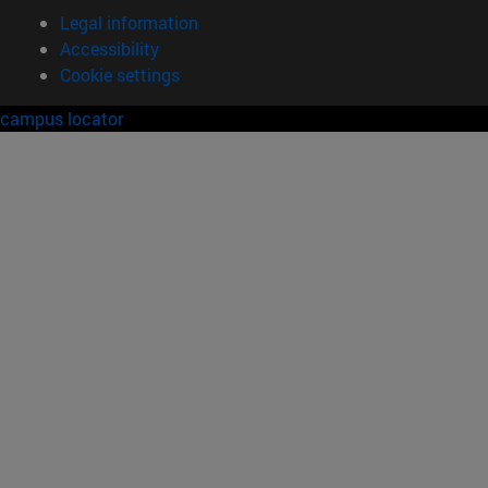
Legal information
Accessibility
Cookie settings
campus locator