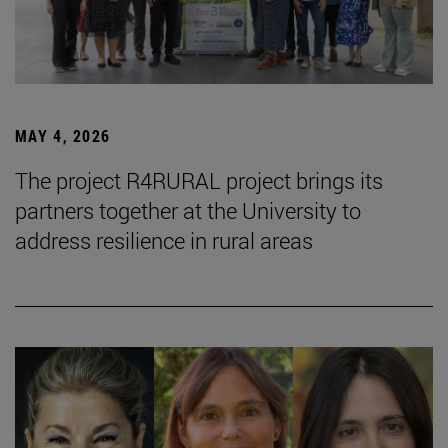
MAY 4, 2026
The project R4RURAL project brings its
partners together at the University to
address resilience in rural areas