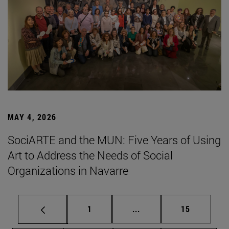
MAY 4, 2026
SociARTE and the MUN: Five Years of Using
Art to Address the Needs of Social
Organizations in Navarre
Page
Intermediate pages Use
Page
1
...
15