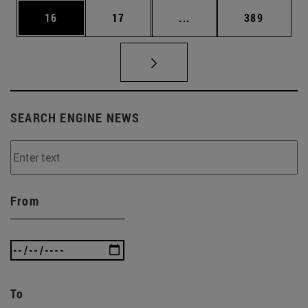
Page
Page
Intermediate pages Use
Page
16
17
...
389
SEARCH ENGINE NEWS
From
To