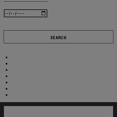
SEARCH