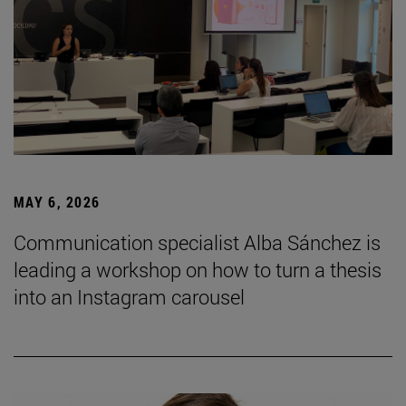
MAY 6, 2026
Communication specialist Alba Sánchez is
leading a workshop on how to turn a thesis
into an Instagram carousel