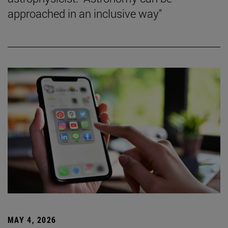
approached in an inclusive way"
MAY 4, 2026