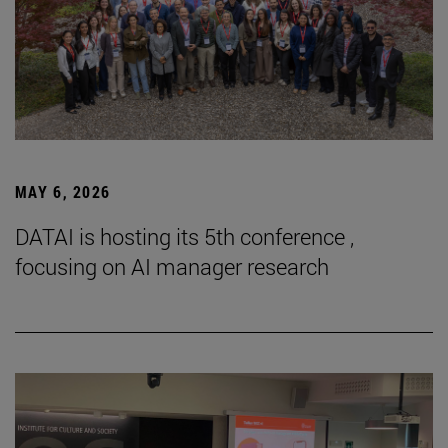
MAY 6, 2026
DATAI is hosting its 5th conference ,
focusing on AI manager research