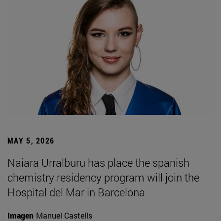
MAY 5, 2026
Naiara Urralburu has place the spanish
chemistry residency program will join the
Hospital del Mar in Barcelona
Imagen
Manuel Castells