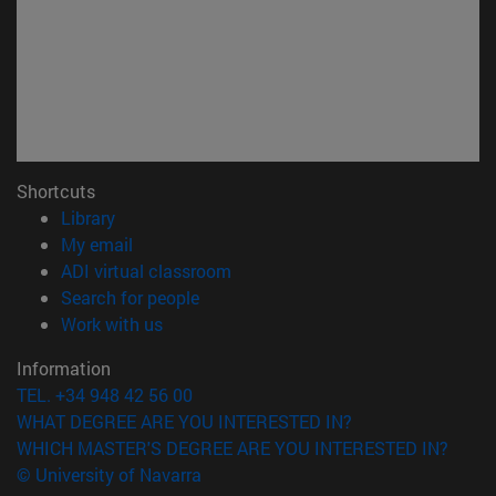
Shortcuts
(opens in new window)
Library
(opens in new window)
My email
(opens in new window)
ADI virtual classroom
(opens in new window)
Search for people
(opens in new window)
Work with us
Information
TEL. +34 948 42 56 00
WHAT DEGREE ARE YOU INTERESTED IN?
WHICH MASTER'S DEGREE ARE YOU INTERESTED IN?
© University of Navarra