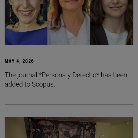
MAY 4, 2026
The journal *Persona y Derecho* has been
added to Scopus.