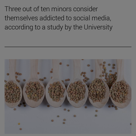
Three out of ten minors consider
themselves addicted to social media,
according to a study by the University