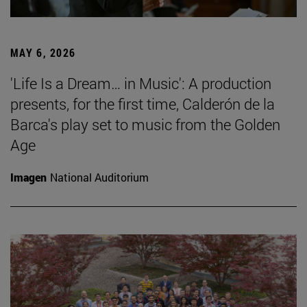
MAY 6, 2026
'Life Is a Dream… in Music': A production
presents, for the first time, Calderón de la
Barca's play set to music from the Golden
Age
Imagen
National Auditorium