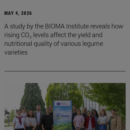
MAY 4, 2026
A study by the BIOMA Institute reveals how
rising CO₂ levels affect the yield and
nutritional quality of various legume
varieties