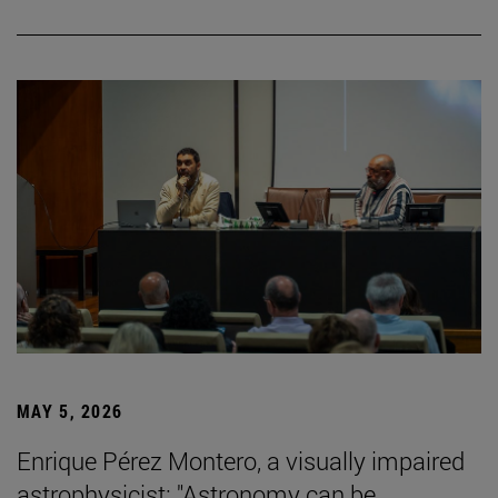
MAY 5, 2026
Enrique Pérez Montero, a visually impaired
astrophysicist: "Astronomy can be