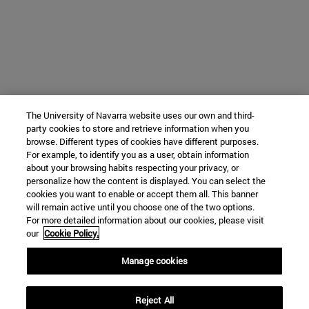
The University of Navarra website uses our own and third-
party cookies to store and retrieve information when you
browse. Different types of cookies have different purposes.
For example, to identify you as a user, obtain information
about your browsing habits respecting your privacy, or
personalize how the content is displayed. You can select the
cookies you want to enable or accept them all. This banner
will remain active until you choose one of the two options.
For more detailed information about our cookies, please visit
our
Cookie Policy.
Manage cookies
Reject All