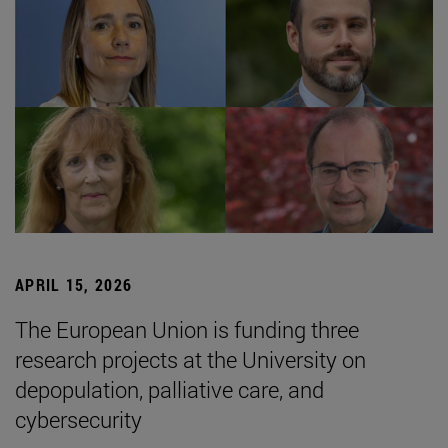
APRIL 15, 2026
The European Union is funding three
research projects at the University on
depopulation, palliative care, and
cybersecurity