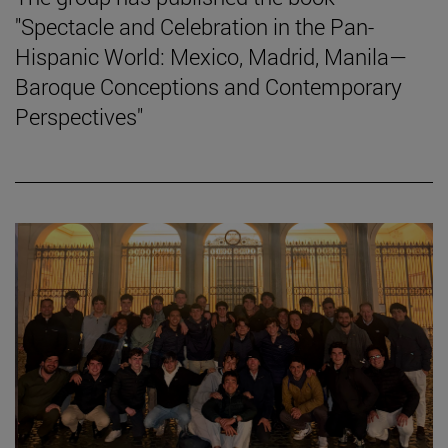
"Spectacle and Celebration in the Pan-
Hispanic World: Mexico, Madrid, Manila—
Baroque Conceptions and Contemporary
Perspectives"