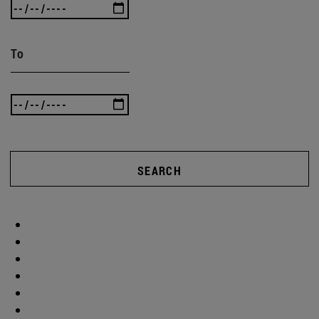
To
SEARCH