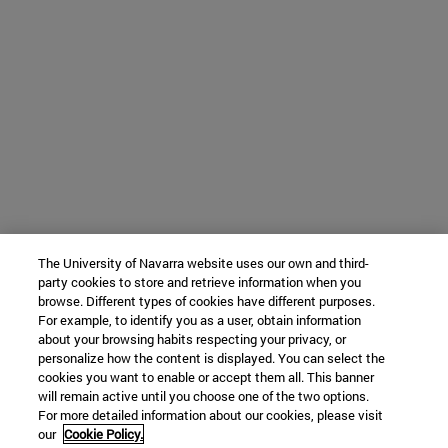
The University of Navarra website uses our own and third-
party cookies to store and retrieve information when you
browse. Different types of cookies have different purposes.
For example, to identify you as a user, obtain information
about your browsing habits respecting your privacy, or
personalize how the content is displayed. You can select the
cookies you want to enable or accept them all. This banner
will remain active until you choose one of the two options.
For more detailed information about our cookies, please visit
our
Cookie Policy.