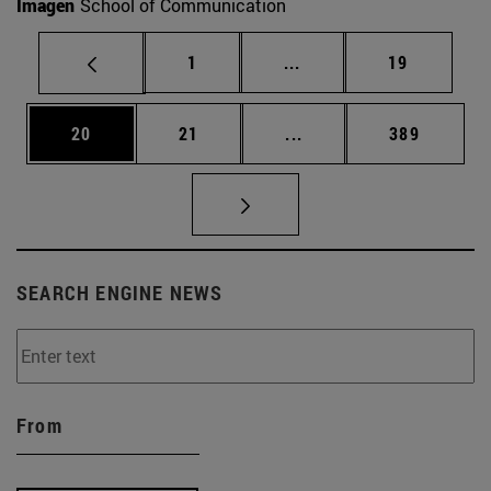
Imagen
School of Communication
Page
Intermediate pages Use
Page
1
...
19
Page
Page
Intermediate pages Use
Page
20
21
...
389
SEARCH ENGINE NEWS
From