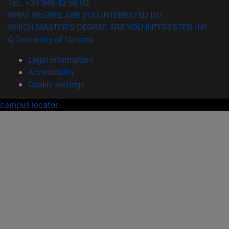
TEL. +34 948 42 56 00
WHAT DEGREE ARE YOU INTERESTED IN?
WHICH MASTER'S DEGREE ARE YOU INTERESTED IN?
© University of Navarra
Legal information
Accessibility
Cookie settings
campus locator