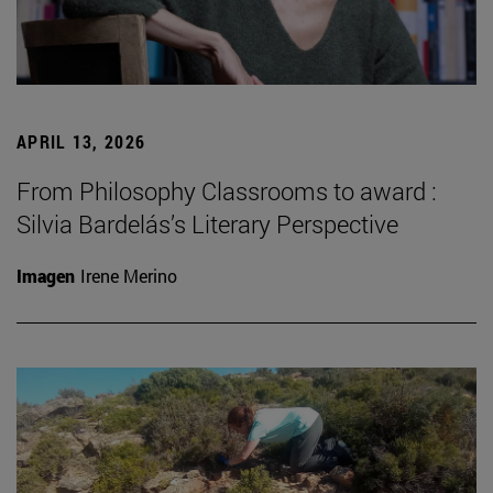
APRIL 13, 2026
From Philosophy Classrooms to award :
Silvia Bardelás’s Literary Perspective
Imagen
Irene Merino