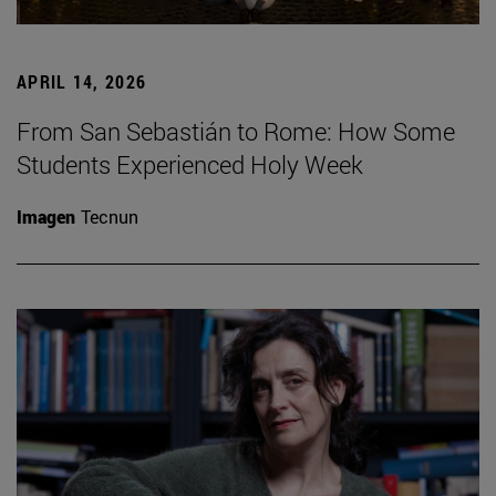
APRIL 14, 2026
From San Sebastián to Rome: How Some
Students Experienced Holy Week
Imagen
Tecnun