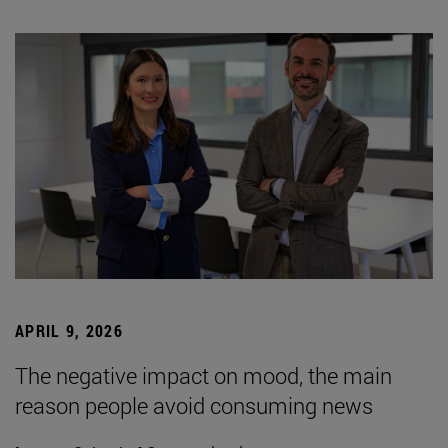
APRIL 9, 2026
The negative impact on mood, the main
reason people avoid consuming news