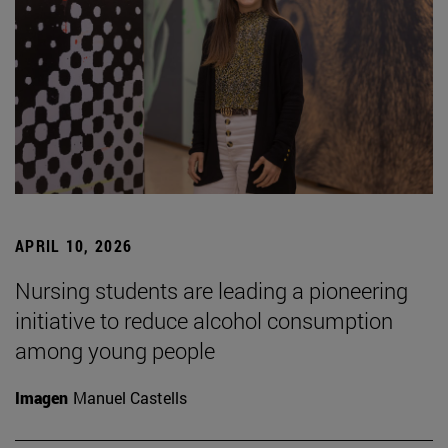
APRIL 10, 2026
Nursing students are leading a pioneering
initiative to reduce alcohol consumption
among young people
Imagen
Manuel Castells