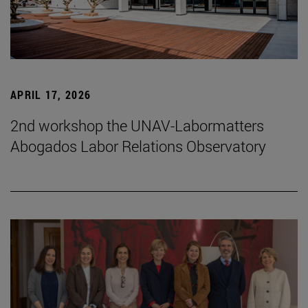
APRIL 17, 2026
2nd workshop the UNAV-Labormatters
Abogados Labor Relations Observatory