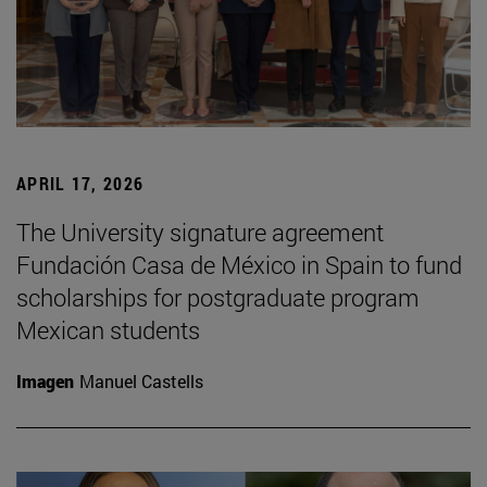
APRIL 17, 2026
The University signature agreement
Fundación Casa de México in Spain to fund
scholarships for postgraduate program
Mexican students
Imagen
Manuel Castells