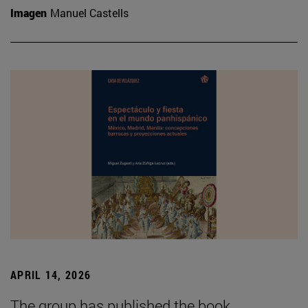
Imagen
Manuel Castells
APRIL 14, 2026
The group has published the book