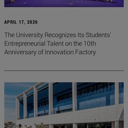
APRIL 17, 2026
The University Recognizes Its Students'
Entrepreneurial Talent on the 10th
Anniversary of Innovation Factory