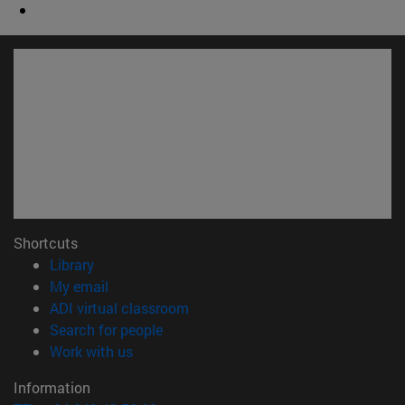
Shortcuts
(opens in new window)
Library
(opens in new window)
My email
(opens in new window)
ADI virtual classroom
(opens in new window)
Search for people
(opens in new window)
Work with us
Information