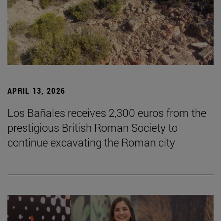
APRIL 13, 2026
Los Bañales receives 2,300 euros from the
prestigious British Roman Society to
continue excavating the Roman city