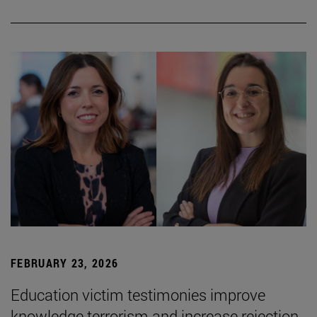
FEBRUARY 23, 2026
Education victim testimonies improve
knowledge terrorism and increase rejection