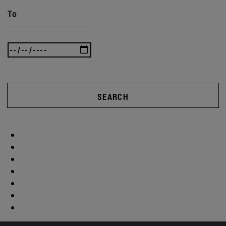
To
SEARCH