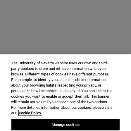
The University of Navarra website uses our own and third-
party cookies to store and retrieve information when you
browse. Different types of cookies have different purposes.
For example, to identify you as a user, obtain information
about your browsing habits respecting your privacy, or
personalize how the content is displayed. You can select the
cookies you want to enable or accept them all. This banner
will remain active until you choose one of the two options.
For more detailed information about our cookies, please visit
our
Cookie Policy.
Manage cookies