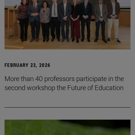
FEBRUARY 23, 2026
More than 40 professors participate in the
second workshop the Future of Education