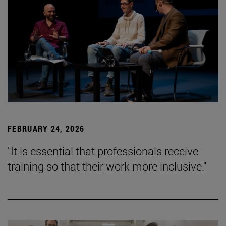
FEBRUARY 24, 2026
"It is essential that professionals receive
training so that their work more inclusive."