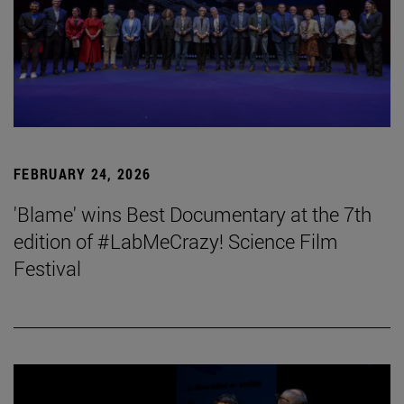
FEBRUARY 24, 2026
'Blame' wins Best Documentary at the 7th
edition of #LabMeCrazy! Science Film
Festival