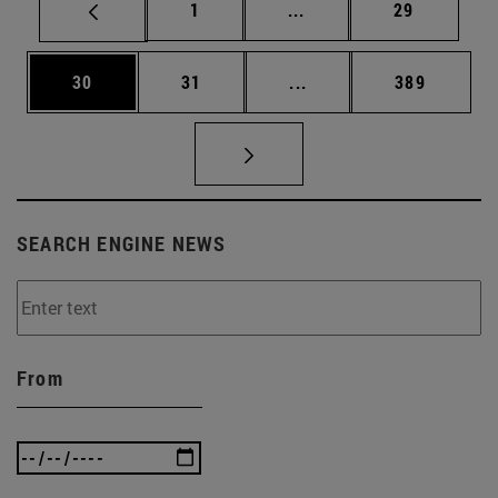
Page
Intermediate pages Use
Page
1
...
29
Page
Page
Intermediate pages Use
Page
30
31
...
389
SEARCH ENGINE NEWS
From