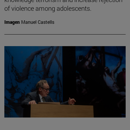
of violence among adolescents.
Imagen
Manuel Castells