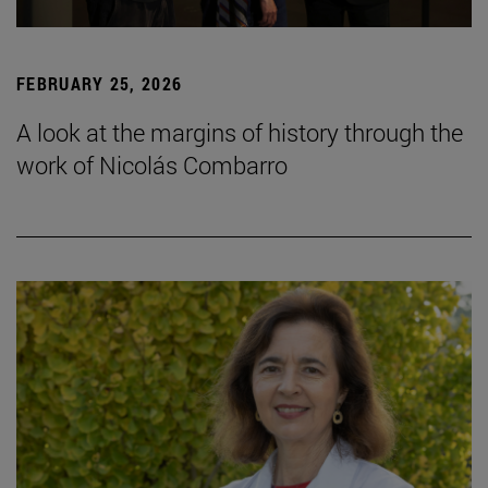
FEBRUARY 25, 2026
A look at the margins of history through the
work of Nicolás Combarro