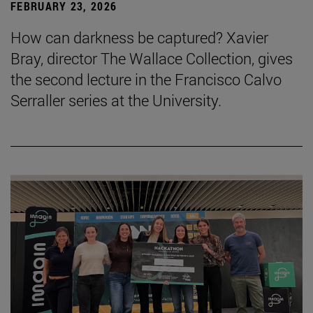
FEBRUARY 23, 2026
How can darkness be captured? Xavier
Bray, director The Wallace Collection, gives
the second lecture in the Francisco Calvo
Serraller series at the University.