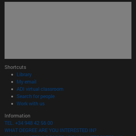
Shortcuts
(opens in new window)
Library
(opens in new window)
My email
(opens in new window)
ADI virtual classroom
(opens in new window)
Search for people
(opens in new window)
Work with us
Information
TEL. +34 948 42 56 00
WHAT DEGREE ARE YOU INTERESTED IN?