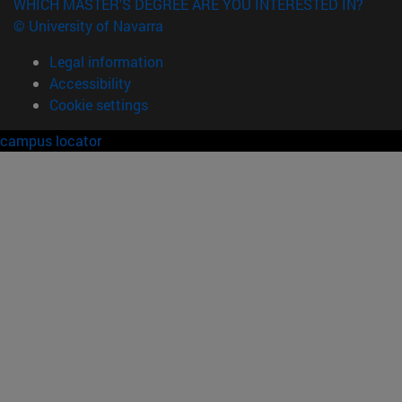
WHICH MASTER'S DEGREE ARE YOU INTERESTED IN?
© University of Navarra
Legal information
Accessibility
Cookie settings
campus locator