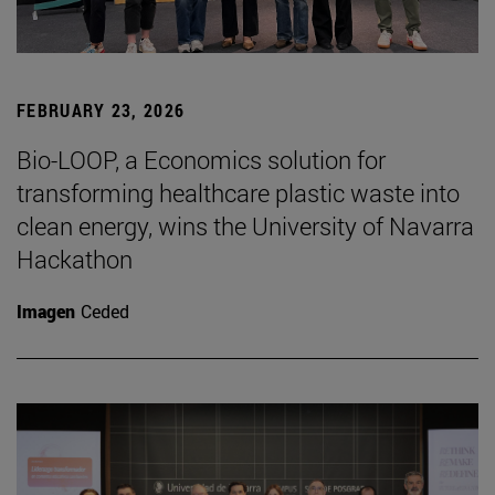
FEBRUARY 23, 2026
Bio-LOOP, a Economics solution for
transforming healthcare plastic waste into
clean energy, wins the University of Navarra
Hackathon
Imagen
Ceded