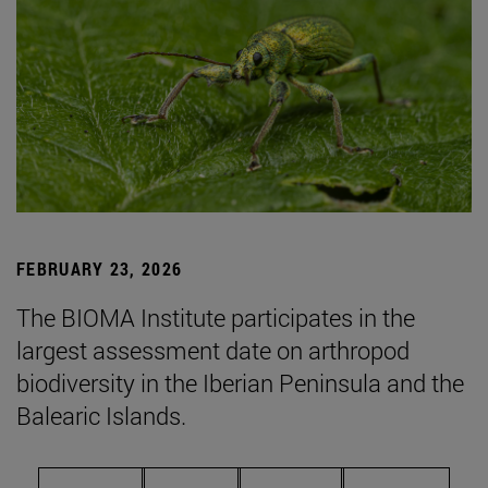
FEBRUARY 23, 2026
The BIOMA Institute participates in the
largest assessment date on arthropod
biodiversity in the Iberian Peninsula and the
Balearic Islands.