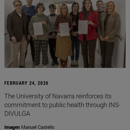
FEBRUARY 24, 2026
The University of Navarra reinforces its
commitment to public health through INS-
DIVULGA
Imagen
Manuel Castells