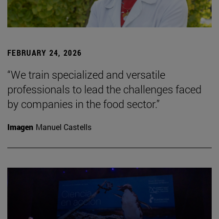
FEBRUARY 24, 2026
“We train specialized and versatile
professionals to lead the challenges faced
by companies in the food sector.”
Imagen
Manuel Castells