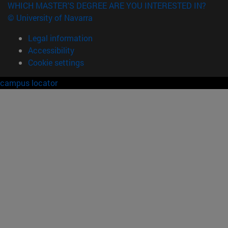
WHICH MASTER'S DEGREE ARE YOU INTERESTED IN?
© University of Navarra
Legal information
Accessibility
Cookie settings
campus locator