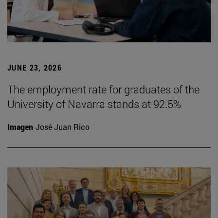
JUNE 23, 2026
The employment rate for graduates of the
University of Navarra stands at 92.5%
Imagen
José Juan Rico