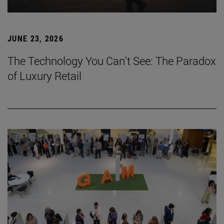
JUNE 23, 2026
The Technology You Can't See: The Paradox
of Luxury Retail