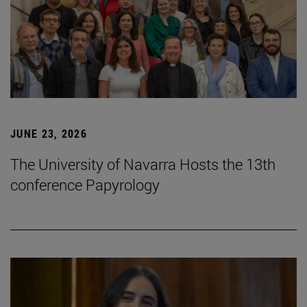
JUNE 23, 2026
The University of Navarra Hosts the 13th
conference Papyrology