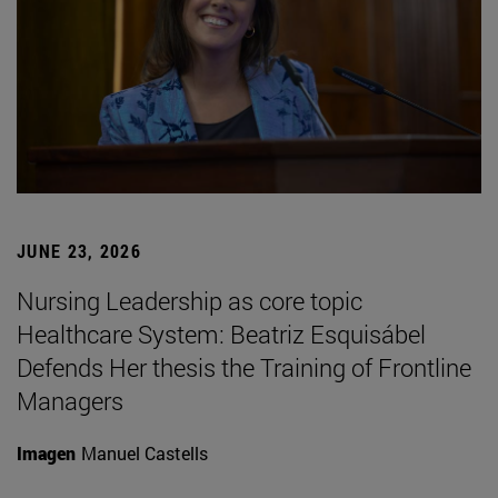
JUNE 23, 2026
Nursing Leadership as core topic
Healthcare System: Beatriz Esquisábel
Defends Her thesis the Training of Frontline
Managers
Imagen
Manuel Castells