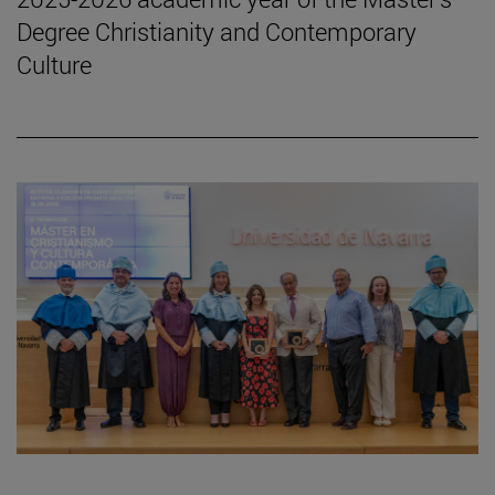
Degree Christianity and Contemporary
Culture