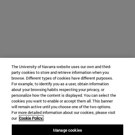
The University of Navarra website uses our own and third-
party cookies to store and retrieve information when you
browse. Different types of cookies have different purposes.
For example, to identify you as a user, obtain information
about your browsing habits respecting your privacy, or
personalize how the content is displayed. You can select the
cookies you want to enable or accept them all. This banner
will remain active until you choose one of the two options.
For more detailed information about our cookies, please visit
our
Cookie Policy.
Manage cookies