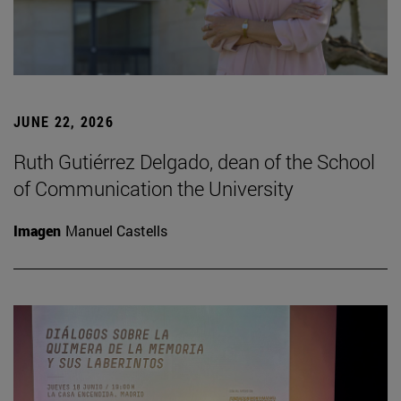
JUNE 22, 2026
Ruth Gutiérrez Delgado, dean of the School
of Communication the University
Imagen
Manuel Castells