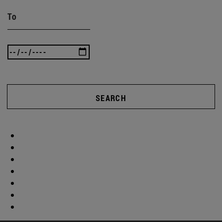
To
SEARCH