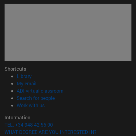
Shortcuts
(opens in new window)
Library
(opens in new window)
My email
(opens in new window)
ADI virtual classroom
(opens in new window)
Search for people
(opens in new window)
Work with us
Information
TEL. +34 948 42 56 00
WHAT DEGREE ARE YOU INTERESTED IN?