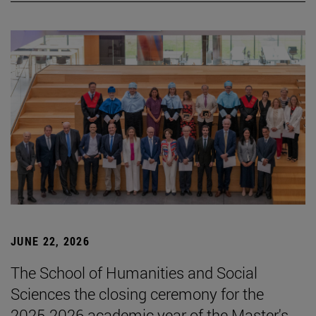
JUNE 22, 2026
The School of Humanities and Social
Sciences the closing ceremony for the
2025-2026 academic year of the Master's