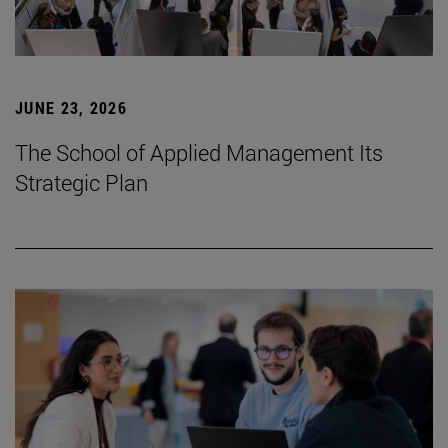
JUNE 23, 2026
The School of Applied Management Its
Strategic Plan