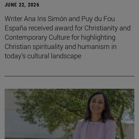
JUNE 22, 2026
Writer Ana Iris Simón and Puy du Fou
España received award for Christianity and
Contemporary Culture for highlighting
Christian spirituality and humanism in
today’s cultural landscape