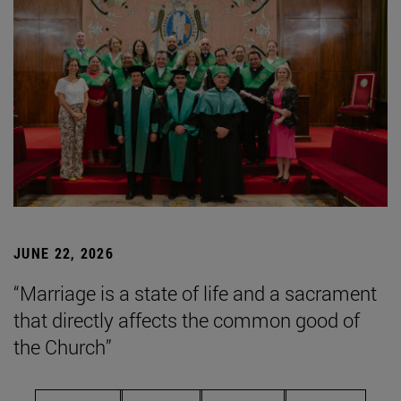
JUNE 22, 2026
“Marriage is a state of life and a sacrament
that directly affects the common good of
the Church”