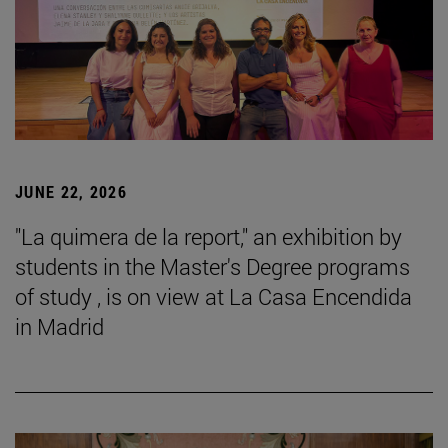
JUNE 22, 2026
"La quimera de la report," an exhibition by
students in the Master's Degree programs
of study , is on view at La Casa Encendida
in Madrid