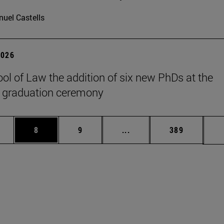
uel Castells
2026
ol of Law the addition of six new PhDs at the
 graduation ceremony
pages Use TAB to scroll.
ge
Page
Page
Intermediate pages Use T
Page
8
9
...
389