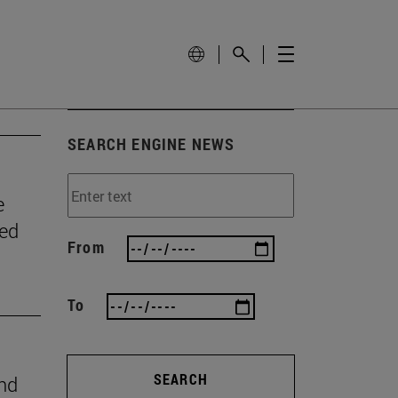
SEARCH ENGINE NEWS
e
wed
From
To
SEARCH
ind