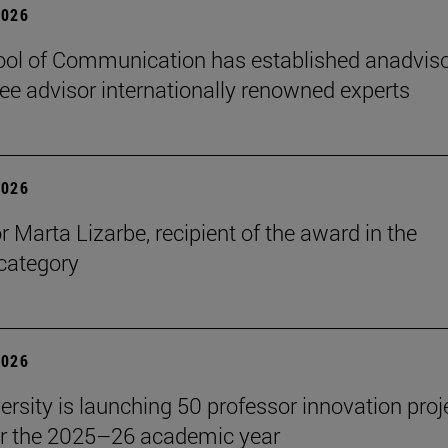
2026
ol of Communication has established anadvis
e advisor internationally renowned experts
2026
r Marta Lizarbe, recipient of the award in the
category
2026
ersity is launching 50 professor innovation proj
r the 2025–26 academic year