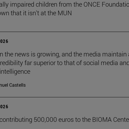
ally impaired children from the ONCE Foundati
wn that it isn't at the MUN
2026
 in the news is growing, and the media maintain 
credibility far superior to that of social media an
 intelligence
uel Castells
2026
 contributing 500,000 euros to the BIOMA Cente