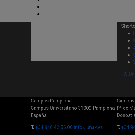
Short
© Uni
Campus Pamplona
Campus 
Campus Universitario 31009 Pamplona
Pº de M
España
Donosti
T.
+34 948 42 56 00
info@unav.es
T.
+34 9