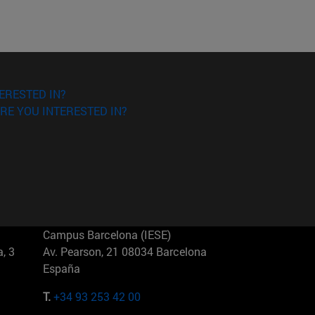
ERESTED IN?
RE YOU INTERESTED IN?
Campus Barcelona (IESE)
, 3
Av. Pearson, 21 08034 Barcelona
España
T.
+34 93 253 42 00