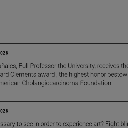
2026
ñales, Full Professor the University, receives th
rd Clements award , the highest honor besto
American Cholangiocarcinoma Foundation
2026
essary to see in order to experience art? Eight bl