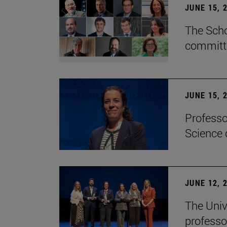
JUNE 15, 
The Scho
committe
JUNE 15, 
Professo
Science 
JUNE 12, 
The Univ
professo