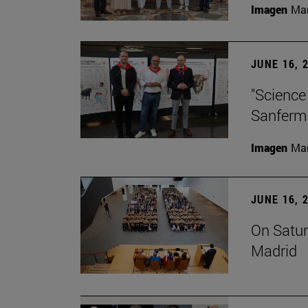
Imagen
Man
JUNE 16, 
"Science
Sanferm
Imagen
Man
JUNE 16, 
On Satur
Madrid