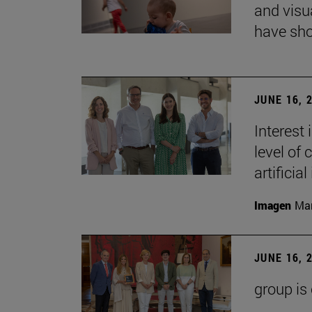
and visu
have sho
JUNE 16, 
Interest
level of 
artificial
Imagen
Man
JUNE 16, 
group is