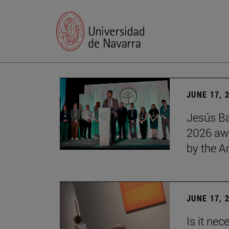
JUNE 17, 
Jesús Ba
2026 awa
by the 
JUNE 17, 
Is it nec