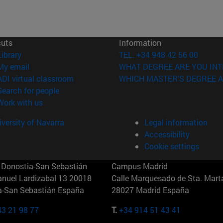
cuts
Information
(opens in new window)
Library
TEL. +34 948 42 56 00
(opens in new window)
My email
WHAT DEGREE ARE YOU INT
(opens in new window)
ADI virtual classroom
WHICH MASTER'S DEGREE A
(opens in new window)
Search for people
(opens in new window)
Work with us
versity of Navarra
Legal information
Accessibility
Cookie settings
Donostia-San Sebastián
Campus Madrid
anuel Lardizabal 13 20018
Calle Marquesado de Sta. Marta
a-San Sebastián España
28027 Madrid España
43 21 98 77
T.
+34 914 51 43 41