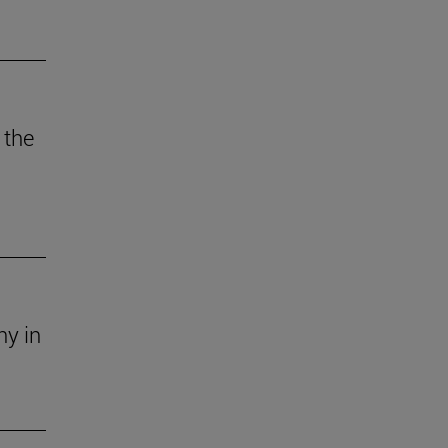
 the
ny in