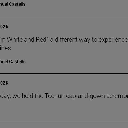
uel Castells
2026
 in White and Red," a different way to experience
ines
uel Castells
2026
day, we held the Tecnun cap-and-gown ceremo