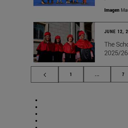
Imagen
Man
JUNE 12, 
The Scho
2025/26
Page
Intermediate 
Pa
1
...
7