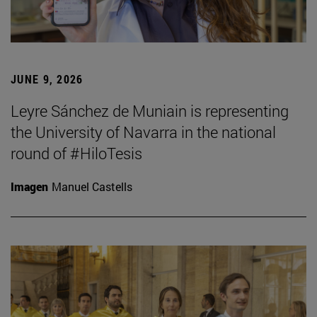
JUNE 9, 2026
Leyre Sánchez de Muniain is representing
the University of Navarra in the national
round of #HiloTesis
Imagen
Manuel Castells