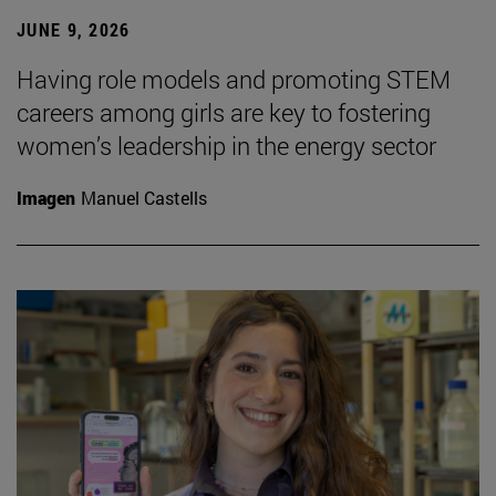
JUNE 9, 2026
Having role models and promoting STEM
careers among girls are key to fostering
women’s leadership in the energy sector
Imagen
Manuel Castells