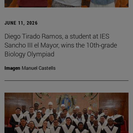
JUNE 11, 2026
Diego Tirado Ramos, a student at IES
Sancho III el Mayor, wins the 10th-grade
Biology Olympiad
Imagen
Manuel Castells