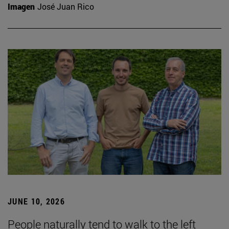
Imagen
José Juan Rico
JUNE 10, 2026
People naturally tend to walk to the left