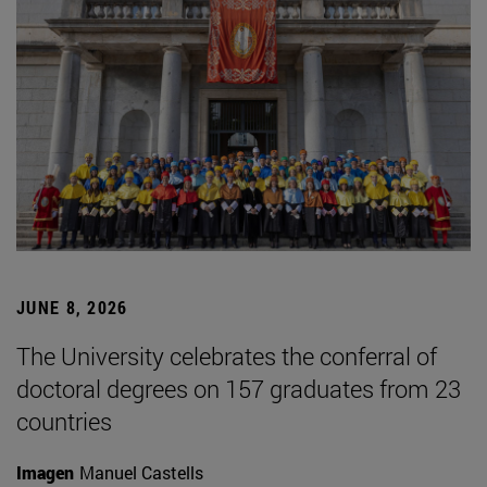
JUNE 8, 2026
The University celebrates the conferral of
doctoral degrees on 157 graduates from 23
countries
Imagen
Manuel Castells