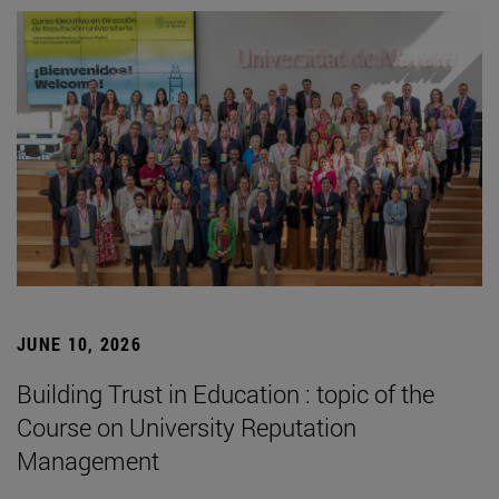
JUNE 10, 2026
Building Trust in Education : topic of the
Course on University Reputation
Management