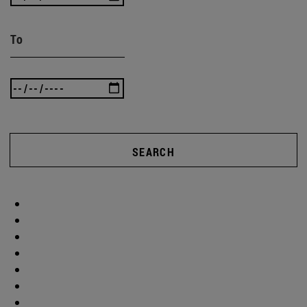
To
SEARCH