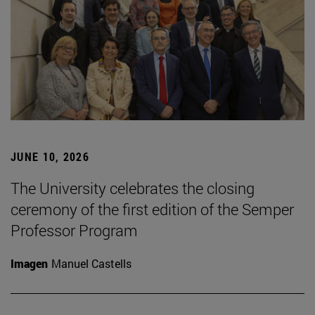
JUNE 10, 2026
The University celebrates the closing
ceremony of the first edition of the Semper
Professor Program
Imagen
Manuel Castells