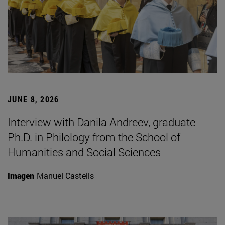
JUNE 8, 2026
Interview with Danila Andreev, graduate
Ph.D. in Philology from the School of
Humanities and Social Sciences
Imagen
Manuel Castells