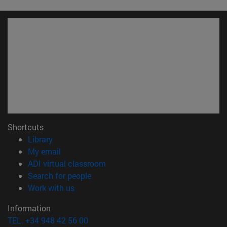
Shortcuts
(opens in new window)
Library
(opens in new window)
My email
(opens in new window)
ADI virtual classroom
(opens in new window)
Search for people
(opens in new window)
Work with us
Information
TEL. +34 948 42 56 00