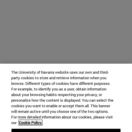
The University of Navarra website uses our own and third-
party cookies to store and retrieve information when you
browse. Different types of cookies have different purposes.
For example, to identify you as a user, obtain information
about your browsing habits respecting your privacy, or
personalize how the content is displayed. You can select the
cookies you want to enable or accept them all. This banner
will remain active until you choose one of the two options.
For more detailed information about our cookies, please visit
our
Cookie Policy.