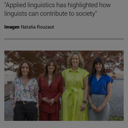
"Applied linguistics has highlighted how
linguists can contribute to society"
Imagen
Natalia Rouzaut