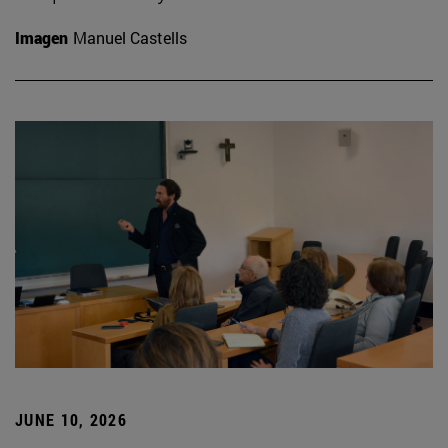
Imagen
Manuel Castells
JUNE 10, 2026