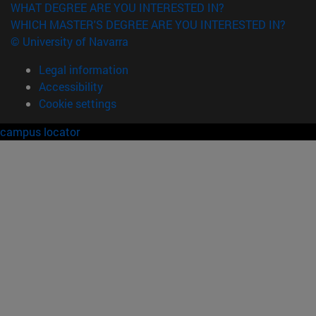
WHAT DEGREE ARE YOU INTERESTED IN?
WHICH MASTER'S DEGREE ARE YOU INTERESTED IN?
© University of Navarra
Legal information
Accessibility
Cookie settings
campus locator