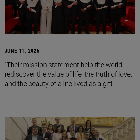
JUNE 11, 2026
"Their mission statement help the world
rediscover the value of life, the truth of love,
and the beauty of a life lived as a gift"