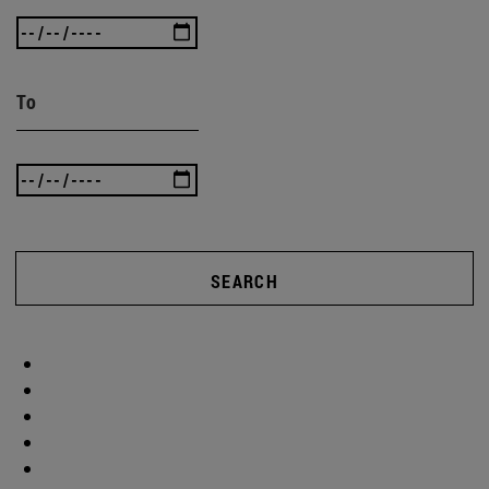
To
SEARCH