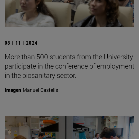
08 | 11 | 2024
More than 500 students from the University
participate in the conference of employment
in the biosanitary sector.
Imagen
Manuel Castells