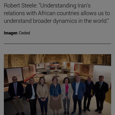
Robert Steele: "Understanding Iran's
relations with African countries allows us to
understand broader dynamics in the world."
Imagen
Ceded