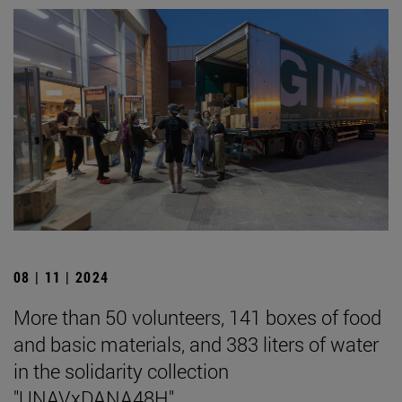
08 | 11 | 2024
More than 50 volunteers, 141 boxes of food
and basic materials, and 383 liters of water
in the solidarity collection
"UNAVxDANA48H".