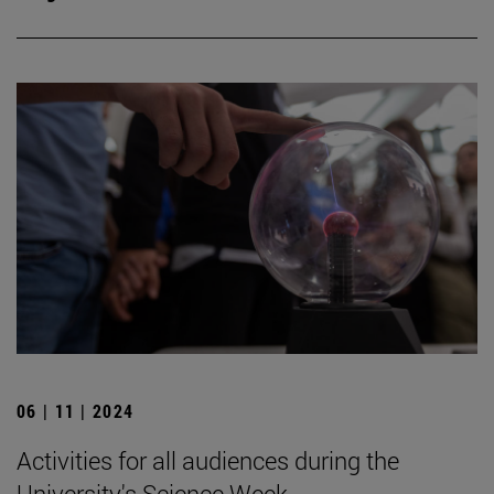
06 | 11 | 2024
Activities for all audiences during the
University's Science Week