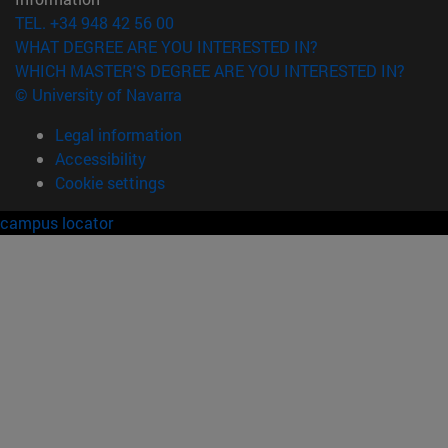
TEL. +34 948 42 56 00
WHAT DEGREE ARE YOU INTERESTED IN?
WHICH MASTER'S DEGREE ARE YOU INTERESTED IN?
© University of Navarra
Legal information
Accessibility
Cookie settings
campus locator