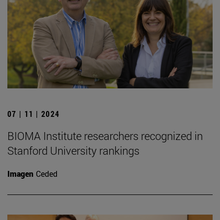
07 | 11 | 2024
BIOMA Institute researchers recognized in
Stanford University rankings
Imagen
Ceded