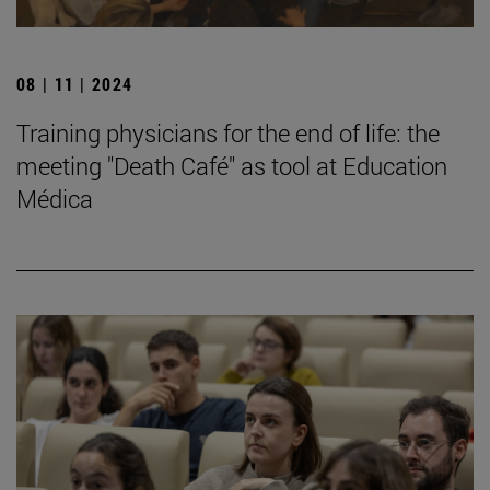
08 | 11 | 2024
Training physicians for the end of life: the
meeting "Death Café" as tool at Education
Médica