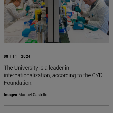
08 | 11 | 2024
The University is a leader in
internationalization, according to the CYD
Foundation.
Imagen
Manuel Castells