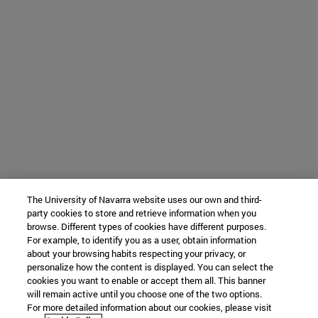
The University of Navarra website uses our own and third-
party cookies to store and retrieve information when you
browse. Different types of cookies have different purposes.
For example, to identify you as a user, obtain information
about your browsing habits respecting your privacy, or
personalize how the content is displayed. You can select the
cookies you want to enable or accept them all. This banner
will remain active until you choose one of the two options.
For more detailed information about our cookies, please visit