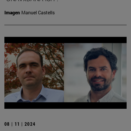
Imagen
Manuel Castells
08 | 11 | 2024