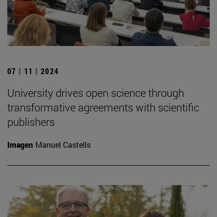
07 | 11 | 2024
University drives open science through
transformative agreements with scientific
publishers
Imagen
Manuel Castells