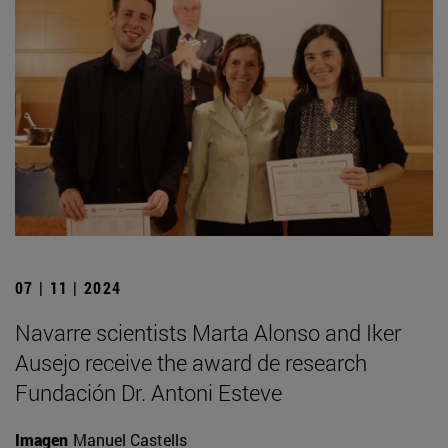
07 | 11 | 2024
Navarre scientists Marta Alonso and Iker
Ausejo receive the award de research
Fundación Dr. Antoni Esteve
Imagen
Manuel Castells