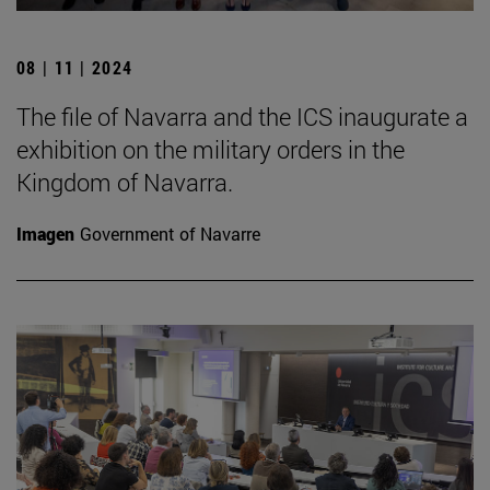
08 | 11 | 2024
The file of Navarra and the ICS inaugurate a
exhibition on the military orders in the
Kingdom of Navarra.
Imagen
Government of Navarre