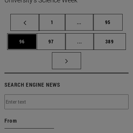
Page
Intermediate pages Use
Page
1
...
95
Page
Page
Intermediate pages Use
Page
96
97
...
389
SEARCH ENGINE NEWS
From