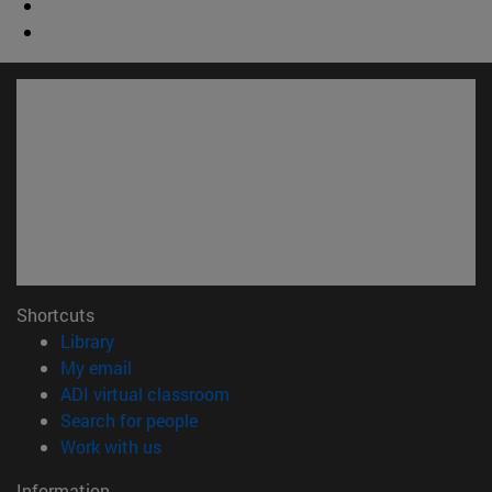
Shortcuts
(opens in new window)
Library
(opens in new window)
My email
(opens in new window)
ADI virtual classroom
(opens in new window)
Search for people
(opens in new window)
Work with us
Information