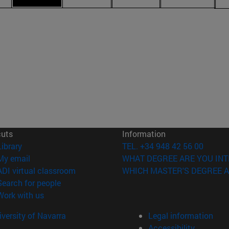
cuts
Information
(opens in new window)
Library
TEL. +34 948 42 56 00
(opens in new window)
My email
WHAT DEGREE ARE YOU INT
(opens in new window)
ADI virtual classroom
WHICH MASTER'S DEGREE A
(opens in new window)
Search for people
(opens in new window)
Work with us
versity of Navarra
Legal information
Accessibility