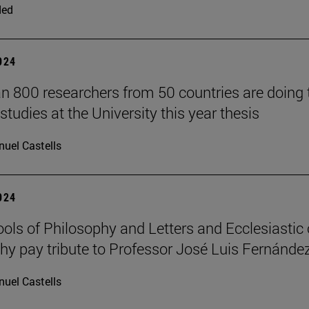
ded
2024
n 800 researchers from 50 countries are doing 
studies at the University this year thesis
uel Castells
2024
ols of Philosophy and Letters and Ecclesiastic 
hy pay tribute to Professor José Luis Fernánde
uel Castells