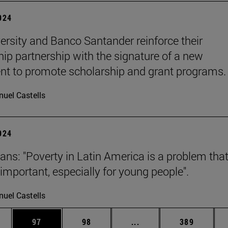
2024
ersity and Banco Santander reinforce their
hip partnership with the signature of a new
t to promote scholarship and grant programs.
uel Castells
2024
ans: "Poverty in Latin America is a problem that
y important, especially for young people".
uel Castells
ages Use TAB to scroll.
e
Page
Page
Intermediate pages Use
Page
97
98
...
389