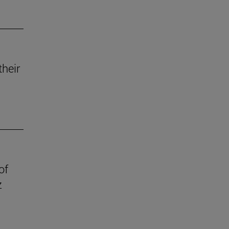
their
of
z