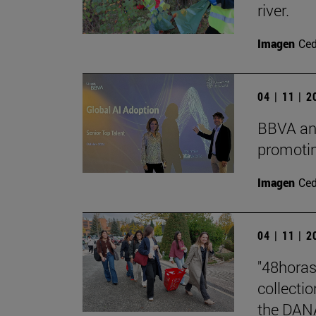
river.
Imagen
Ce
04 | 11 | 
BBVA and
promotin
Imagen
Ce
04 | 11 | 
"48horas
collecti
the DAN