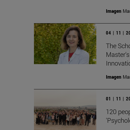
Imagen
Man
04 | 11 | 
The Scho
Master's
Innovati
Imagen
Man
01 | 11 | 
120 peop
'Psycholo