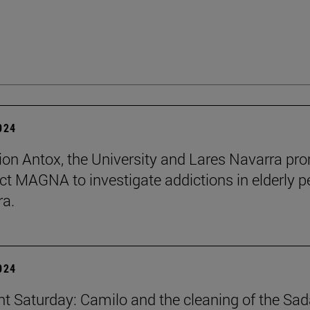
2024
ion Antox, the University and Lares Navarra pr
ect MAGNA to investigate addictions in elderly p
ra.
2024
ent Saturday: Camilo and the cleaning of the Sad