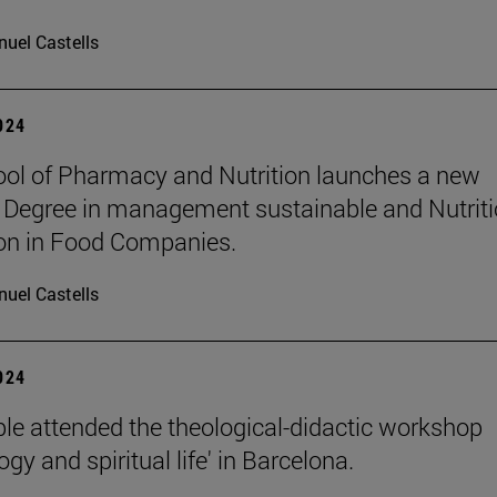
uel Castells
2024
ol of Pharmacy and Nutrition launches a new
 Degree in management sustainable and Nutriti
on in Food Companies.
uel Castells
2024
le attended the theological-didactic workshop
gy and spiritual life' in Barcelona.