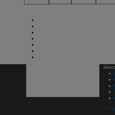
Short
© Uni