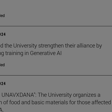
ded
2024
 the University strengthen their alliance by
g training in Generative AI
ded
2024
 UNAVXDANA": The University organizes a
on of food and basic materials for those affected
A.