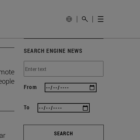
SEARCH ENGINE NEWS
omote
eople
From
To
SEARCH
ar