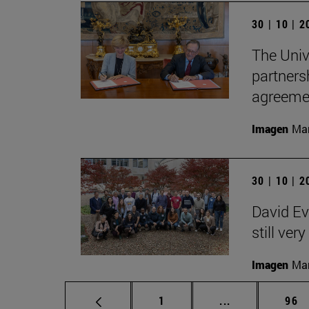
30 | 10 | 
The Univ
partners
agreemen
Imagen
Man
30 | 10 | 
David Ev
still ver
Imagen
Man
Page
Intermediate p
Pag
1
...
96