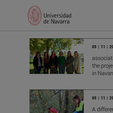
05 | 11 | 
associat
the proj
in Navar
05 | 11 | 
A differ