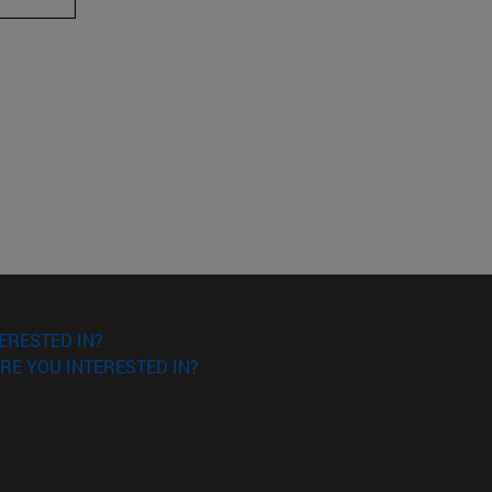
ERESTED IN?
RE YOU INTERESTED IN?