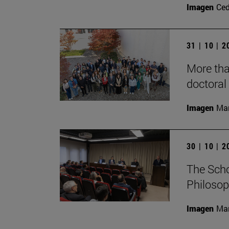
Imagen
Ce
31 | 10 | 
More tha
doctoral 
Imagen
Man
30 | 10 | 
The Scho
Philosop
Imagen
Man