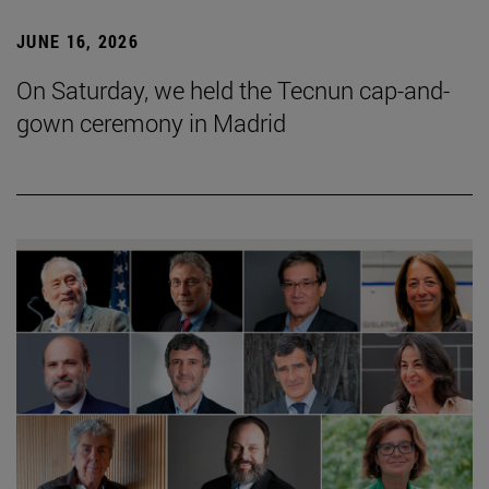
JUNE 16, 2026
On Saturday, we held the Tecnun cap-and-
gown ceremony in Madrid