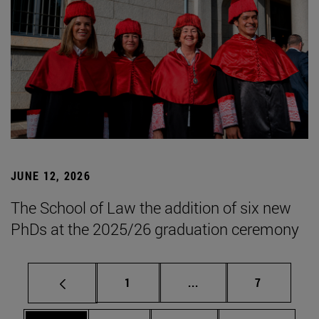
JUNE 12, 2026
The School of Law the addition of six new
PhDs at the 2025/26 graduation ceremony
Page
Intermediate pages Use
Page
1
...
7