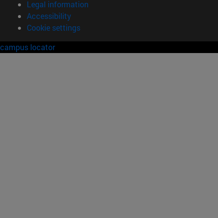
Legal information
Accessibility
Cookie settings
campus locator