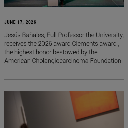
JUNE 17, 2026
Jesús Bañales, Full Professor the University,
receives the 2026 award Clements award ,
the highest honor bestowed by the
American Cholangiocarcinoma Foundation