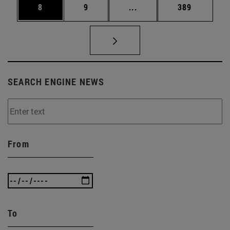
Page
Page
Intermediate pages Use 
Page
8
9
...
389
SEARCH ENGINE NEWS
From
To