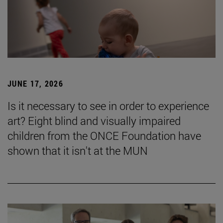
JUNE 17, 2026
Is it necessary to see in order to experience
art? Eight blind and visually impaired
children from the ONCE Foundation have
shown that it isn't at the MUN