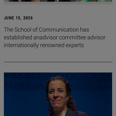
JUNE 15, 2026
The School of Communication has
established anadvisor committee advisor
internationally renowned experts