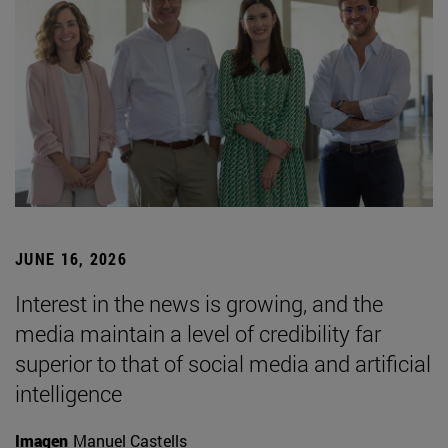
JUNE 16, 2026
Interest in the news is growing, and the
media maintain a level of credibility far
superior to that of social media and artificial
intelligence
Imagen
Manuel Castells