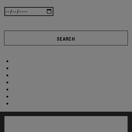
SEARCH