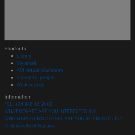
Shortcuts
(opens in new window)
Library
(opens in new window)
My email
(opens in new window)
ADI virtual classroom
(opens in new window)
Search for people
(opens in new window)
Work with us
Information
TEL. +34 948 42 56 00
WHAT DEGREE ARE YOU INTERESTED IN?
WHICH MASTER'S DEGREE ARE YOU INTERESTED IN?
© University of Navarra