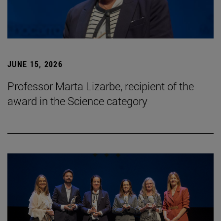
JUNE 15, 2026
Professor Marta Lizarbe, recipient of the
award in the Science category