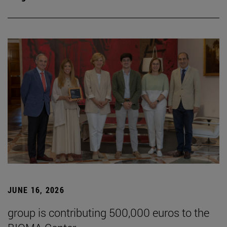
JUNE 16, 2026
group is contributing 500,000 euros to the