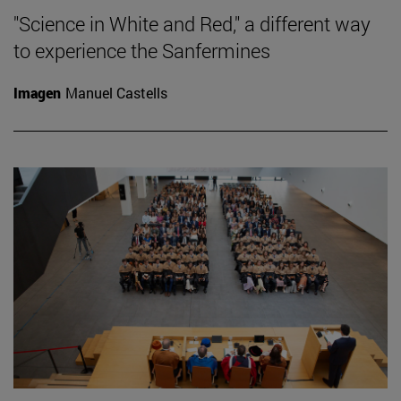
"Science in White and Red," a different way
to experience the Sanfermines
Imagen
Manuel Castells