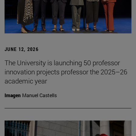
JUNE 12, 2026
The University is launching 50 professor
innovation projects professor the 2025–26
academic year
Imagen
Manuel Castells