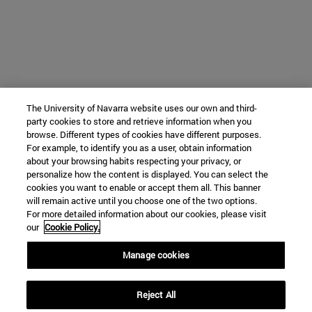
The University of Navarra website uses our own and third-
party cookies to store and retrieve information when you
browse. Different types of cookies have different purposes.
For example, to identify you as a user, obtain information
about your browsing habits respecting your privacy, or
personalize how the content is displayed. You can select the
cookies you want to enable or accept them all. This banner
will remain active until you choose one of the two options.
For more detailed information about our cookies, please visit
our
Cookie Policy.
Manage cookies
Reject All