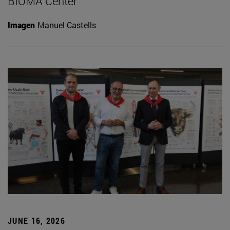
BIOMA Center
Imagen
Manuel Castells
JUNE 16, 2026