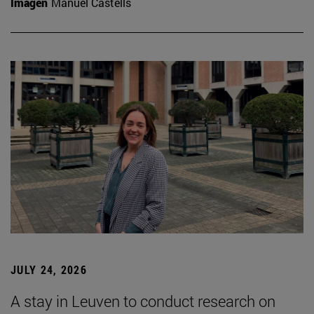
Imagen
Manuel Castells
JULY 24, 2026
A stay in Leuven to conduct research on