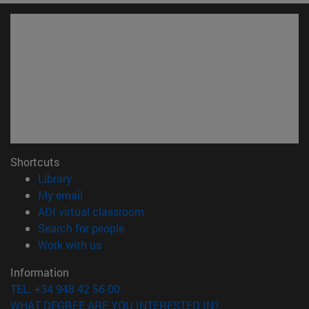
Shortcuts
(opens in new window)
Library
(opens in new window)
My email
(opens in new window)
ADI virtual classroom
(opens in new window)
Search for people
(opens in new window)
Work with us
Information
TEL. +34 948 42 56 00
WHAT DEGREE ARE YOU INTERESTED IN?