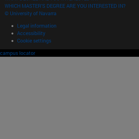
WHICH MASTER'S DEGREE ARE YOU INTERESTED IN?
© University of Navarra
Legal information
Accessibility
Cookie settings
campus locator