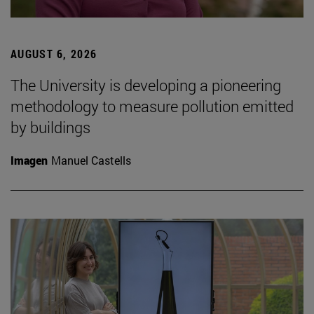
AUGUST 6, 2026
The University is developing a pioneering
methodology to measure pollution emitted
by buildings
Imagen
Manuel Castells