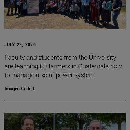
JULY 29, 2026
Faculty and students from the University
are teaching 60 farmers in Guatemala how
to manage a solar power system
Imagen
Ceded