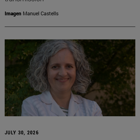
Imagen
Manuel Castells
JULY 30, 2026