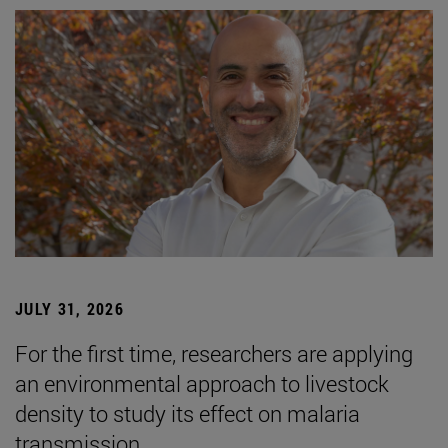
JULY 31, 2026
For the first time, researchers are applying
an environmental approach to livestock
density to study its effect on malaria
transmission