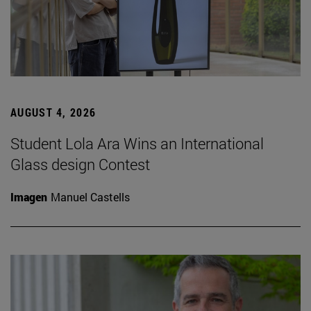
AUGUST 4, 2026
Student Lola Ara Wins an International
Glass design Contest
Imagen
Manuel Castells