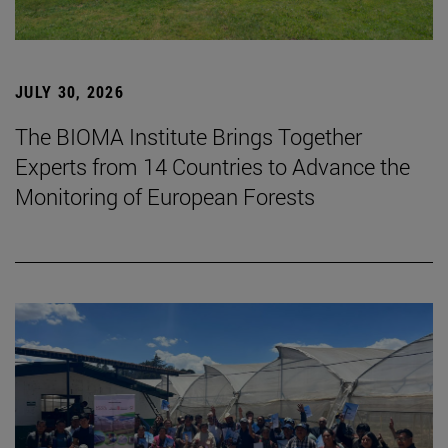
JULY 30, 2026
The BIOMA Institute Brings Together
Experts from 14 Countries to Advance the
Monitoring of European Forests