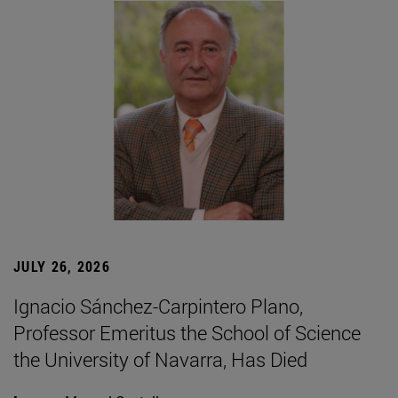
JULY 26, 2026
Ignacio Sánchez-Carpintero Plano,
Professor Emeritus the School of Science
the University of Navarra, Has Died