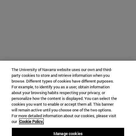
The University of Navarra website uses our own and third-
party cookies to store and retrieve information when you
browse. Different types of cookies have different purposes.
For example, to identify you as a user, obtain information
about your browsing habits respecting your privacy, or
personalize how the content is displayed. You can select the
cookies you want to enable or accept them all. This banner
will remain active until you choose one of the two options.
For more detailed information about our cookies, please visit
our
Cookie Policy.
Manage cookies