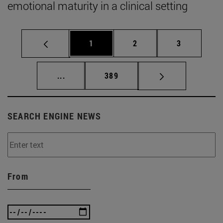
emotional maturity in a clinical setting
Page
Page
Page
1
2
3
Intermediate pages Use TAB to scroll.
Page
...
389
SEARCH ENGINE NEWS
From