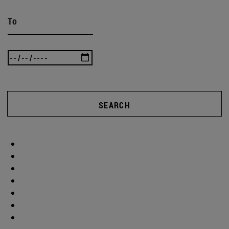
To
SEARCH