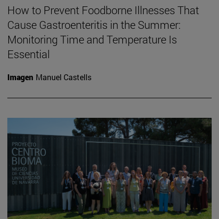
How to Prevent Foodborne Illnesses That
Cause Gastroenteritis in the Summer:
Monitoring Time and Temperature Is
Essential
Imagen
Manuel Castells