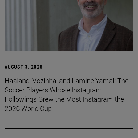
AUGUST 3, 2026
Haaland, Vozinha, and Lamine Yamal: The
Soccer Players Whose Instagram
Followings Grew the Most Instagram the
2026 World Cup