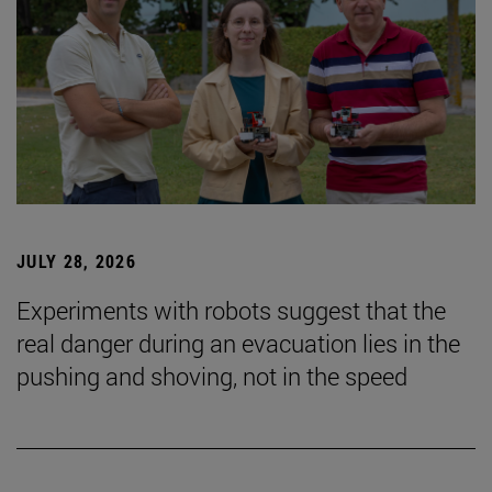
JULY 28, 2026
Experiments with robots suggest that the
real danger during an evacuation lies in the
pushing and shoving, not in the speed