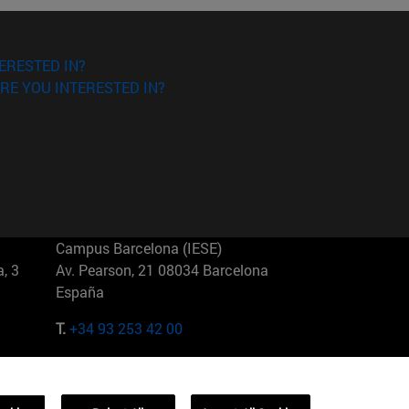
ERESTED IN?
RE YOU INTERESTED IN?
Campus Barcelona (IESE)
, 3
Av. Pearson, 21 08034 Barcelona
España
T.
+34 93 253 42 00
Campus Sao Paulo (IESE)
5
Rua Martiniano de Carvalho, 573
01321001 Bela Vista Brasil