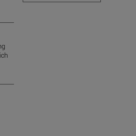
ng
ich