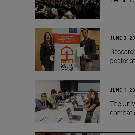
JUNE 2, 2
Research
poster a
JUNE 1, 2
The Unive
combat d