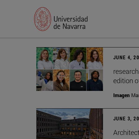
JUNE 4, 2
research
edition o
Imagen
Man
JUNE 3, 2
Architec