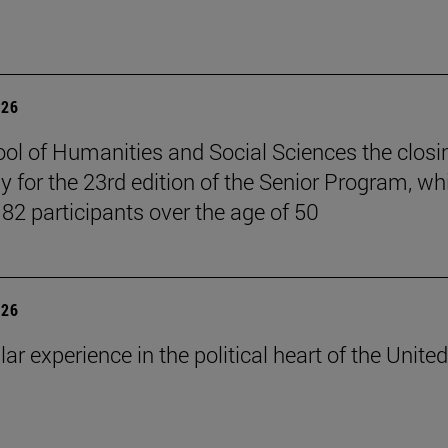
026
ol of Humanities and Social Sciences the closi
 for the 23rd edition of the Senior Program, wh
 82 participants over the age of 50
026
lar experience in the political heart of the United