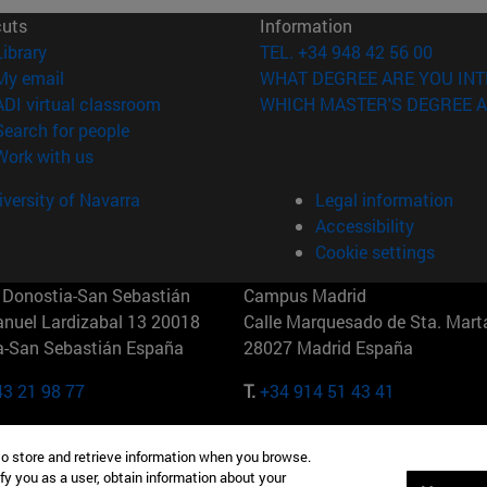
cuts
Information
(opens in new window)
Library
TEL. +34 948 42 56 00
(opens in new window)
My email
WHAT DEGREE ARE YOU INT
(opens in new window)
ADI virtual classroom
WHICH MASTER'S DEGREE A
(opens in new window)
Search for people
(opens in new window)
Work with us
versity of Navarra
Legal information
Accessibility
Cookie settings
Donostia-San Sebastián
Campus Madrid
anuel Lardizabal 13 20018
Calle Marquesado de Sta. Marta
a-San Sebastián España
28027 Madrid España
43 21 98 77
T.
+34 914 51 43 41
Nueva York (IESE)
Campus Munich (IESE)
to store and retrieve information when you browse.
7th St 10019-2201 Nueva York
Maria-Theresia-Straße 15 8167
fy you as a user, obtain information about your
Múnich Alemania