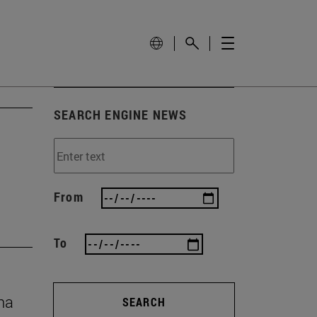
SEARCH ENGINE NEWS
From
To
na
SEARCH