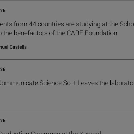
026
ents from 44 countries are studying at the Scho
o the benefactors of the CARF Foundation
uel Castells
026
ommunicate Science So It Leaves the laborato
026
raduation Ceremony at the Kursaal