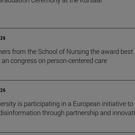
026
ers from the School of Nursing the award best
t an congress on person-centered care
026
rsity is participating in a European initiative to
isinformation through partnership and innovat