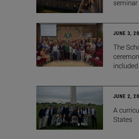
seminar
JUNE 3, 2
The Scho
ceremony
included
JUNE 2, 2
A curricu
States