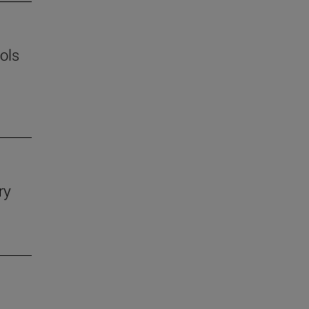
ols
ry