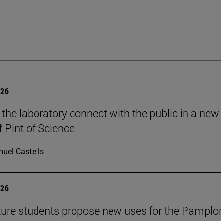
026
 the laboratory connect with the public in a new
f Pint of Science
uel Castells
026
ture students propose new uses for the Pamplo