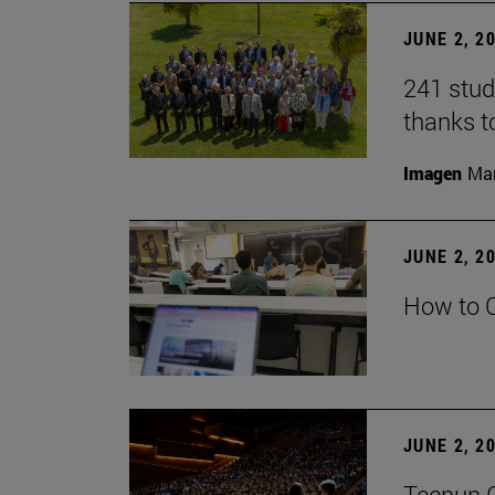
JUNE 2, 2
241 stud
thanks t
Imagen
Man
JUNE 2, 2
How to C
JUNE 2, 2
Tecnun G