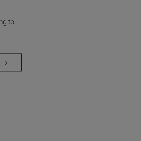
ng to
 TAB to scroll.