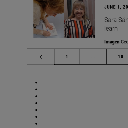
JUNE 1, 2
Sara Sán
learn
Imagen
Ce
Page
Intermediate p
Pag
1
...
10