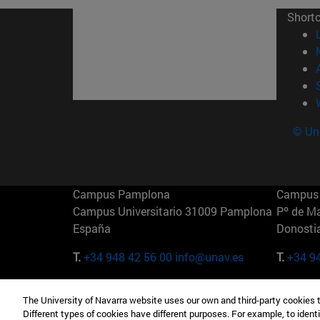
Short
© Uni
Campus Pamplona
Campus 
Campus Universitario 31009 Pamplona
Pº de M
España
Donosti
T.
+34 948 42 56 00
info@unav.es
T.
+34 9
Campus Madrid (IESE)
Campus 
The University of Navarra website uses our own and third-party cookies 
Camino del Cerro Águila 3 28023
165 W 5
Different types of cookies have different purposes. For example, to identi
Madrid España
EE.UU