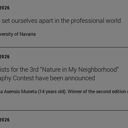
 2026
 set ourselves apart in the professional world
versity of Navarra
 2026
lists for the 3rd “Nature in My Neighborhood”
aphy Contest have been announced
ia Asensio Muneta (14 years old). Winner of the second edition 
 2026