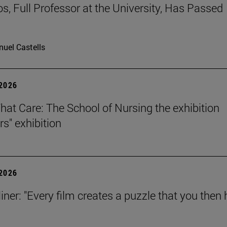
os, Full Professor at the University, Has Passed
uel Castells
 2026
That Care: The School of Nursing the exhibition
rs" exhibition
 2026
iner: "Every film creates a puzzle that you then