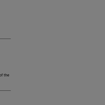
of the