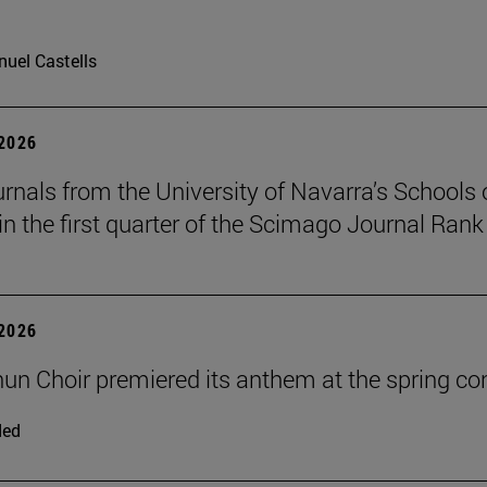
uel Castells
 2026
urnals from the University of Navarra’s Schools 
in the first quarter of the Scimago Journal Rank
 2026
un Choir premiered its anthem at the spring co
ded