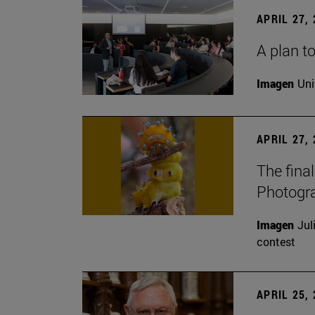
APRIL 27,
A plan to
Imagen
Uni
APRIL 27,
The fina
Photogr
Imagen
Jul
contest
APRIL 25,