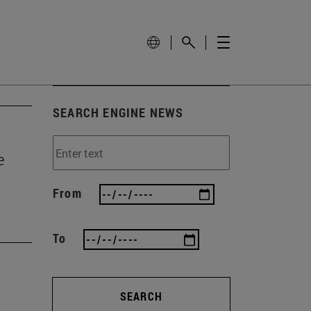
SEARCH ENGINE NEWS
e
From
To
SEARCH