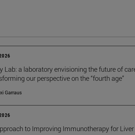
 2026
y Lab: a laboratory envisioning the future of car
sforming our perspective on the “fourth age”
xi Garraus
 2026
proach to Improving Immunotherapy for Liver