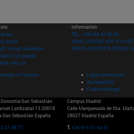
cuts
Information
(opens in new window)
Library
TEL. +34 948 42 56 00
(opens in new window)
My email
WHAT DEGREE ARE YOU INT
(opens in new window)
ADI virtual classroom
WHICH MASTER'S DEGREE A
(opens in new window)
Search for people
(opens in new window)
Work with us
versity of Navarra
Legal information
Accessibility
Cookie settings
Donostia-San Sebastián
Campus Madrid
anuel Lardizabal 13 20018
Calle Marquesado de Sta. Marta
a-San Sebastián España
28027 Madrid España
43 21 98 77
T.
+34 914 51 43 41