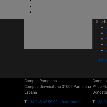
Short
© Uni
Campus Pamplona
Campus 
Campus Universitario 31009 Pamplona
Pº de M
España
Donosti
T.
+34 948 42 56 00
info@unav.es
T.
+34 9