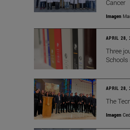
Cancer
Imagen
Man
APRIL 28,
Three jo
Schools 
APRIL 28,
The Tecn
Imagen
Ce