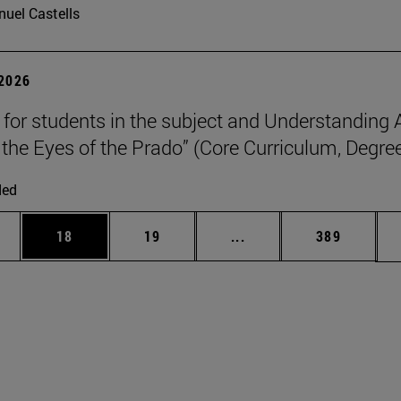
uel Castells
 2026
p for students in the subject and Understanding 
the Eyes of the Prado” (Core Curriculum, Degree
ded
ages Use TAB to scroll.
e
Page
Page
Intermediate pages Use
Page
18
19
...
389