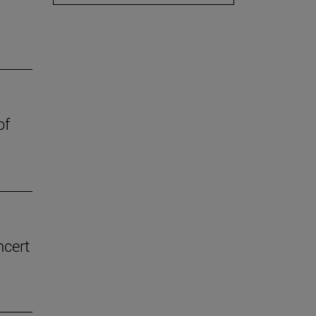
of
ncert