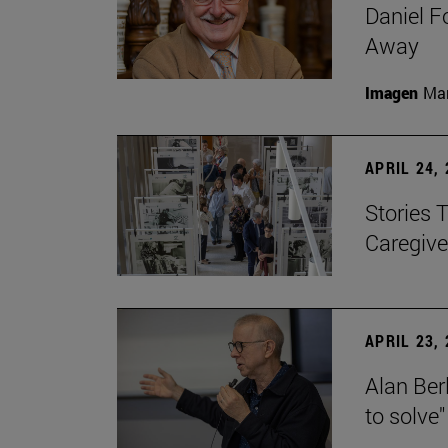
Daniel F
Away
Imagen
Man
APRIL 24,
Stories 
Caregive
APRIL 23,
Alan Berl
to solve"