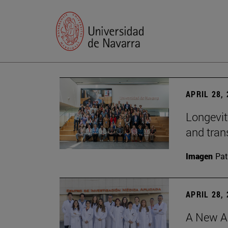
APRIL 28,
Longevit
and tran
Imagen
Pat
APRIL 28,
A New Ap