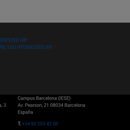
ERESTED IN?
RE YOU INTERESTED IN?
Campus Barcelona (IESE)
, 3
Av. Pearson, 21 08034 Barcelona
España
T.
+34 93 253 42 00