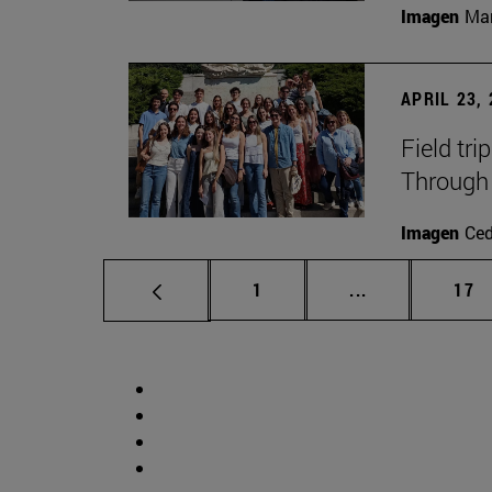
Imagen
Man
APRIL 23,
Field tri
Through 
Imagen
Ce
Page
Intermediate p
Pag
1
...
17