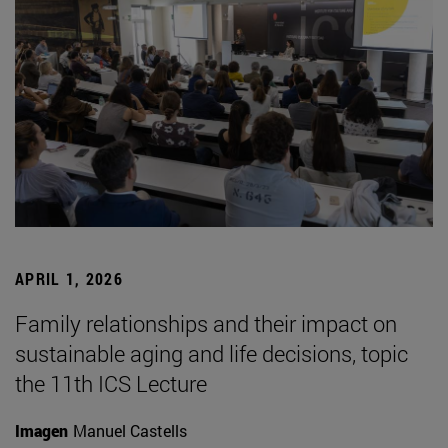
APRIL 1, 2026
Family relationships and their impact on
sustainable aging and life decisions, topic
the 11th ICS Lecture
Imagen
Manuel Castells