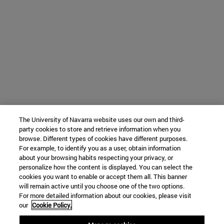
The University of Navarra website uses our own and third-
party cookies to store and retrieve information when you
browse. Different types of cookies have different purposes.
For example, to identify you as a user, obtain information
about your browsing habits respecting your privacy, or
personalize how the content is displayed. You can select the
cookies you want to enable or accept them all. This banner
will remain active until you choose one of the two options.
For more detailed information about our cookies, please visit
our
Cookie Policy.