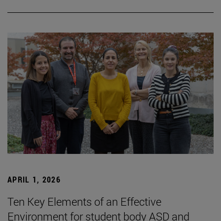
APRIL 1, 2026
Ten Key Elements of an Effective
Environment for student body ASD and