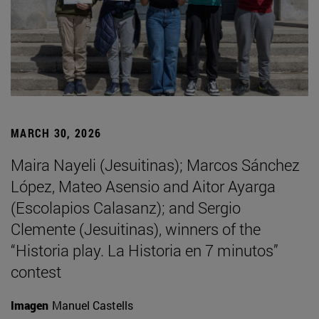
MARCH 30, 2026
Maira Nayeli (Jesuitinas); Marcos Sánchez
López, Mateo Asensio and Aitor Ayarga
(Escolapios Calasanz); and Sergio
Clemente (Jesuitinas), winners of the
“Historia play. La Historia en 7 minutos”
contest
Imagen
Manuel Castells