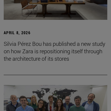
APRIL 8, 2026
Silvia Pérez Bou has published a new study
on how Zara is repositioning itself through
the architecture of its stores