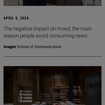
APRIL 9, 2026
The negative impact on mood, the main
reason people avoid consuming news
Imagen
School of Communication