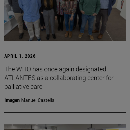
APRIL 1, 2026
The WHO has once again designated
ATLANTES as a collaborating center for
palliative care
Imagen
Manuel Castells