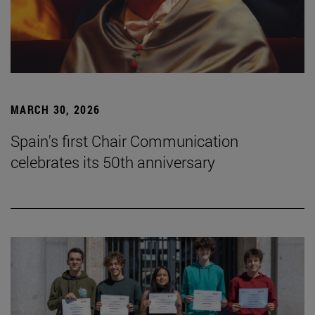
MARCH 30, 2026
Spain's first Chair Communication
celebrates its 50th anniversary