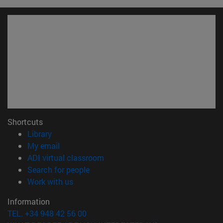
Shortcuts
(opens in new window)
Library
(opens in new window)
My email
(opens in new window)
ADI virtual classroom
(opens in new window)
Search for people
(opens in new window)
Work with us
Information
TEL. +34 948 42 56 00