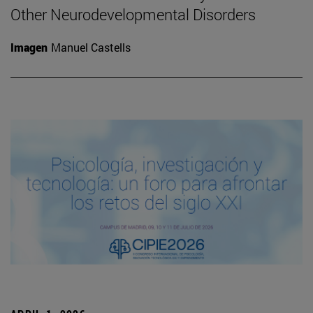
Other Neurodevelopmental Disorders
Imagen
Manuel Castells