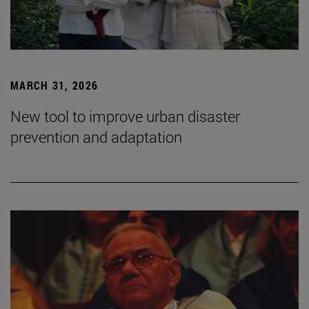
MARCH 31, 2026
New tool to improve urban disaster
prevention and adaptation