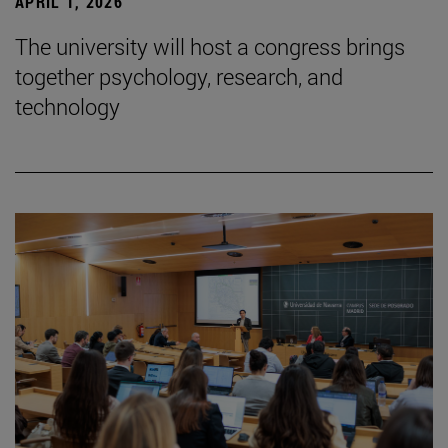
APRIL 1, 2026
The university will host a congress brings
together psychology, research, and
technology