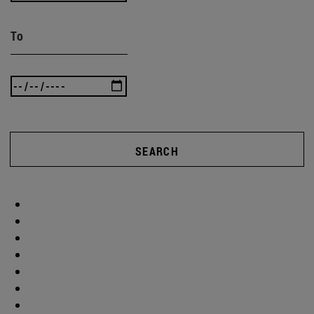
To
SEARCH