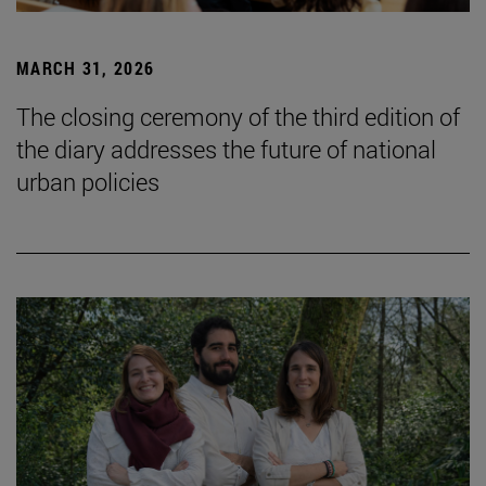
MARCH 31, 2026
The closing ceremony of the third edition of
the diary addresses the future of national
urban policies