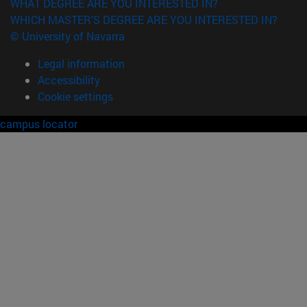
WHAT DEGREE ARE YOU INTERESTED IN?
WHICH MASTER'S DEGREE ARE YOU INTERESTED IN?
© University of Navarra
Legal information
Accessibility
Cookie settings
campus locator